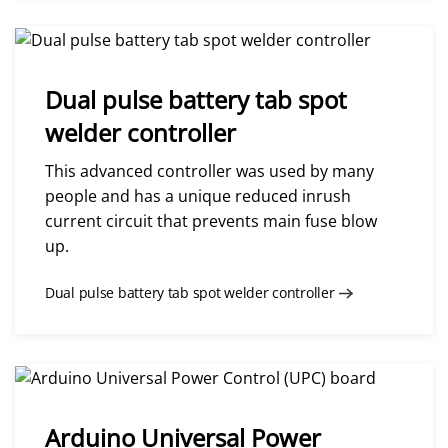
Dual pulse battery tab spot
welder controller
This advanced controller was used by many
people and has a unique reduced inrush
current circuit that prevents main fuse blow
up.
Dual pulse battery tab spot welder controller
Arduino Universal Power