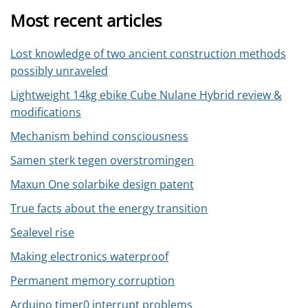
Most recent articles
Lost knowledge of two ancient construction methods
possibly unraveled
Lightweight 14kg ebike Cube Nulane Hybrid review &
modifications
Mechanism behind consciousness
Samen sterk tegen overstromingen
Maxun One solarbike design patent
True facts about the energy transition
Sealevel rise
Making electronics waterproof
Permanent memory corruption
Arduino timer0 interrupt problems