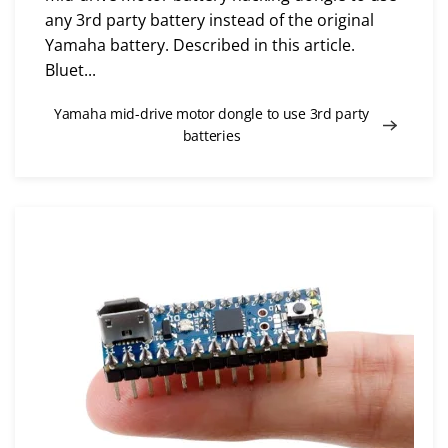
any 3rd party battery instead of the original
Yamaha battery. Described in this article.
Bluet...
Yamaha mid-drive motor dongle to use 3rd party
batteries