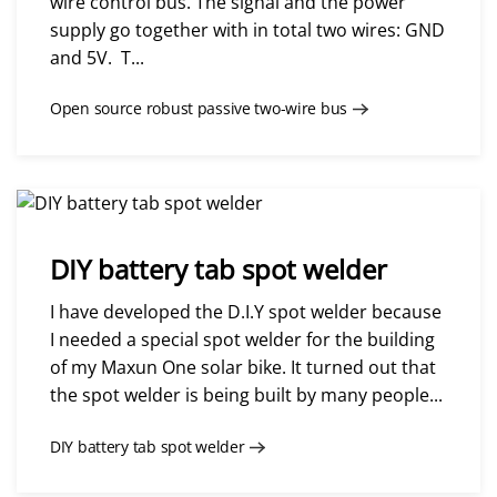
wire control bus. The signal and the power
supply go together with in total two wires: GND
and 5V. T...
Open source robust passive two-wire bus
DIY battery tab spot welder
I have developed the D.I.Y spot welder because
I needed a special spot welder for the building
of my Maxun One solar bike. It turned out that
the spot welder is being built by many people...
DIY battery tab spot welder