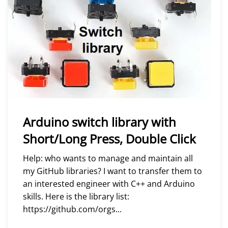
Arduino switch library with
Short/Long Press, Double Click
Help: who wants to manage and maintain all
my GitHub libraries? I want to transfer them to
an interested engineer with C++ and Arduino
skills. Here is the library list:
https://github.com/orgs...