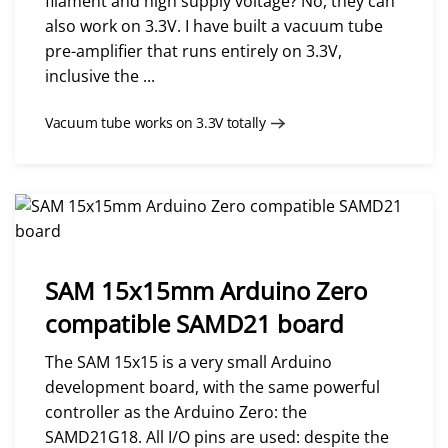
filament and high supply voltage? No, they can
also work on 3.3V. I have built a vacuum tube
pre-amplifier that runs entirely on 3.3V,
inclusive the ...
Vacuum tube works on 3.3V totally
SAM 15x15mm Arduino Zero
compatible SAMD21 board
The SAM 15x15 is a very small Arduino
development board, with the same powerful
controller as the Arduino Zero: the
SAMD21G18. All I/O pins are used: despite the