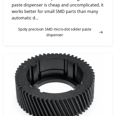
paste dispenser is cheap and uncomplicated, it
works better for small SMD parts than many
automatic d...
Spoty precision SMD micro-dot solder paste
dispenser