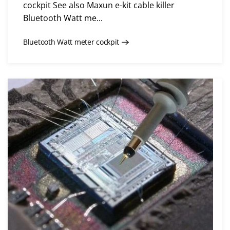
cockpit See also Maxun e-kit cable killer
Bluetooth Watt me...
Bluetooth Watt meter cockpit