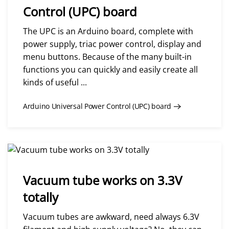
Control (UPC) board
The UPC is an Arduino board, complete with
power supply, triac power control, display and
menu buttons. Because of the many built-in
functions you can quickly and easily create all
kinds of useful ...
Arduino Universal Power Control (UPC) board
Vacuum tube works on 3.3V
totally
Vacuum tubes are awkward, need always 6.3V