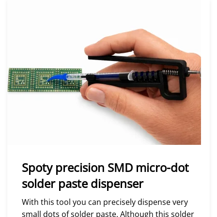
Spoty precision SMD micro-dot
solder paste dispenser
With this tool you can precisely dispense very
small dots of solder paste. Although this solder