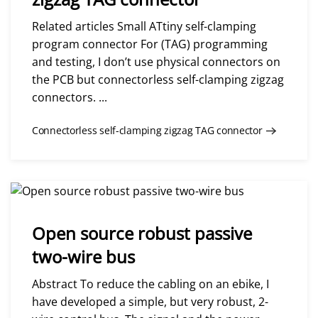
Related articles Small ATtiny self-clamping
program connector For (TAG) programming
and testing, I don’t use physical connectors on
the PCB but connectorless self-clamping zigzag
connectors. ...
Connectorless self-clamping zigzag TAG connector
Open source robust passive
two-wire bus
Abstract To reduce the cabling on an ebike, I
have developed a simple, but very robust, 2-