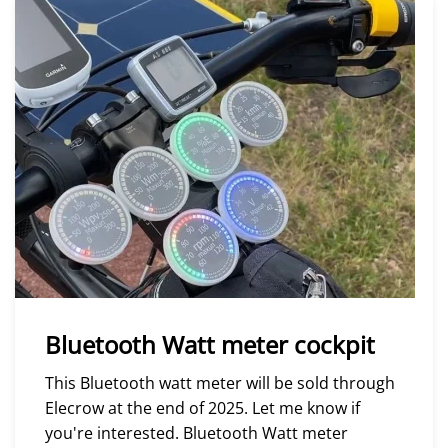
Bluetooth Watt meter cockpit
This Bluetooth watt meter will be sold through
Elecrow at the end of 2025. Let me know if
you're interested. Bluetooth Watt meter