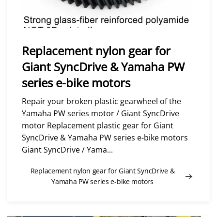
Replacement nylon gear for
Giant SyncDrive & Yamaha PW
series e-bike motors
Repair your broken plastic gearwheel of the
Yamaha PW series motor / Giant SyncDrive
motor Replacement plastic gear for Giant
SyncDrive & Yamaha PW series e-bike motors
Giant SyncDrive / Yama...
Replacement nylon gear for Giant SyncDrive &
Yamaha PW series e-bike motors