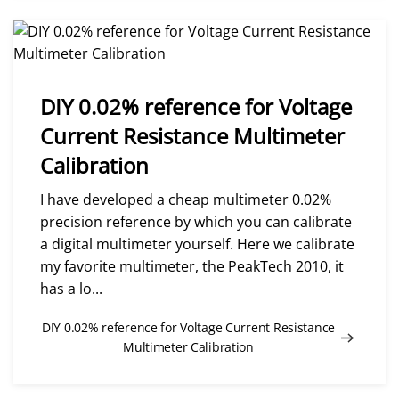
DIY 0.02% reference for Voltage
Current Resistance Multimeter
Calibration
I have developed a cheap multimeter 0.02%
precision reference by which you can calibrate
a digital multimeter yourself. Here we calibrate
my favorite multimeter, the PeakTech 2010, it
has a lo...
DIY 0.02% reference for Voltage Current Resistance
Multimeter Calibration