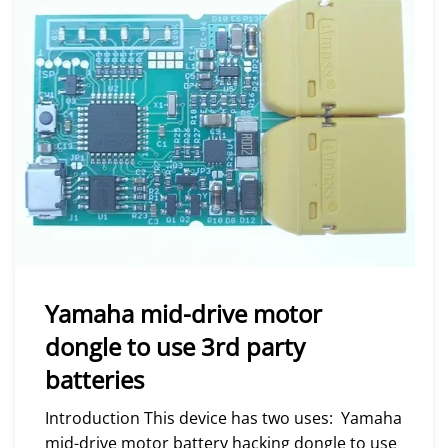
Yamaha mid-drive motor
dongle to use 3rd party
batteries
Introduction This device has two uses: Yamaha
mid-drive motor battery hacking dongle to use