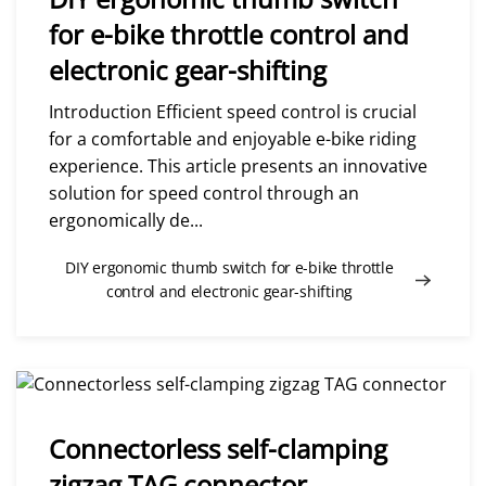
for e-bike throttle control and
electronic gear-shifting
Introduction Efficient speed control is crucial
for a comfortable and enjoyable e-bike riding
experience. This article presents an innovative
solution for speed control through an
ergonomically de...
DIY ergonomic thumb switch for e-bike throttle
control and electronic gear-shifting
Connectorless self-clamping
zigzag TAG connector