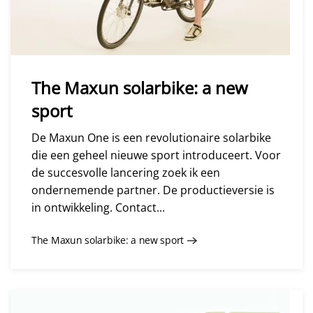
The Maxun solarbike: a new
sport
De Maxun One is een revolutionaire solarbike
die een geheel nieuwe sport introduceert. Voor
de succesvolle lancering zoek ik een
ondernemende partner. De productieversie is
in ontwikkeling. Contact...
The Maxun solarbike: a new sport