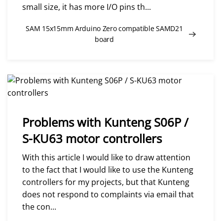
small size, it has more I/O pins th...
SAM 15x15mm Arduino Zero compatible SAMD21
board
Problems with Kunteng S06P /
S-KU63 motor controllers
With this article I would like to draw attention
to the fact that I would like to use the Kunteng
controllers for my projects, but that Kunteng
does not respond to complaints via email that
the con...