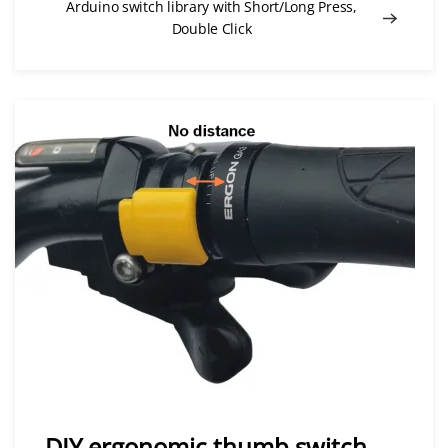
Arduino switch library with Short/Long Press,
Double Click
DIY ergonomic thumb switch