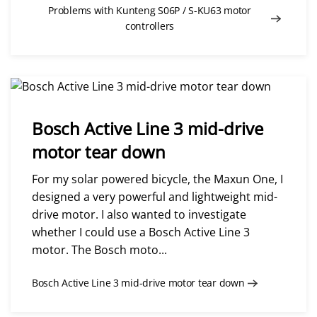
Problems with Kunteng S06P / S-KU63 motor
controllers
Bosch Active Line 3 mid-drive
motor tear down
For my solar powered bicycle, the Maxun One, I
designed a very powerful and lightweight mid-
drive motor. I also wanted to investigate
whether I could use a Bosch Active Line 3
motor. The Bosch moto...
Bosch Active Line 3 mid-drive motor tear down