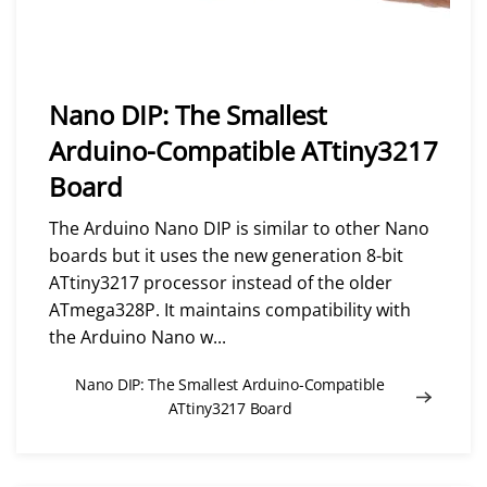
Nano DIP: The Smallest
Arduino-Compatible ATtiny3217
Board
The Arduino Nano DIP is similar to other Nano
boards but it uses the new generation 8-bit
ATtiny3217 processor instead of the older
ATmega328P. It maintains compatibility with
the Arduino Nano w...
Nano DIP: The Smallest Arduino-Compatible
ATtiny3217 Board