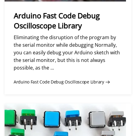
Arduino Fast Code Debug
Oscilloscope Library
Eliminating the disruption of the program by
the serial monitor while debugging Normally,
you can easily debug your Arduino sketch with
the serial monitor, but this is not always
possible, as the ...
Arduino Fast Code Debug Oscilloscope Library