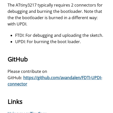
The ATtiny3217 typically requires 2 connectors for
debugging and burning the bootloader. Note that
the the bootloader is burned in a different way:
with UPDI.
FTDI: For debugging and uploading the sketch.
UPDI: For burning the boot loader.
GitHub
Please contribute on
GitHub:
https://github.com/avandalen/FDTI-UPDI-
connector
Links