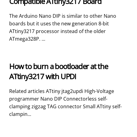
Compatible ATtiny3217 Board
The Arduino Nano DIP is similar to other Nano
boards but it uses the new generation 8-bit
ATtiny3217 processor instead of the older
ATmega328P. ...
How to burn a bootloader at the
ATtiny3217 with UPDI
Related articles ATtiny jtag2updi High-Voltage
programmer Nano DIP Connectorless self-
clamping zigzag TAG connector Small ATtiny self-
clampin...