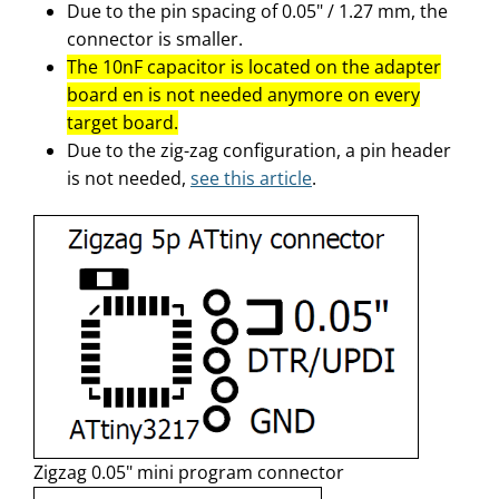
Due to the pin spacing of 0.05" / 1.27 mm, the
connector is smaller.
The 10nF capacitor is located on the adapter
board en is not needed anymore on every
target board.
Due to the zig-zag configuration, a pin header
is not needed,
see this article
.
Zigzag 0.05" mini program connector