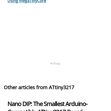
Using megaTinyCore
Prev
Other articles from ATtiny3217
Nano DIP: The Smallest Arduino-