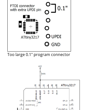
Too large 0.1" program connector