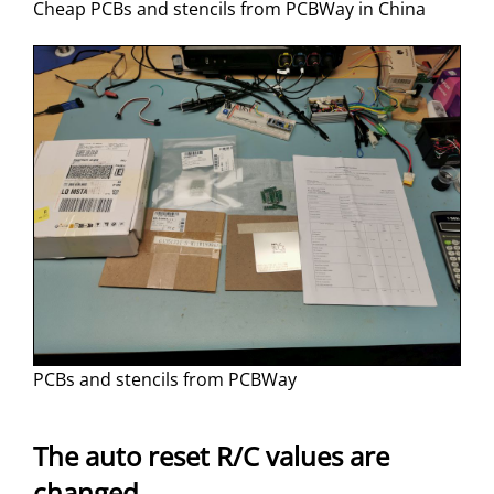
Cheap PCBs and stencils from PCBWay in China
PCBs and stencils from PCBWay
The auto reset R/C values are
changed