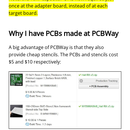
once at the adapter board, instead of at each
target board.
Why I have PCBs made at PCBWay
A big advantage of PCBWay is that they also
provide cheap stencils. The PCBs and stencils cost
$5 and $10 respectively: