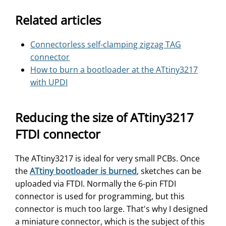
Related articles
Connectorless self-clamping zigzag TAG
connector
How to burn a bootloader at the ATtiny3217
with UPDI
Reducing the size of ATtiny3217
FTDI connector
The ATtiny3217 is ideal for very small PCBs. Once
the
ATtiny bootloader is burned
, sketches can be
uploaded via FTDI. Normally the 6-pin FTDI
connector is used for programming, but this
connector is much too large. That's why I designed
a miniature connector, which is the subject of this