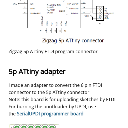
Zigzag 5p ATtiny FTDI program connector
5p ATtiny adapter
I made an adapter to convert the 6 pin FTDI
connector to the 5p ATtiny connector.
Note: this board is for uploading sketches by FTDI.
For burning the bootloader by UPDI, use
the
SerialUPDI-programmer board
.