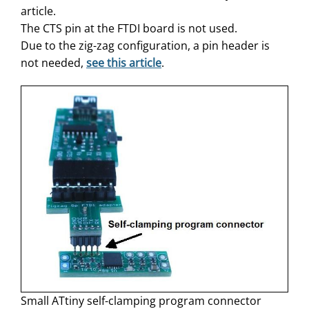
article.
The CTS pin at the FTDI board is not used.
Due to the zig-zag configuration, a pin header is
not needed,
see this article
.
Small ATtiny self-clamping program connector