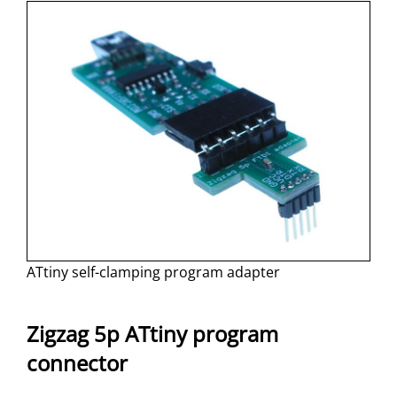
ATtiny self-clamping program adapter
Zigzag 5p ATtiny program
connector