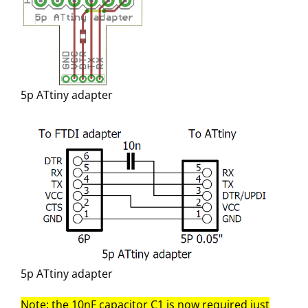
5p ATtiny adapter
5p ATtiny adapter
Note: the 10nF capacitor C1 is now required just