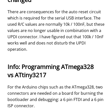
There are consequences for the auto reset circuit
which is required for the serial USB interface. The
used R/C values are normally 10k / 100nF, but these
values are no longer usable in combination with a
UPDI connector. I have figured out that 100k / 10nF
works well and does not disturb the UPDI
operation.
Info: Programming ATmega328
vs ATtiny3217
For the Arduino chips such as the ATmega328, two
connectors are needed on a board for burning the
bootloader and debugging: a 6 pin FTDI and a 6 pin
ISP connector.