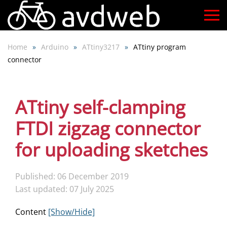
Skip
to
Home
Arduino
ATtiny3217
ATtiny program
main
connector
content
ATtiny self-clamping
FTDI zigzag connector
for uploading sketches
Published: 06 December 2019
Last updated: 07 July 2025
Content
[Show/Hide]