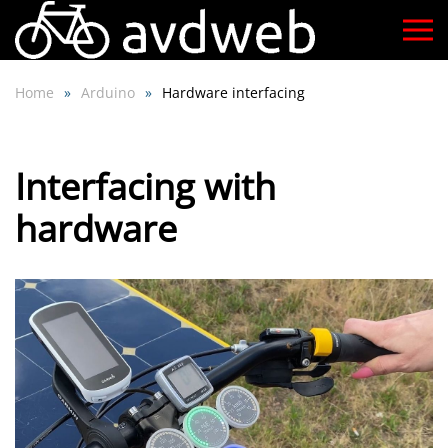
Skip
to
Home
Arduino
Hardware interfacing
main
content
Interfacing with
hardware