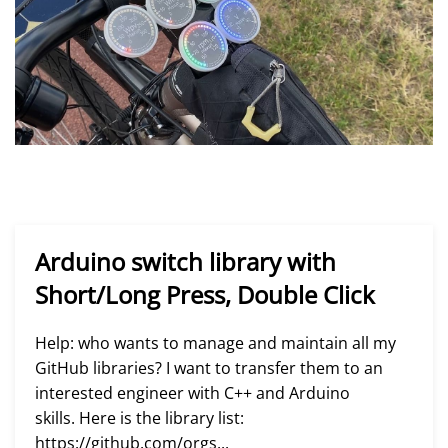
Arduino switch library with
Short/Long Press, Double Click
Help: who wants to manage and maintain all my
GitHub libraries? I want to transfer them to an
interested engineer with C++ and Arduino
skills. Here is the library list:
https://github.com/orgs...