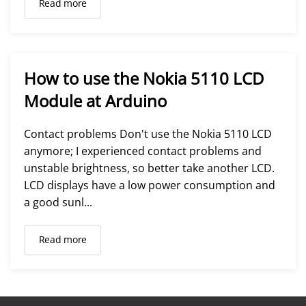
Read more
How to use the Nokia 5110 LCD
Module at Arduino
Contact problems Don't use the Nokia 5110 LCD
anymore; I experienced contact problems and
unstable brightness, so better take another LCD.
LCD displays have a low power consumption and
a good sunl...
Read more