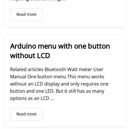
Read more
Arduino menu with one button
without LCD
Related articles Bluetooth Watt meter User
Manual One button menu This menu works
without an LCD display and only requires one
button and one LED. But it still has as many
options as an LCD ...
Read more