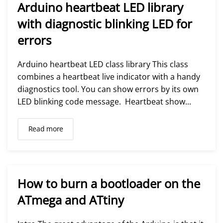
Arduino heartbeat LED library
with diagnostic blinking LED for
errors
Arduino heartbeat LED class library This class
combines a heartbeat live indicator with a handy
diagnostics tool. You can show errors by its own
LED blinking code message. Heartbeat show...
Read more
How to burn a bootloader on the
ATmega and ATtiny