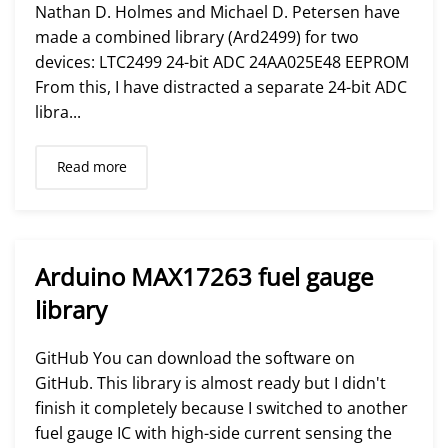
Nathan D. Holmes and Michael D. Petersen have
made a combined library (Ard2499) for two
devices: LTC2499 24-bit ADC 24AA025E48 EEPROM
From this, I have distracted a separate 24-bit ADC
libra...
Read more
Arduino MAX17263 fuel gauge
library
GitHub You can download the software on
GitHub. This library is almost ready but I didn't
finish it completely because I switched to another
fuel gauge IC with high-side current sensing the