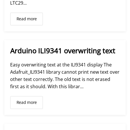
LTC29...
Read more
Arduino ILI9341 overwriting text
Easy overwriting text at the ILI9341 display The
Adafruit_ILI9341 library cannot print new text over
other text correctly. The old text is not erased
first as it should. With this librar...
Read more