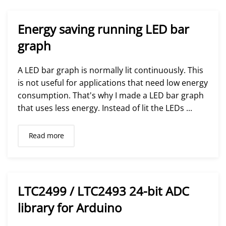
Energy saving running LED bar
graph
A LED bar graph is normally lit continuously. This
is not useful for applications that need low energy
consumption. That's why I made a LED bar graph
that uses less energy. Instead of lit the LEDs ...
Read more
LTC2499 / LTC2493 24-bit ADC
library for Arduino