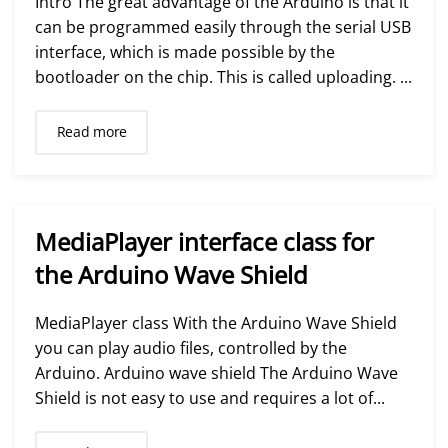
Intro The great advantage of the Arduino is that it
can be programmed easily through the serial USB
interface, which is made possible by the
bootloader on the chip. This is called uploading. ...
Read more
MediaPlayer interface class for
the Arduino Wave Shield
MediaPlayer class With the Arduino Wave Shield
you can play audio files, controlled by the
Arduino. Arduino wave shield The Arduino Wave
Shield is not easy to use and requires a lot of...