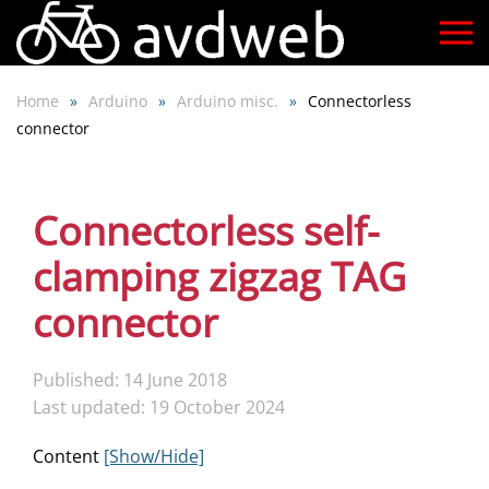
Skip
to
Home
Arduino
Arduino misc.
Connectorless
main
connector
content
Connectorless self-
clamping zigzag TAG
connector
Published: 14 June 2018
Last updated: 19 October 2024
Content
[Show/Hide]