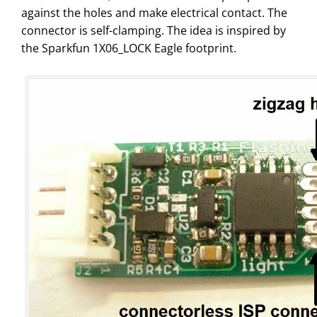
against the holes and make electrical contact. The
connector is self-clamping. The idea is inspired by
the Sparkfun 1X06_LOCK Eagle footprint.