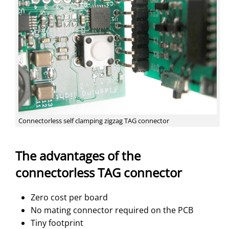
Connectorless self clamping zigzag TAG connector
The advantages of the
connectorless TAG connector
Zero cost per board
No mating connector required on the PCB
Tiny footprint