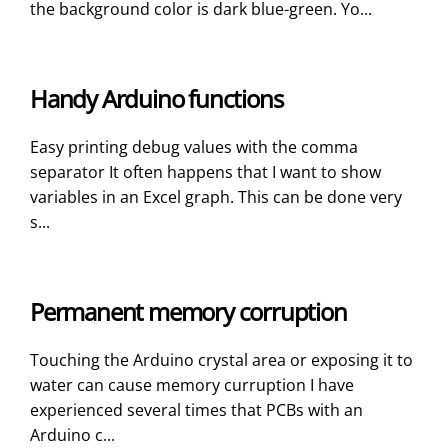
the background color is dark blue-green. Yo...
Handy Arduino functions
Easy printing debug values with the comma
separator It often happens that I want to show
variables in an Excel graph. This can be done very
s...
Permanent memory corruption
Touching the Arduino crystal area or exposing it to
water can cause memory curruption I have
experienced several times that PCBs with an
Arduino c...