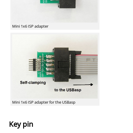
Mini 1x6 ISP adapter
Mini 1x6 ISP adapter for the USBasp
Key pin