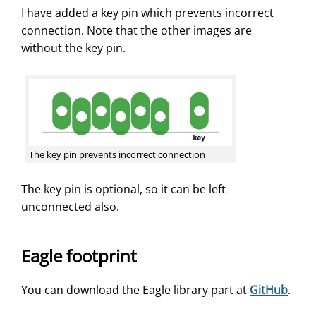
I have added a key pin which prevents incorrect
connection. Note that the other images are
without the key pin.
The key pin prevents incorrect connection
The key pin is optional, so it can be left
unconnected also.
Eagle footprint
You can download the Eagle library part at
GitHub
.