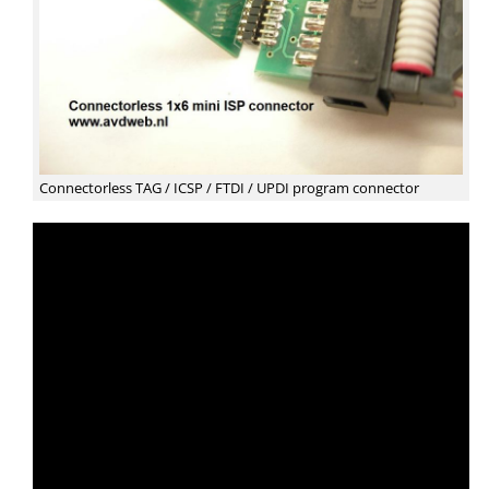
Connectorless TAG / ICSP / FTDI / UPDI program connector