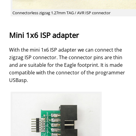
Connectorless zigzag 1.27mm TAG / AVR ISP connector
Mini 1x6 ISP adapter
With the mini 1x6 ISP adapter we can connect the
zigzag ISP connector. The connector pins are thin
and are suitable for the Eagle footprint. It is made
compatible with the connector of the programmer
USBasp.