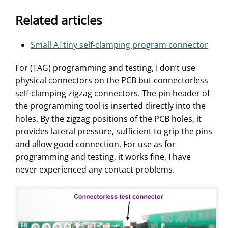
Related articles
Small ATtiny self-clamping program connector
For (TAG) programming and testing, I don’t use
physical connectors on the PCB but connectorless
self-clamping zigzag connectors. The pin header of
the programming tool is inserted directly into the
holes. By the zigzag positions of the PCB holes, it
provides lateral pressure, sufficient to grip the pins
and allow good connection. For use as for
programming and testing, it works fine, I have
never experienced any contact problems.