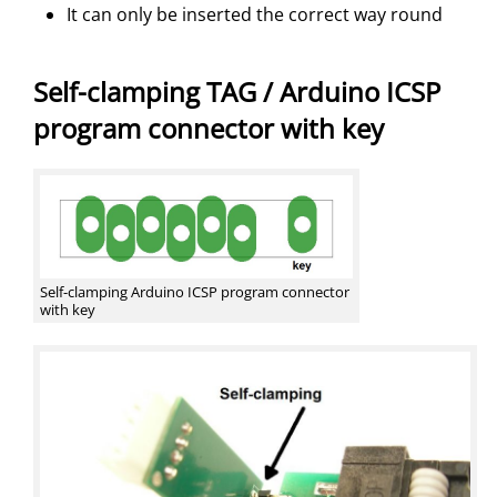
It can only be inserted the correct way round
Self-clamping TAG / Arduino ICSP
program connector with key
Self-clamping Arduino ICSP program connector
with key