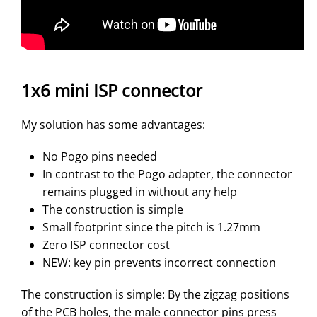
1x6 mini ISP connector
My solution has some advantages:
No Pogo pins needed
In contrast to the Pogo adapter, the connector
remains plugged in without any help
The construction is simple
Small footprint since the pitch is 1.27mm
Zero ISP connector cost
NEW: key pin prevents incorrect connection
The construction is simple: By the zigzag positions
of the PCB holes, the male connector pins press