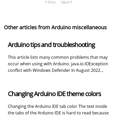
Prev
Next
Other articles from Arduino miscellaneous
Arduino tips and troubleshooting
This article lists many common problems that may
occur when using with Arduino. java.io.IOException
conflict with Windows Defender In August 2022...
Changing Arduino IDE theme colors
Changing the Arduino IDE tab color The text inside
the tabs of the Arduino IDE is hard to read because