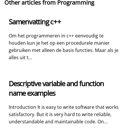
Other articles from Programming
Samenvatting c++
Om het programmeren in c++ eenvoudig te
houden kun je het op een procedurele manier
gebruiken met alleen de basis functies. Maar als je
alles uit t...
Descriptive variable and function
name examples
Introduction It is easy to write software that works
satisfactory. But it is very hard to write reliable,
understandable and maintainable code. On...