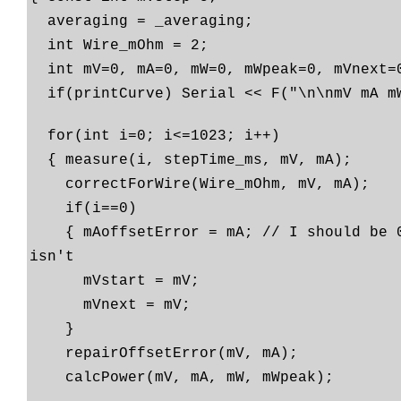
averaging = _averaging;
int Wire_mOhm = 2;
int mV=0, mA=0, mW=0, mWpeak=0, mVnext=
if(printCurve) Serial << F("\n\nmV mA m
for(int i=0; i<=1023; i++)
{ measure(i, stepTime_ms, mV, mA);
correctForWire(Wire_mOhm, mV, mA);
if(i==0)
{ mAoffsetError = mA; // I should be 0
isn't
mVstart = mV;
mVnext = mV;
}
repairOffsetError(mV, mA);
calcPower(mV, mA, mW, mWpeak);