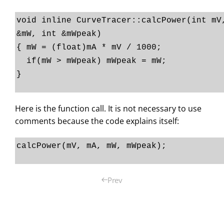
void inline CurveTracer::calcPower(int mV
&mW, int &mWpeak)
{ mW = (float)mA * mV / 1000;
if(mW > mWpeak) mWpeak = mW;
}
Here is the function call. It is not necessary to use
comments because the code explains itself:
calcPower(mV, mA, mW, mWpeak);
Prev