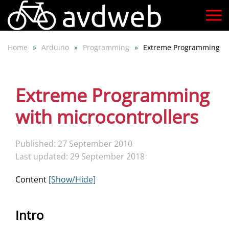
Skip
to
Home
Arduino
Programming
Extreme Programming
main
content
Extreme Programming
with microcontrollers
Published: 27 September 2010
Last updated: 29 September 2018
Content
[Show/Hide]
Intro