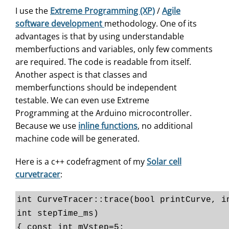
I use the
Extreme Programming (XP)
/
Agile
software development
methodology. One of its
advantages is that by using understandable
memberfuctions and variables, only few comments
are required. The code is readable from itself.
Another aspect is that classes and
memberfunctions should be independent
testable. We can even use Extreme
Programming at the Arduino microcontroller.
Because we use
inline functions
, no additional
machine code will be generated.
Here is a c++ codefragment of my
Solar cell
curvetracer
:
int CurveTracer::trace(bool printCurve, i
int stepTime_ms)
{ const int mVstep=5;