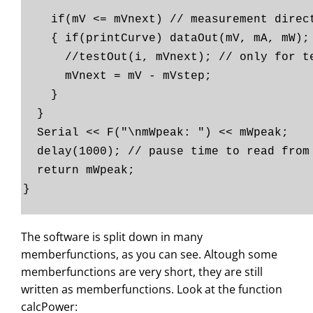
if(mV <= mVnext) // measurement direct
{ if(printCurve) dataOut(mV, mA, mW);
//testOut(i, mVnext); // only fo
mVnext = mV - mVstep;
}
}
Serial << F("\nmWpeak: ") << mWpeak;
delay(1000); // pause time to read from
return mWpeak;
}
The software is split down in many
memberfunctions, as you can see. Altough some
memberfunctions are very short, they are still
written as memberfunctions. Look at the function
calcPower: