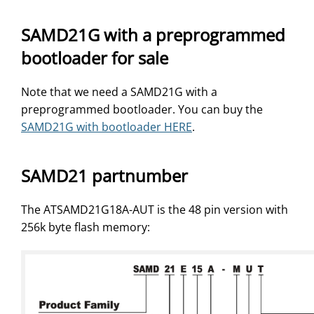
SAMD21G with a preprogrammed
bootloader for sale
Note that we need a SAMD21G with a
preprogrammed bootloader. You can buy the
SAMD21G with bootloader HERE
.
SAMD21 partnumber
The ATSAMD21G18A-AUT is the 48 pin version with
256k byte flash memory: