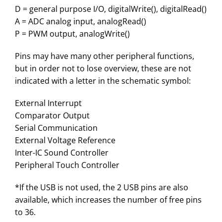
D = general purpose I/O, digitalWrite(), digitalRead()
A = ADC analog input, analogRead()
P = PWM output, analogWrite()
Pins may have many other peripheral functions,
but in order not to lose overview, these are not
indicated with a letter in the schematic symbol:
External Interrupt
Comparator Output
Serial Communication
External Voltage Reference
Inter-IC Sound Controller
Peripheral Touch Controller
*If the USB is not used, the 2 USB pins are also
available, which increases the number of free pins
to 36.