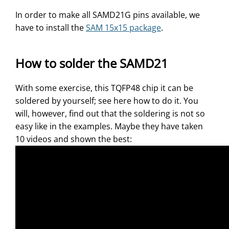
In order to make all SAMD21G pins available, we
have to install the
SAM 15x15 package
.
How to solder the SAMD21
With some exercise, this TQFP48 chip it can be
soldered by yourself; see here how to do it. You
will, however, find out that the soldering is not so
easy like in the examples. Maybe they have taken
10 videos and shown the best: