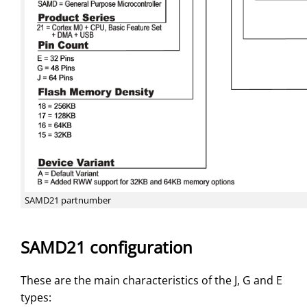
SAMD21 partnumber
SAMD21 configuration
These are the main characteristics of the J, G and E
types: