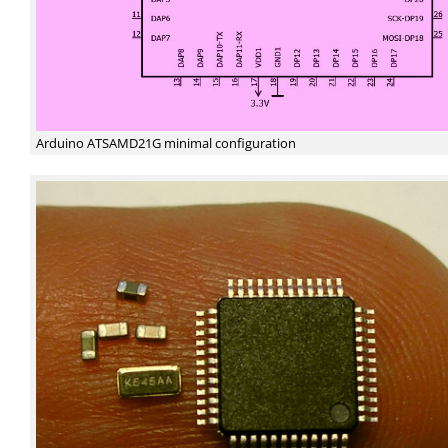
Arduino ATSAMD21G minimal configuration