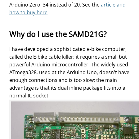
Arduino Zero: 34 instead of 20. See the
article and
how to buy here
.
Why do I use the SAMD21G?
I have developed a sophisticated e-bike computer,
called the E-bike cable killer; it requires a small but
powerful Arduino microcontroller. The widely used
ATmega328, used at the Arduino Uno, doesn't have
enough connections and is too slow; the main
advantage is that its dual inline package fits into a
normal IC socket.