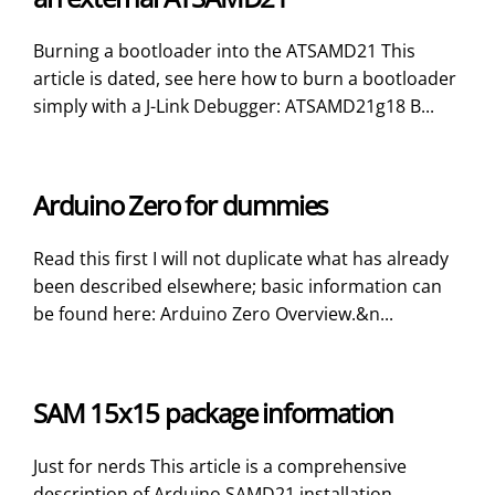
Burning a bootloader into the ATSAMD21 This
article is dated, see here how to burn a bootloader
simply with a J-Link Debugger: ATSAMD21g18 B...
Arduino Zero for dummies
Read this first I will not duplicate what has already
been described elsewhere; basic information can
be found here: Arduino Zero Overview.&n...
SAM 15x15 package information
Just for nerds This article is a comprehensive
description of Arduino SAMD21 installation