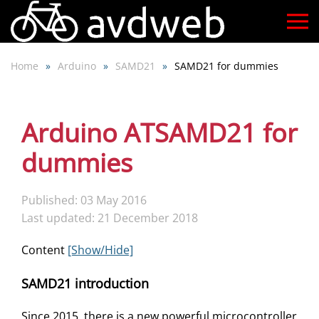
Skip
to
Home
Arduino
SAMD21
SAMD21 for dummies
main
content
Arduino ATSAMD21 for
dummies
Published: 03 May 2016
Last updated: 21 December 2018
Content
[Show/Hide]
SAMD21 introduction
Since 2015, there is a new powerful microcontroller