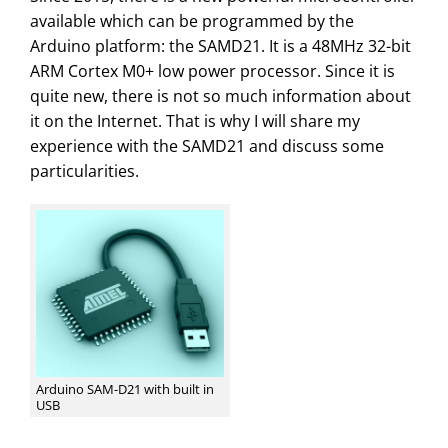
available which can be programmed by the
Arduino platform: the SAMD21. It is a 48MHz 32-bit
ARM Cortex M0+ low power processor. Since it is
quite new, there is not so much information about
it on the Internet. That is why I will share my
experience with the SAMD21 and discuss some
particularities.
Arduino SAM-D21 with built in
USB