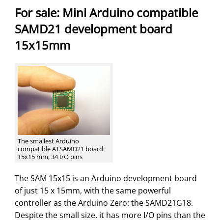
For sale: Mini Arduino compatible
SAMD21 development board
15x15mm
The smallest Arduino
compatible ATSAMD21 board:
15x15 mm, 34 I/O pins
The SAM 15x15 is an Arduino development board
of just 15 x 15mm, with the same powerful
controller as the Arduino Zero: the SAMD21G18.
Despite the small size, it has more I/O pins than the