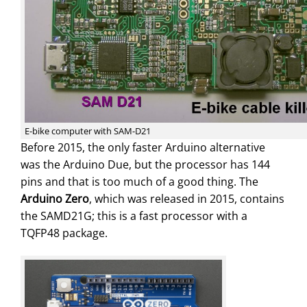
E-bike computer with SAM-D21
Before 2015, the only faster Arduino alternative
was the Arduino Due, but the processor has 144
pins and that is too much of a good thing. The
Arduino Zero
, which was released in 2015, contains
the SAMD21G; this is a fast processor with a
TQFP48 package.