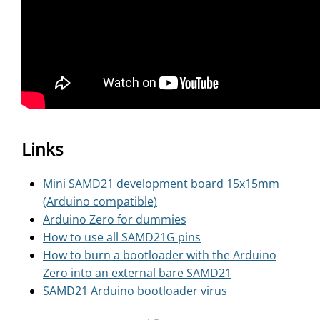
Links
Mini SAMD21 development board 15x15mm
(Arduino compatible)
Arduino Zero for dummies
How to use all SAMD21G pins
How to burn a bootloader with the Arduino
Zero into an external bare SAMD21
SAMD21 Arduino bootloader virus