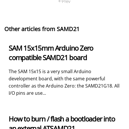
Prev
Other articles from SAMD21
SAM 15x15mm Arduino Zero
compatible SAMD21 board
The SAM 15x15 is a very small Arduino
development board, with the same powerful
controller as the Arduino Zero: the SAMD21G18. All
I/O pins are use...
How to burn / flash a bootloader into
an external ATSAMD21