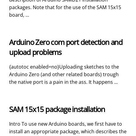
packages. Note that for the use of the SAM 15x15
board, ...
Arduino Zero com port detection and
upload problems
{autotoc enabled=no}Uploading sketches to the
Arduino Zero (and other related boards) trough
the native port is a pain in the ass. It happens ...
SAM 15x15 package installation
Intro To use new Arduino boards, we first have to
install an appropriate package, which describes the