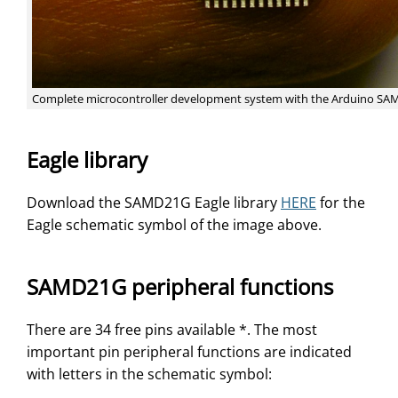
Complete microcontroller development system with the Arduino S
Eagle library
Download the SAMD21G Eagle library
HERE
for the
Eagle schematic symbol of the image above.
SAMD21G peripheral functions
There are 34 free pins available *. The most
important pin peripheral functions are indicated
with letters in the schematic symbol: