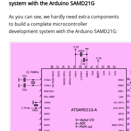
system with the Arduino SAMD21G
As you can see, we hardly need extra components
to build a complete microcontroller
development system with the Arduino SAMD21G: