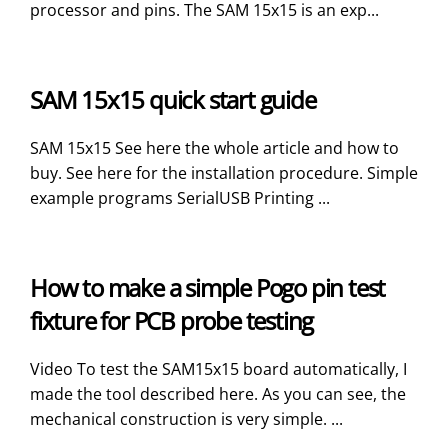
processor and pins. The SAM 15x15 is an exp...
SAM 15x15 quick start guide
SAM 15x15 See here the whole article and how to
buy. See here for the installation procedure. Simple
example programs SerialUSB Printing ...
How to make a simple Pogo pin test
fixture for PCB probe testing
Video To test the SAM15x15 board automatically, I
made the tool described here. As you can see, the
mechanical construction is very simple. ...