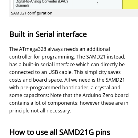
SAMD21 configuration
Built in Serial interface
The ATmega328 always needs an additional
controller for programming. The SAMD21 instead,
has a built-in serial interface which can directly be
connected to an USB cable. This simplicity saves
costs and board space. All we need is the SAMD21
with pre-programmed bootloader, a crystal and
some capacitors: Note that the Arduino Zero board
contains a lot of components; however these are in
principle not all necessary.
How to use all SAMD21G pins