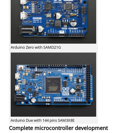
Arduino Zero with SAMD21G
Arduino Due with 144 pins SAM3X8E
Complete microcontroller development