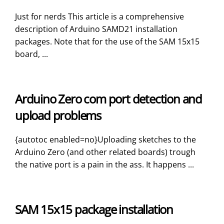
Just for nerds This article is a comprehensive
description of Arduino SAMD21 installation
packages. Note that for the use of the SAM 15x15
board, ...
Arduino Zero com port detection and
upload problems
{autotoc enabled=no}Uploading sketches to the
Arduino Zero (and other related boards) trough
the native port is a pain in the ass. It happens ...
SAM 15x15 package installation