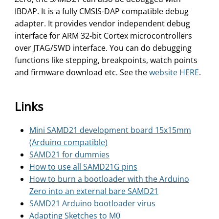
IBDAP. It is a fully CMSIS-DAP compatible debug
adapter. It provides vendor independent debug
interface for ARM 32-bit Cortex microcontrollers
over JTAG/SWD interface. You can do debugging
functions like stepping, breakpoints, watch points
and firmware download etc. See the
website HERE
.
Links
Mini SAMD21 development board 15x15mm
(Arduino compatible)
SAMD21 for dummies
How to use all SAMD21G pins
How to burn a bootloader with the Arduino
Zero into an external bare SAMD21
SAMD21 Arduino bootloader virus
Adapting Sketches to M0