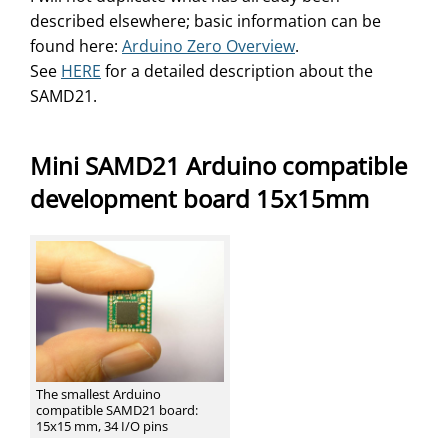
described elsewhere; basic information can be
found here:
Arduino Zero Overview
.
See
HERE
for a detailed description about the
SAMD21.
Mini SAMD21 Arduino compatible
development board 15x15mm
The smallest Arduino
compatible SAMD21 board:
15x15 mm, 34 I/O pins