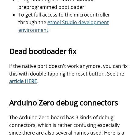
preprogrammed bootloader.
To get full access to the microcontroller
through the
Atmel Studio development
environment
.
Dead bootloader fix
If the native port doesn't work anymore, you can fix
this with double-tapping the reset button. See the
article HERE
.
Arduino Zero debug connectors
The Arduino Zero board has 3 kinds of debug
connectors, which is rather confusing especially
since there are also several names used. Here is a