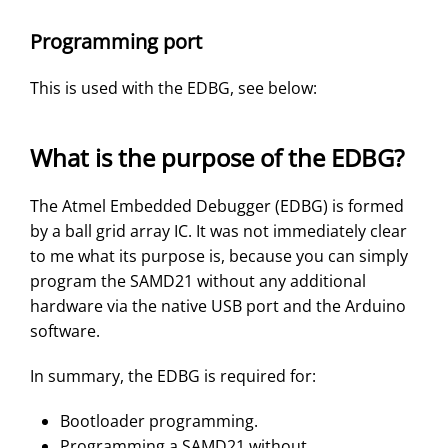
Programming port
This is used with the EDBG, see below:
What is the purpose of the EDBG?
The Atmel Embedded Debugger (EDBG) is formed
by a ball grid array IC. It was not immediately clear
to me what its purpose is, because you can simply
program the SAMD21 without any additional
hardware via the native USB port and the Arduino
software.
In summary, the EDBG is required for:
Bootloader programming.
Programming a SAMD21 without