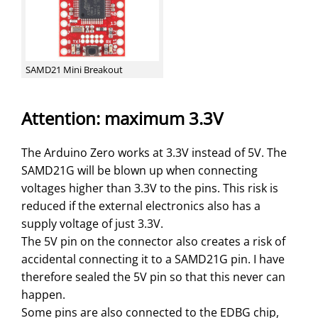
SAMD21 Mini Breakout
Attention: maximum 3.3V
The Arduino Zero works at 3.3V instead of 5V. The
SAMD21G will be blown up when connecting
voltages higher than 3.3V to the pins. This risk is
reduced if the external electronics also has a
supply voltage of just 3.3V.
The 5V pin on the connector also creates a risk of
accidental connecting it to a SAMD21G pin. I have
therefore sealed the 5V pin so that this never can
happen.
Some pins are also connected to the EDBG chip,