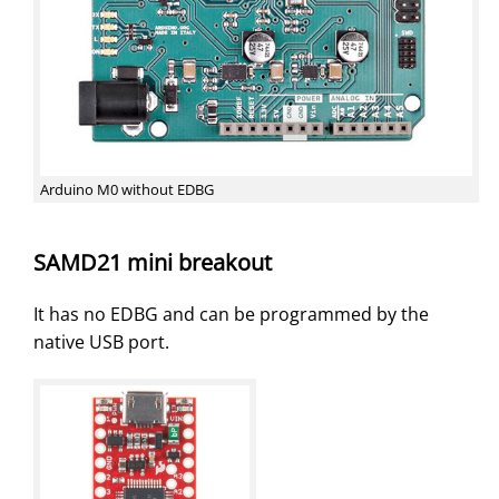
Arduino M0 without EDBG
SAMD21 mini breakout
It has no EDBG and can be programmed by the
native USB port.