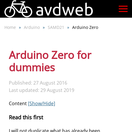
Skip
to
Home
Arduino
SAMD21
Arduino Zero
main
content
Arduino Zero for
dummies
Published: 27 August 2016
Last updated: 29 August 2019
Content
[Show/Hide]
Read this first
I will not duplicate what has already been