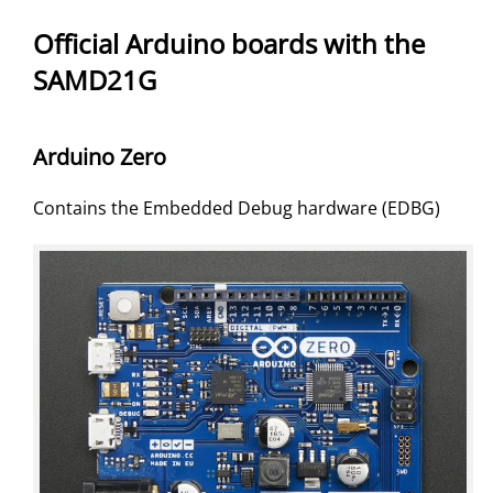
Official Arduino boards with the
SAMD21G
Arduino Zero
Contains the Embedded Debug hardware (EDBG)