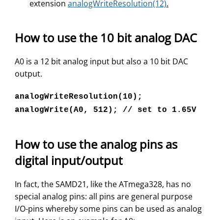
extension
analogWriteResolution(12)
.
How to use the 10 bit analog DAC
A0 is a 12 bit analog input but also a 10 bit DAC
output.
analogWriteResolution(10);
analogWrite(A0, 512); // set to 1.65V
How to use the analog pins as
digital input/output
In fact, the SAMD21, like the ATmega328, has no
special analog pins: all pins are general purpose
I/O-pins whereby some pins can be used as analog