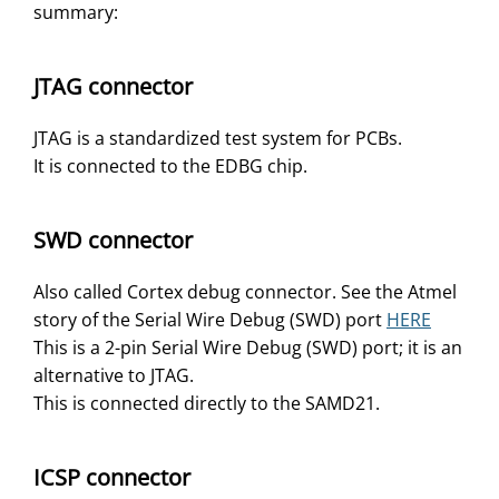
summary:
JTAG connector
JTAG is a standardized test system for PCBs.
It is connected to the EDBG chip.
SWD connector
Also called Cortex debug connector. See the Atmel
story of the Serial Wire Debug (SWD) port
HERE
This is a 2-pin Serial Wire Debug (SWD) port; it is an
alternative to JTAG.
This is connected directly to the SAMD21.
ICSP connector