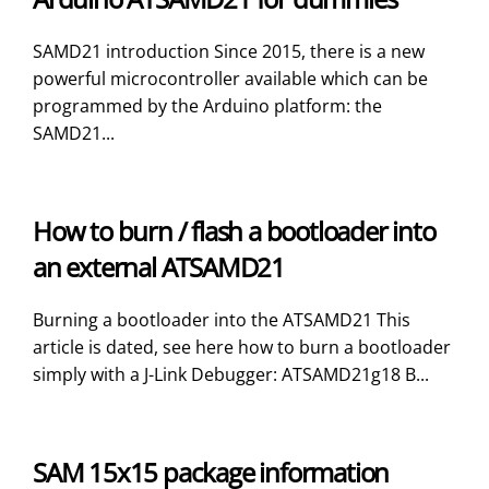
SAMD21 introduction Since 2015, there is a new
powerful microcontroller available which can be
programmed by the Arduino platform: the
SAMD21...
How to burn / flash a bootloader into
an external ATSAMD21
Burning a bootloader into the ATSAMD21 This
article is dated, see here how to burn a bootloader
simply with a J-Link Debugger: ATSAMD21g18 B...
SAM 15x15 package information