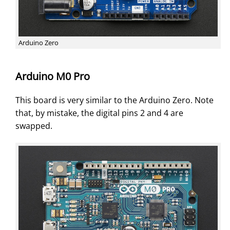
Arduino Zero
Arduino M0 Pro
This board is very similar to the Arduino Zero. Note
that, by mistake, the digital pins 2 and 4 are
swapped.