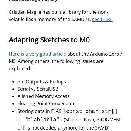
Cristian Maglie has built a library for the non-
volatile flash memory of the SAMD21,
see HERE
.
Adapting Sketches to M0
Here is a very good article
about the Arduino Zero /
M0. Among others, the following issues are
explained:
Pin Outputs & Pullups
Serial vs SerialUSB
Aligned Memory Access
Floating Point Conversion
Storing data in FLASH
const char str[]
(Store in flash, PROGMEM
= "blablabla";
of F is not deeded anymore for the SAMD)