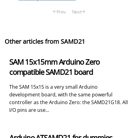
Prev
Next
Other articles from SAMD21
SAM 15x15mm Arduino Zero
compatible SAMD21 board
The SAM 15x15 is a very small Arduino
development board, with the same powerful
controller as the Arduino Zero: the SAMD21G18. All
I/O pins are use...
Arduino ATSAMD21 for dummies