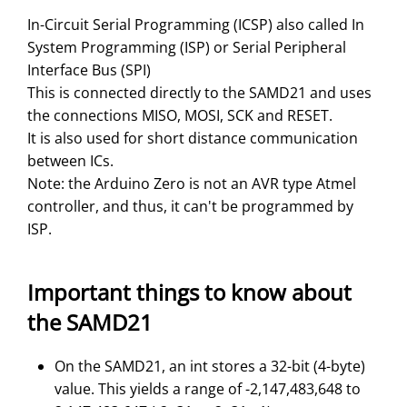
In-Circuit Serial Programming (ICSP) also called In
System Programming (ISP) or Serial Peripheral
Interface Bus (SPI)
This is connected directly to the SAMD21 and uses
the connections MISO, MOSI, SCK and RESET.
It is also used for short distance communication
between ICs.
Note: the Arduino Zero is not an AVR type Atmel
controller, and thus, it can't be programmed by
ISP.
Important things to know about
the SAMD21
On the SAMD21, an int stores a 32-bit (4-byte)
value. This yields a range of -2,147,483,648 to