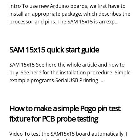
Intro To use new Arduino boards, we first have to
install an appropriate package, which describes the
processor and pins. The SAM 15x15 is an exp...
SAM 15x15 quick start guide
SAM 15x15 See here the whole article and how to
buy. See here for the installation procedure. Simple
example programs SerialUSB Printing ...
How to make a simple Pogo pin test
fixture for PCB probe testing
Video To test the SAM15x15 board automatically, I