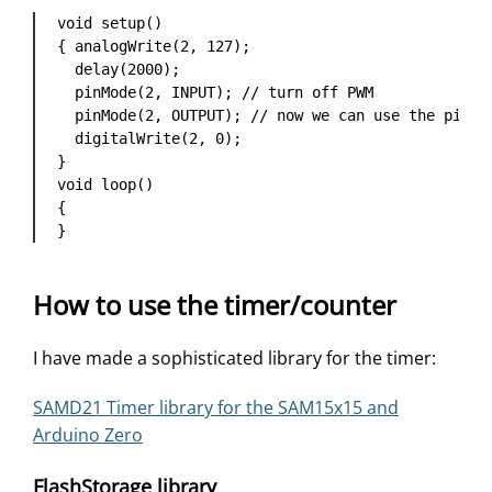
void setup() 

{ analogWrite(2, 127);

  delay(2000);

  pinMode(2, INPUT); // turn off PWM

  pinMode(2, OUTPUT); // now we can use the pin fo
  digitalWrite(2, 0);

}

void loop()

{ 

}
How to use the timer/counter
I have made a sophisticated library for the timer:
SAMD21 Timer library for the SAM15x15 and
Arduino Zero
FlashStorage library