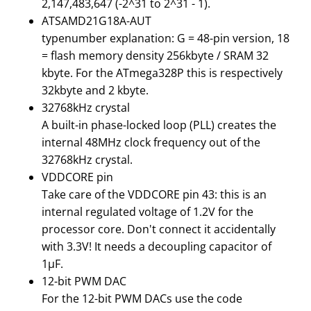
2,147,483,647 (-2^31 to 2^31 - 1).
ATSAMD21G18A-AUT
typenumber explanation: G = 48-pin version, 18
= flash memory density 256kbyte / SRAM 32
kbyte. For the ATmega328P this is respectively
32kbyte and 2 kbyte.
32768kHz crystal
A built-in phase-locked loop (PLL) creates the
internal 48MHz clock frequency out of the
32768kHz crystal.
VDDCORE pin
Take care of the VDDCORE pin 43: this is an
internal regulated voltage of 1.2V for the
processor core. Don't connect it accidentally
with 3.3V! It needs a decoupling capacitor of
1μF.
12-bit PWM DAC
For the 12-bit PWM DACs use the code