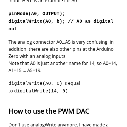
input. Here is an example for A0:
pinMode(A0, OUTPUT);
digitalWrite(A0, b); // A0 as digital
out
The analog connector A0...A5 is very confusing; in
addition, there are also other pins at the Arduino
Zero with an analog inputs.
Note that A0 is just another name for 14, so A0=14,
A1=15 ... A5=19.
is equal
digitalWrite(A0, 0)
to
digitalWrite(14, 0)
How to use the PWM DAC
Don't use analogWrite anymore, I have made a