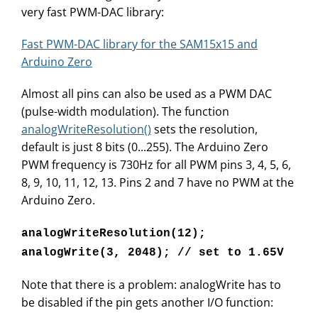
very fast PWM-DAC library:
Fast PWM-DAC library for the SAM15x15 and
Arduino Zero
Almost all pins can also be used as a PWM DAC
(pulse-width modulation). The function
analogWriteResolution()
sets the resolution,
default is just 8 bits (0...255). The Arduino Zero
PWM frequency is 730Hz for all PWM pins 3, 4, 5, 6,
8, 9, 10, 11, 12, 13. Pins 2 and 7 have no PWM at the
Arduino Zero.
analogWriteResolution(12);
analogWrite(3, 2048); // set to 1.65V
Note that there is a problem: analogWrite has to
be disabled if the pin gets another I/O function: