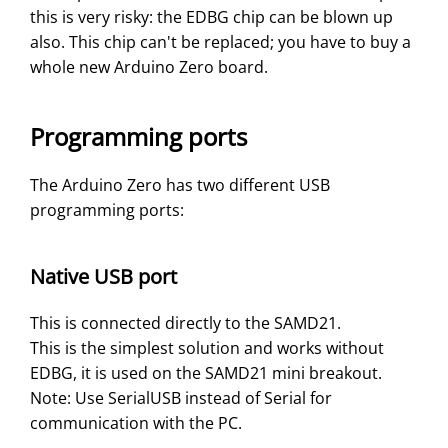
this is very risky: the EDBG chip can be blown up
also. This chip can't be replaced; you have to buy a
whole new Arduino Zero board.
Programming ports
The Arduino Zero has two different USB
programming ports:
Native USB port
This is connected directly to the SAMD21.
This is the simplest solution and works without
EDBG, it is used on the SAMD21 mini breakout.
Note: Use SerialUSB instead of Serial for
communication with the PC.