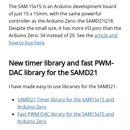
The SAM 15x15 is an Arduino development board
of just 15 x 15mm, with the same powerful
controller as the Arduino Zero: the SAMD21G18.
Despite the small size, it has more I/O pins than the
Arduino Zero: 34 instead of 20. See the
article and
how to buy here
.
New timer library and fast PWM-
DAC library for the SAMD21
I have made easy to use libraries for the SAMD21:
SAMD21 Timer library for the SAM15x15 and
Arduino Zero
Fast PWM-DAC library for the SAM15x15 and
Arduino Zero