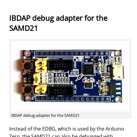
IBDAP debug adapter for the
SAMD21
IBDAP debug adapter for the SAMD21
Instead of the EDBG, which is used by the Arduino
Zero, the SAMD21 can also be debugged with