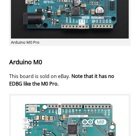
Arduino M0 Pro
Arduino M0
This board is sold on eBay.
Note that it has no
EDBG like the M0 Pro.