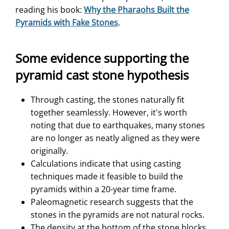
reading his book:
Why the Pharaohs Built the
Pyramids with Fake Stones
.
Some evidence supporting the
pyramid cast stone hypothesis
Through casting, the stones naturally fit
together seamlessly. However, it's worth
noting that due to earthquakes, many stones
are no longer as neatly aligned as they were
originally.
Calculations indicate that using casting
techniques made it feasible to build the
pyramids within a 20-year time frame.
Paleomagnetic research suggests that the
stones in the pyramids are not natural rocks.
The density at the bottom of the stone blocks