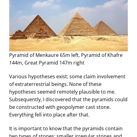
Pyramid of Menkaure 65m left, Pyramid of Khafre
144m, Great Pyramid 147m right
Various hypotheses exist; some claim involvement
of extraterrestrial beings. None of these
hypotheses seemed remotely plausible to me.
Subsequently, I discovered that the pyramids could
be constructed with geopolymer cast stone.
Everything fell into place after that.
It is important to know that the pyramids contain
two types of stones: smaller irregular stones and