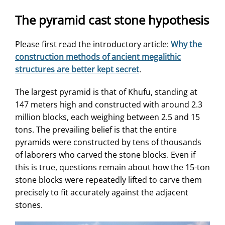
The pyramid cast stone hypothesis
Please first read the introductory article:
Why the
construction methods of ancient megalithic
structures are better kept secret
.
The largest pyramid is that of Khufu, standing at
147 meters high and constructed with around 2.3
million blocks, each weighing between 2.5 and 15
tons. The prevailing belief is that the entire
pyramids were constructed by tens of thousands
of laborers who carved the stone blocks. Even if
this is true, questions remain about how the 15-ton
stone blocks were repeatedly lifted to carve them
precisely to fit accurately against the adjacent
stones.