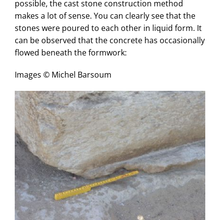
possible, the cast stone construction method
makes a lot of sense. You can clearly see that the
stones were poured to each other in liquid form. It
can be observed that the concrete has occasionally
flowed beneath the formwork:
Images © Michel Barsoum