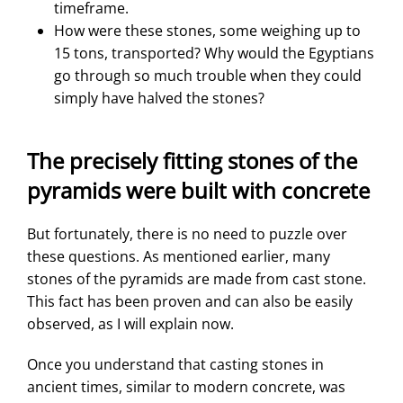
timeframe.
How were these stones, some weighing up to
15 tons, transported? Why would the Egyptians
go through so much trouble when they could
simply have halved the stones?
The precisely fitting stones of the
pyramids were built with concrete
But fortunately, there is no need to puzzle over
these questions. As mentioned earlier, many
stones of the pyramids are made from cast stone.
This fact has been proven and can also be easily
observed, as I will explain now.
Once you understand that casting stones in
ancient times, similar to modern concrete, was