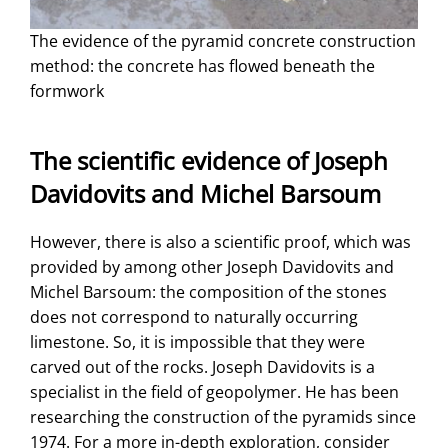
The evidence of the pyramid concrete construction
method: the concrete has flowed beneath the
formwork
The scientific evidence of Joseph
Davidovits and Michel Barsoum
However, there is also a scientific proof, which was
provided by among other Joseph Davidovits and
Michel Barsoum: the composition of the stones
does not correspond to naturally occurring
limestone. So, it is impossible that they were
carved out of the rocks. Joseph Davidovits is a
specialist in the field of geopolymer. He has been
researching the construction of the pyramids since
1974. For a more in-depth exploration, consider