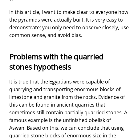
In this article, I want to make clear to everyone how
the pyramids were actually built. It is very easy to
demonstrate; you only need to observe closely, use
common sense, and avoid bias.
Problems with the quarried
stones hypothesis
It is true that the Egyptians were capable of
quarrying and transporting enormous blocks of
limestone and granite from the rocks. Evidence of
this can be found in ancient quarries that
sometimes still contain partially quarried stones. A
famous example is the unfinished obelisk of
Aswan. Based on this, we can conclude that using
quarried stone blocks of enormous size in the