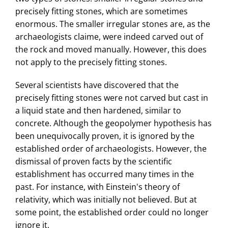
precisely fitting stones, which are sometimes
enormous. The smaller irregular stones are, as the
archaeologists claime, were indeed carved out of
the rock and moved manually. However, this does
not apply to the precisely fitting stones.
Several scientists have discovered that the
precisely fitting stones were not carved but cast in
a liquid state and then hardened, similar to
concrete. Although the geopolymer hypothesis has
been unequivocally proven, it is ignored by the
established order of archaeologists. However, the
dismissal of proven facts by the scientific
establishment has occurred many times in the
past. For instance, with Einstein's theory of
relativity, which was initially not believed. But at
some point, the established order could no longer
ignore it.