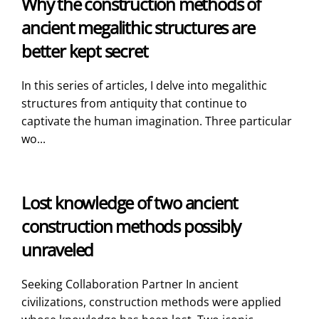
Why the construction methods of
ancient megalithic structures are
better kept secret
In this series of articles, I delve into megalithic
structures from antiquity that continue to
captivate the human imagination. Three particular
wo...
Lost knowledge of two ancient
construction methods possibly
unraveled
Seeking Collaboration Partner In ancient
civilizations, construction methods were applied