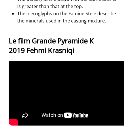
is greater than that at the top.
The hieroglyphs on the Famine Stele describe
the minerals used in the casting mixture.
Le film Grande Pyramide K
2019 Fehmi Krasniqi