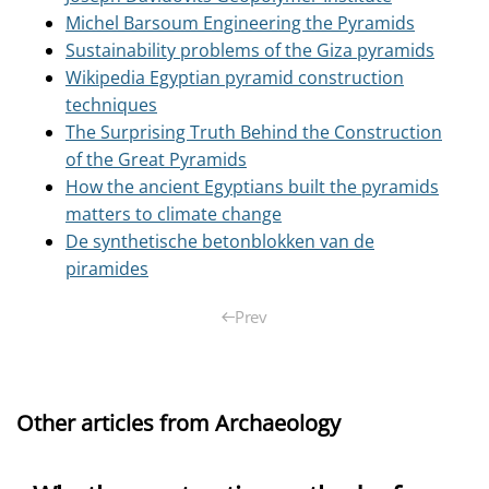
Michel Barsoum Engineering the Pyramids
Sustainability problems of the Giza pyramids
Wikipedia Egyptian pyramid construction
techniques
The Surprising Truth Behind the Construction
of the Great Pyramids
How the ancient Egyptians built the pyramids
matters to climate change
De synthetische betonblokken van de
piramides
Prev
Other articles from Archaeology