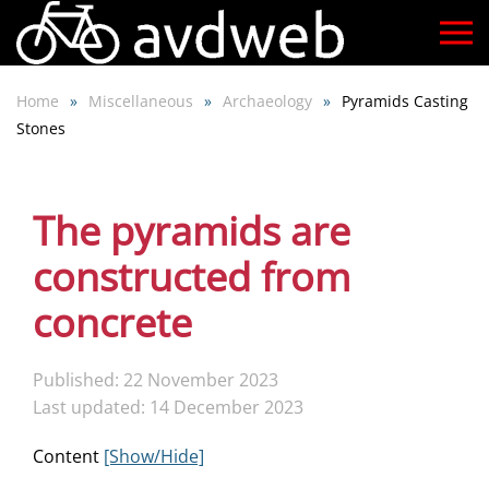
Skip
to
Home
Miscellaneous
Archaeology
Pyramids Casting
main
Stones
content
The pyramids are
constructed from
concrete
Published: 22 November 2023
Last updated: 14 December 2023
Content
[Show/Hide]