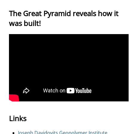
The Great Pyramid reveals how it
was built!
Links
Joseph Davidovits Geopolymer Institute