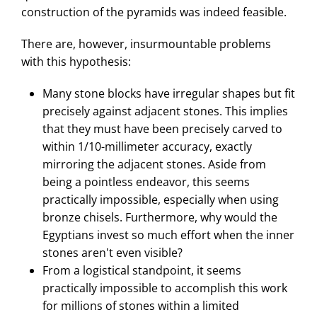
construction of the pyramids was indeed feasible.
There are, however, insurmountable problems
with this hypothesis:
Many stone blocks have irregular shapes but fit
precisely against adjacent stones. This implies
that they must have been precisely carved to
within 1/10-millimeter accuracy, exactly
mirroring the adjacent stones. Aside from
being a pointless endeavor, this seems
practically impossible, especially when using
bronze chisels. Furthermore, why would the
Egyptians invest so much effort when the inner
stones aren't even visible?
From a logistical standpoint, it seems
practically impossible to accomplish this work
for millions of stones within a limited