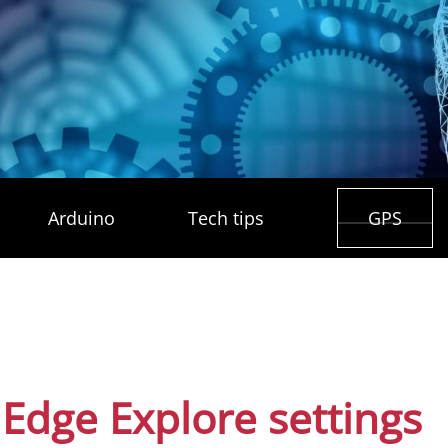
Arduino
Tech tips
GPS
Edge Explore settings