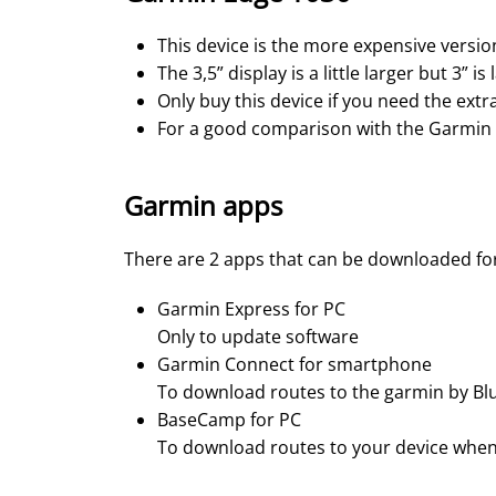
This device is the more expensive version
The 3,5” display is a little larger but 3” i
Only buy this device if you need the extra
For a good comparison with the Garmin
Garmin apps
There are 2 apps that can be downloaded fo
Garmin Express for PC
Only to update software
Garmin Connect for smartphone
To download routes to the garmin by Bl
BaseCamp for PC
To download routes to your device when