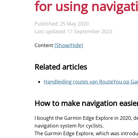
for using navigat
Published: 25 May 2020
Last updated: 11 September 2023
Content
[Show/Hide]
Related articles
Handleiding routes van RouteYou op Ga
How to make navigation easie
I bought the Garmin Edge Explore in 2020, de
navigation system for cyclists.
The Garmin Edge Explore, which was introduce