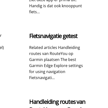
Handig is dat ook knooppunt
fiets...
Fietsnavigatie getest
r
el)
Related articles Handleiding
routes van RouteYou op
Garmin plaatsen The best
Garmin Edge Explore settings
for using navigation
Fietsnavigati...
Handleiding routes van