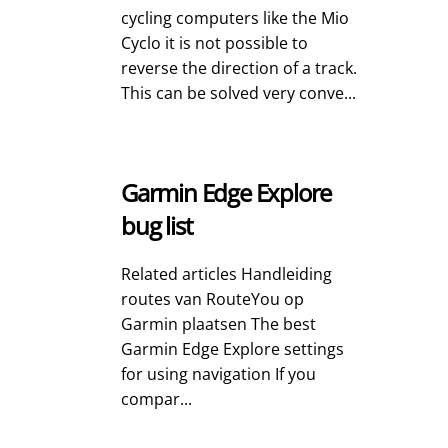
cycling computers like the Mio
Cyclo it is not possible to
reverse the direction of a track.
This can be solved very conve...
Garmin Edge Explore
bug list
Related articles Handleiding
routes van RouteYou op
Garmin plaatsen The best
Garmin Edge Explore settings
for using navigation If you
compar...