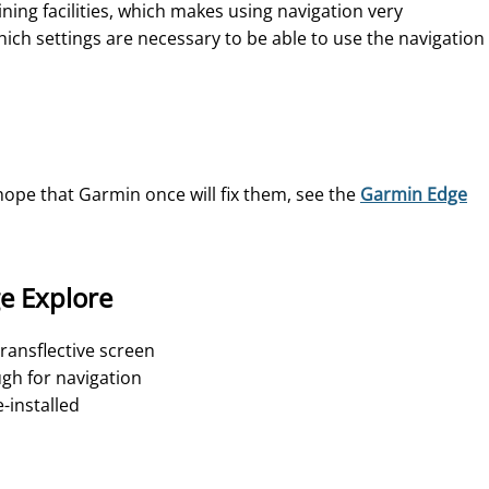
ing facilities, which makes using navigation very
ich settings are necessary to be able to use the navigation
hope that Garmin once will fix them, see the
Garmin Edge
e Explore
 transflective screen
ugh for navigation
-installed