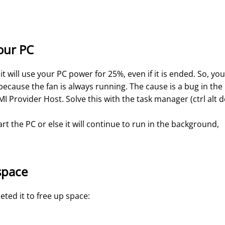
our PC
 will use your PC power for 25%, even if it is ended. So, you
because the fan is always running. The cause is a bug in the
 Provider Host. Solve this with the task manager (ctrl alt d
t the PC or else it will continue to run in the background,
space
eleted it to free up space: