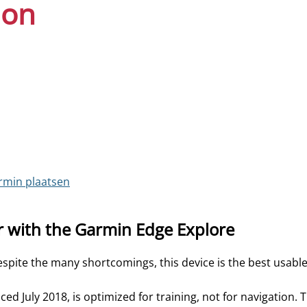
ion
rmin plaatsen
r with the Garmin Edge Explore
spite the many shortcomings, this device is the best usabl
d July 2018, is optimized for training, not for navigation. 