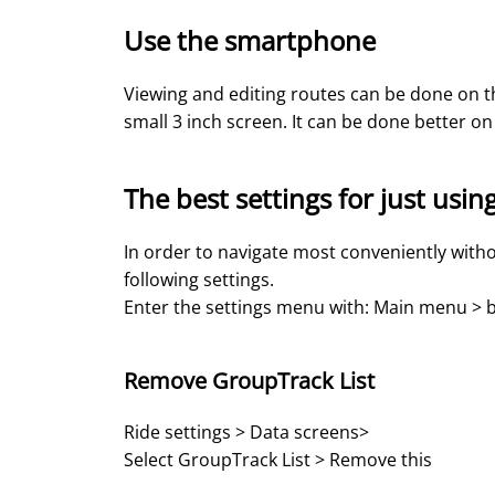
Use the smartphone
Viewing and editing routes can be done on th
small 3 inch screen. It can be done better 
The best settings for just usin
In order to navigate most conveniently with
following settings.
Enter the settings menu with: Main menu > b
Remove GroupTrack List
Ride settings > Data screens>
Select GroupTrack List > Remove this