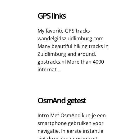
GPS links
My favorite GPS tracks
wandelgidszuidlimburg.com
Many beautiful hiking tracks in
Zuidlimburg and around.
gpstracks.nl More than 4000
internat...
OsmAnd getest
Intro Met OsmAnd kun je een
smartphone gebruiken voor
navigatie. In eerste instantie
ziet deze app er prima uit.