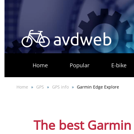
Skip
to
main
content
Home
Popular
E-bike
Home
GPS
GPS info
Garmin Edge Explore
The best Garmin 