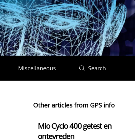
Miscellaneous
Search
Other articles from GPS info
Mio Cyclo 400 getest en
ontevreden