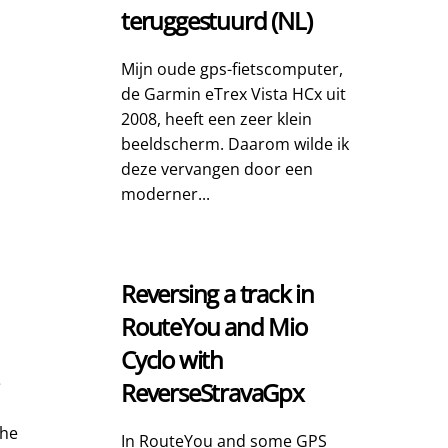
teruggestuurd (NL)
Mijn oude gps-fietscomputer,
de Garmin eTrex Vista HCx uit
2008, heeft een zeer klein
beeldscherm. Daarom wilde ik
deze vervangen door een
moderner...
Reversing a track in
RouteYou and Mio
Cyclo with
e
ReverseStravaGpx
The
In RouteYou and some GPS