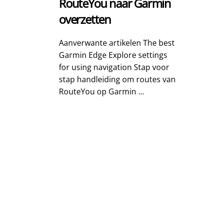
RouteYou naar Garmin
overzetten
Aanverwante artikelen The best
Garmin Edge Explore settings
for using navigation Stap voor
stap handleiding om routes van
RouteYou op Garmin ...