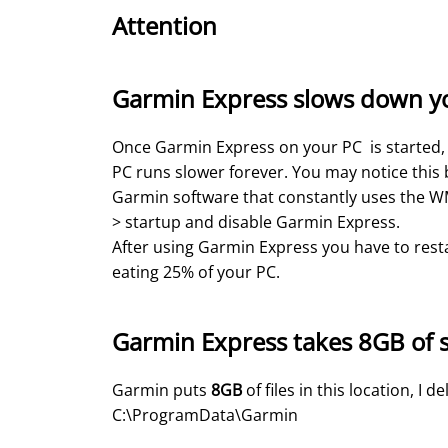
Attention
Garmin Express slows down y
Once Garmin Express on your PC is started, it
PC runs slower forever. You may notice this 
Garmin software that constantly uses the WMI
> startup and disable Garmin Express.
After using Garmin Express you have to restar
eating 25% of your PC.
Garmin Express takes 8GB of 
Garmin puts
8GB
of files in this location, I d
C:\ProgramData\Garmin