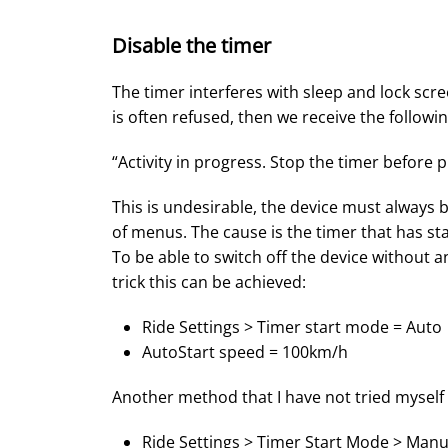
Disable the timer
The timer interferes with sleep and lock scr
is often refused, then we receive the follow
“Activity in progress. Stop the timer before 
This is undesirable, the device must always b
of menus. The cause is the timer that has st
To be able to switch off the device without 
trick this can be achieved:
Ride Settings > Timer start mode = Auto
AutoStart speed = 100km/h
Another method that I have not tried myself ye
Ride Settings > Timer Start Mode > Manu