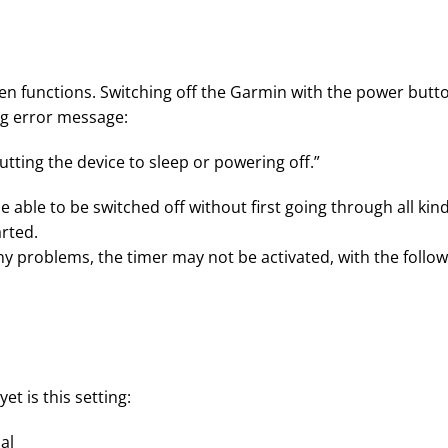
een functions. Switching off the Garmin with the power butt
ing error message:
putting the device to sleep or powering off.”
e able to be switched off without first going through all kin
arted.
any problems, the timer may not be activated, with the follo
t is this setting:
al