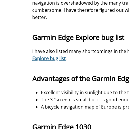
navigation is overshadowed by the many train
cumbersome. I have therefore figured out wh
better.
Garmin Edge Explore bug list
I have also listed many shortcomings in the 
Explore bug list
.
Advantages of the Garmin Edg
Excellent visibility in sunlight due to the
The 3 "screen is small but it is good eno
A bicycle navigation map of Europe is pre
Garmin Edge 1030