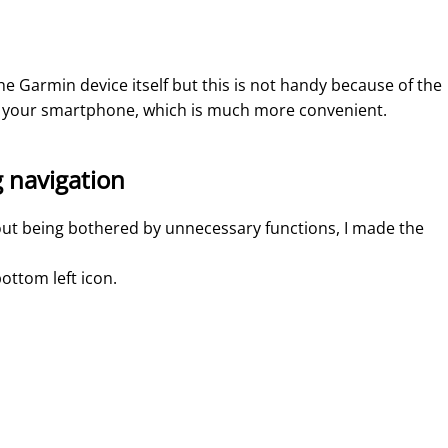
e Garmin device itself but this is not handy because of the
on your smartphone, which is much more convenient.
g navigation
out being bothered by unnecessary functions, I made the
ottom left icon.