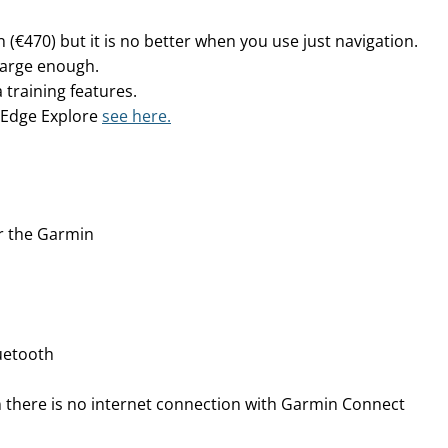
 (€470) but it is no better when you use just navigation.
s large enough.
 training features.
 Edge Explore
see here.
r the Garmin
uetooth
 there is no internet connection with Garmin Connect