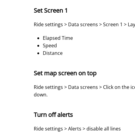
Set Screen 1
Ride settings > Data screens > Screen 1 > Lay
Elapsed Time
Speed
Distance
Set map screen on top
Ride settings > Data screens > Click on the i
down.
Turn off alerts
Ride settings > Alerts > disable all lines