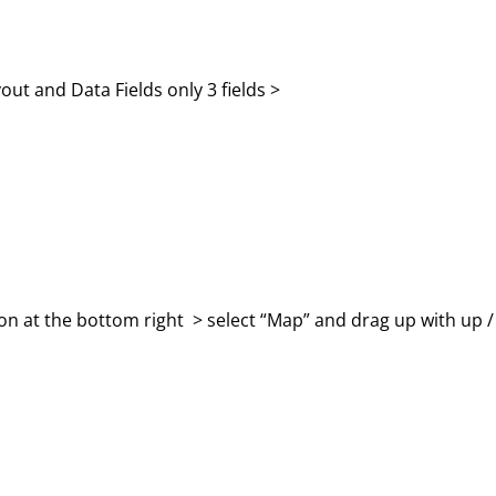
out and Data Fields only 3 fields >
con at the bottom right > select “Map” and drag up with up /