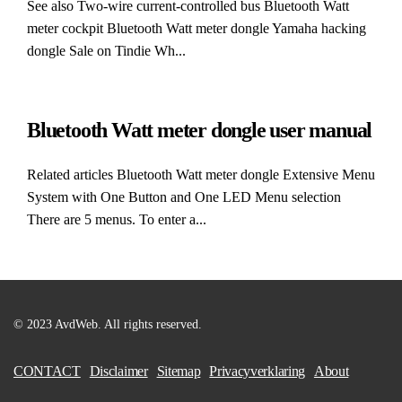
See also Two-wire current-controlled bus Bluetooth Watt
meter cockpit Bluetooth Watt meter dongle Yamaha hacking
dongle Sale on Tindie Wh...
Bluetooth Watt meter dongle user manual
Related articles Bluetooth Watt meter dongle Extensive Menu
System with One Button and One LED Menu selection
There are 5 menus. To enter a...
© 2023 AvdWeb. All rights reserved.
CONTACT
Disclaimer
Sitemap
Privacyverklaring
About