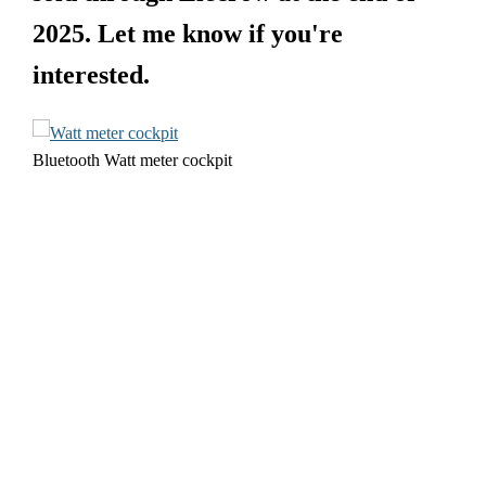
2025. Let me know if you're
interested.
Bluetooth Watt meter cockpit