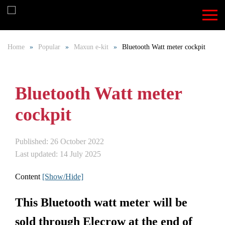
Skip
to
Home
Popular
Maxun e-kit
Bluetooth Watt meter cockpit
main
content
Bluetooth Watt meter
cockpit
Published: 26 October 2022
Last updated: 14 July 2025
Content
[Show/Hide]
This Bluetooth watt meter will be
sold through Elecrow at the end of