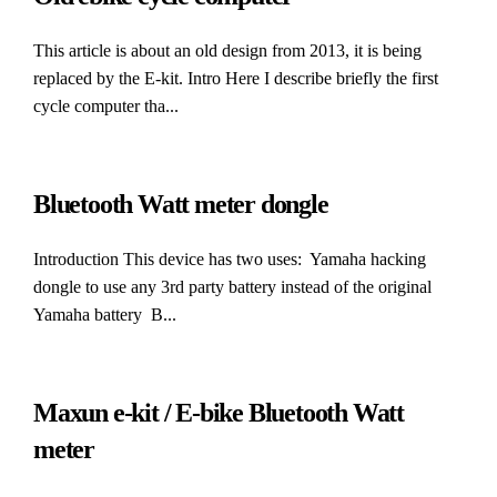
This article is about an old design from 2013, it is being
replaced by the E-kit. Intro Here I describe briefly the first
cycle computer tha...
Bluetooth Watt meter dongle
Introduction This device has two uses: Yamaha hacking
dongle to use any 3rd party battery instead of the original
Yamaha battery B...
Maxun e-kit / E-bike Bluetooth Watt
meter