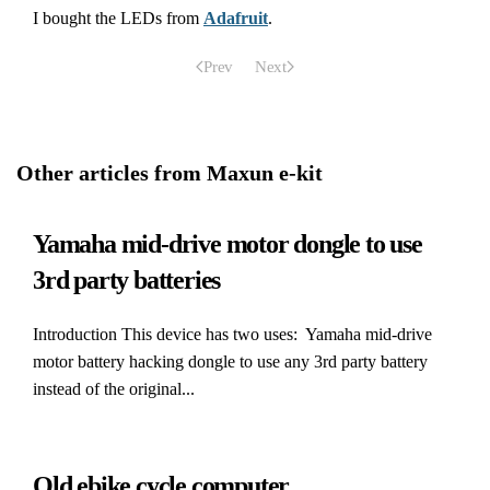
I bought the LEDs from
Adafruit
.
Prev
Next
Other articles from Maxun e-kit
Yamaha mid-drive motor dongle to use
3rd party batteries
Introduction This device has two uses: Yamaha mid-drive
motor battery hacking dongle to use any 3rd party battery
instead of the original...
Old ebike cycle computer