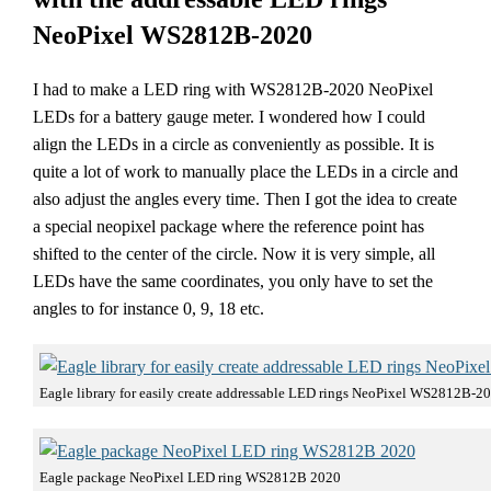
NeoPixel WS2812B-2020
I had to make a LED ring with WS2812B-2020 NeoPixel
LEDs for a battery gauge meter. I wondered how I could
align the LEDs in a circle as conveniently as possible. It is
quite a lot of work to manually place the LEDs in a circle and
also adjust the angles every time. Then I got the idea to create
a special neopixel package where the reference point has
shifted to the center of the circle. Now it is very simple, all
LEDs have the same coordinates, you only have to set the
angles to for instance 0, 9, 18 etc.
Eagle library for easily create addressable LED rings NeoPixel WS2812B-2
Eagle package NeoPixel LED ring WS2812B 2020