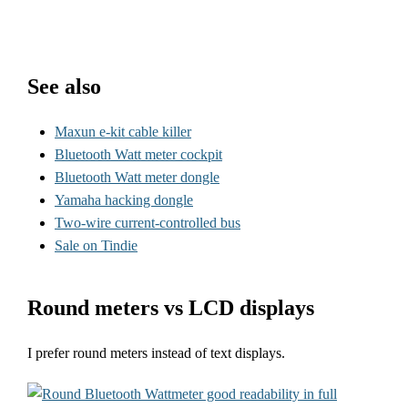
See also
Maxun e-kit cable killer
Bluetooth Watt meter cockpit
Bluetooth Watt meter dongle
Yamaha hacking dongle
Two-wire current-controlled bus
Sale on Tindie
Round meters vs LCD displays
I prefer round meters instead of text displays.