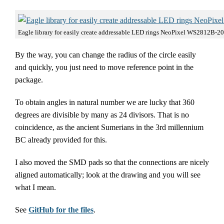
Eagle library for easily create addressable LED rings NeoPixel WS2812B-2
By the way, you can change the radius of the circle easily
and quickly, you just need to move reference point in the
package.
To obtain angles in natural number we are lucky that 360
degrees are divisible by many as 24 divisors. That is no
coincidence, as the ancient Sumerians in the 3rd millennium
BC already provided for this.
I also moved the SMD pads so that the connections are nicely
aligned automatically; look at the drawing and you will see
what I mean.
See
GitHub for the files
.