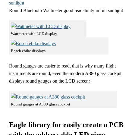
Round Bluetooth Wattmeter good readability in full sunlight
Wattmeter with LCD display
Bosch ebike displays
Round gauges are easier to read, that is why many flight
instruments are round, even the modern A380 glass cockpit
displays round gauges on the LCD screen:
Round gauges at A380 glass cockpit
Eagle library for easily create a PCB
with the addressable LED rings