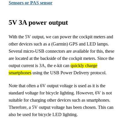
Sensors or PAS sensor
5V 3A power output
With the 5V output, we can power the cockpit meters and
other devices such as a (Garmin) GPS and LED lamps.
Several micro-USB connectors are available for this, these
are located at the backside of the cockpit meters. Since the
output current is 3A, the e-kit can
quickly charge
smartphones
using the USB Power Delivery protocol.
Note that often a 6V output voltage is used as it is the
standard voltage for bicycle lighting. However, 6V is not
suitable for charging other devices such as smartphones.
Therefore, a 5V output voltage has been chosen. This can
also be used for bicycle LED lighting.