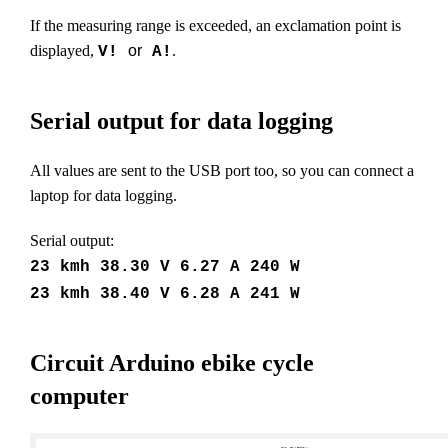
If the measuring range is exceeded, an exclamation point is
displayed,
or
.
V!
A!
Serial output for data logging
All values are sent to the USB port too, so you can connect a
laptop for data logging.
Serial output:
23 kmh 38.30 V 6.27 A 240 W
23 kmh 38.40 V 6.28 A 241 W
Circuit Arduino ebike cycle
computer