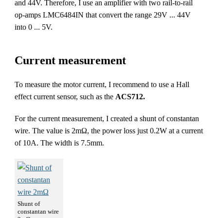
and 44V. Therefore, I use an amplifier with two rail-to-rail
op-amps LMC6484IN that convert the range 29V ... 44V
into 0 ... 5V.
Current measurement
To measure the motor current, I recommend to use a Hall
effect current sensor, such as the
ACS712.
For the current measurement, I created a shunt of constantan
wire. The value is 2mΩ, the power loss just 0.2W at a current
of 10A. The width is 7.5mm.
Shunt of
constantan wire