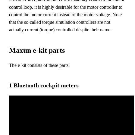
control loop, it is highly desirable for the motor controller to
control the motor current instead of the motor voltage. Note
that the so-called torque simulation controllers are not
actually current (torque) controlled despite their name.
Maxun e-kit parts
The e-kit consists of these parts:
1 Bluetooth cockpit meters