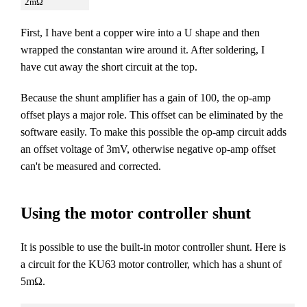
2mΩ
First, I have bent a copper wire into a U shape and then
wrapped the constantan wire around it. After soldering, I
have cut away the short circuit at the top.
Because the shunt amplifier has a gain of 100, the op-amp
offset plays a major role. This offset can be eliminated by the
software easily. To make this possible the op-amp circuit adds
an offset voltage of 3mV, otherwise negative op-amp offset
can't be measured and corrected.
Using the motor controller shunt
It is possible to use the built-in motor controller shunt. Here is
a circuit for the KU63 motor controller, which has a shunt of
5mΩ.