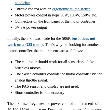
handlebar
Throttle control with an
ergonomic thumb switch
Motor power control in steps 50W, 100W, 150W etc.
Connectors on the frontpanel of the motor controller
5V 3A power output
Initially, the e-kit was made for the S06P,
but it does not
work on a Q85 motor
. That's why I'm looking for another
motor controller, the requirements are as follows:
The controller should work for all sensorless e-bike
brushless motors.
The e-kit electronics controls the motor controller via the
analog throttle signal.
The PAS sensor and display are not used.
Sinus controller is not necessary
The e-kit itself regulates the power control in increments of
50-100-150W, and so on. Due to stability issues of the motor