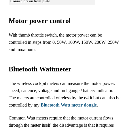
Connectors on front plate
Motor power control
With thumb throttle switch, the motor power can be
controlled in steps from 0, 50W, 100W, 150W, 200W, 250W
and maximum.
Bluetooth Wattmeter
The wireless cockpit meters can measure the motor-power,
speed, cadence, voltage and fuel gauge / battery indicator.
The meters are controlled wireless by the e-kit but can also be
controlled by my
Bluetooth Watt meter dongle
.
Common Watt meters require that the motor current flows
through the meter itself, the disadvantage is that it requires