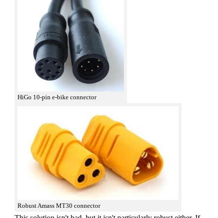
HiGo 10-pin e-bike connector
Robust Amass MT30 connector
This solution isn't bad, but it isn't particularly robust either. If