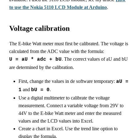
to use the Nokia 5110 LCD Module at Arduino
.
Voltage calibration
The E-bike Watt meter must first be calibrated. The voltage is
calculated from the ADC value with the formula:
. The correct values of aU and bU
U = aU * adc + bU
are determined by the calibration.
First, change the values in de software temporary:
aU =
and
.
1
bU = 0
Use a digital multimeter to calibrate the voltage
measurement. Connect a variable voltage from 29V to
44V to the E-bike Watt meter and enter the measured
values and the LCD values into Excel.
Create a chart in Excel. Use the trend line option to
display the formula.