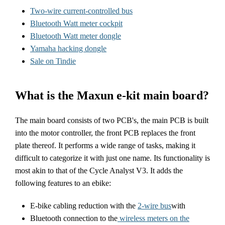
Two-wire current-controlled bus
Bluetooth Watt meter cockpit
Bluetooth Watt meter dongle
Yamaha hacking dongle
Sale on Tindie
What is the Maxun e-kit main board?
The main board consists of two PCB's, the main PCB is built
into the motor controller, the front PCB replaces the front
plate thereof. It performs a wide range of tasks, making it
difficult to categorize it with just one name. Its functionality is
most akin to that of the Cycle Analyst V3. It adds the
following features to an ebike:
E-bike cabling reduction with the
2-wire bus
with
Bluetooth connection to the
wireless meters on the