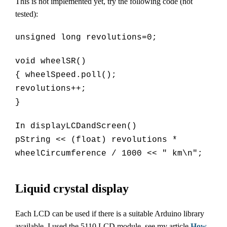
This is not implemented yet, try the following code (not
tested):
unsigned long revolutions=0;
void wheelSR()
{ wheelSpeed.poll();
revolutions++;
}
In displayLCDandScreen()
pString << (float) revolutions *
wheelCircumference / 1000 << " km\n";
Liquid crystal display
Each LCD can be used if there is a suitable Arduino library
available. I used the 5110 LCD module, see my article
How