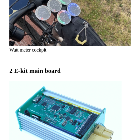
Watt meter cockpit
2 E-kit main board