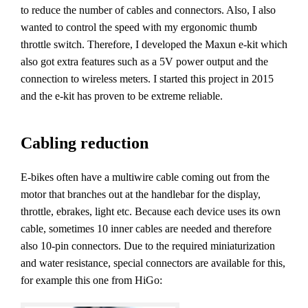
to reduce the number of cables and connectors. Also, I also
wanted to control the speed with my ergonomic thumb
throttle switch. Therefore, I developed the Maxun e-kit which
also got extra features such as a 5V power output and the
connection to wireless meters. I started this project in 2015
and the e-kit has proven to be extreme reliable.
Cabling reduction
E-bikes often have a multiwire cable coming out from the
motor that branches out at the handlebar for the display,
throttle, ebrakes, light etc. Because each device uses its own
cable, sometimes 10 inner cables are needed and therefore
also 10-pin connectors. Due to the required miniaturization
and water resistance, special connectors are available for this,
for example this one from HiGo: