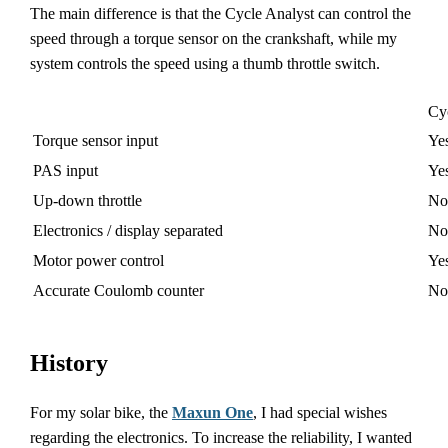
The main difference is that the Cycle Analyst can control the
speed through a torque sensor on the crankshaft, while my
system controls the speed using a thumb throttle switch.
Cy
Torque sensor input
Ye
PAS input
Ye
Up-down throttle
No
Electronics / display separated
No
Motor power control
Ye
Accurate Coulomb counter
No
History
For my solar bike, the
Maxun One
, I had special wishes
regarding the electronics. To increase the reliability, I wanted