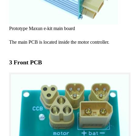
Prototype Maxun e-kit main board
The main PCB is located inside the motor controller.
3 Front PCB