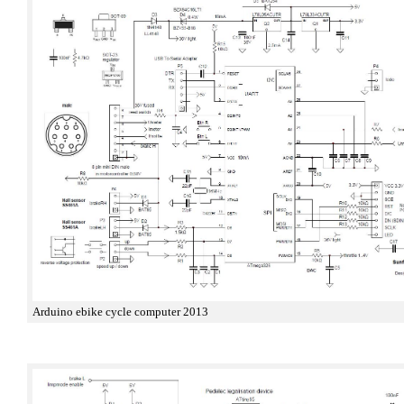
Arduino ebike cycle computer 2013