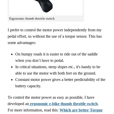
Ergonomic thumb throttle switch
I prefer to control the motor power independently from my
pedal effort, so without the use of a torque sensor. This has
some advantages:
On bumpy roads it is easier to ride out of the saddle
when you don’t have to pedal.
In critical situations, steep slopes etc., it's handy to be
able to use the motor with both feet on the ground.
Constant motor power gives a better predictability of the
battery capacity.
To control the motor power as easy as possible, I have
developed an
ergonomic e-bike thumb throttle switch
.
For more information, read this:
Which are better Torque