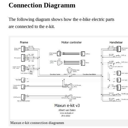
Connection Diagramm
The following diagram shows how the e-bike electric parts
are connected to the e-kit.
Maxun e-kit connection diagramm