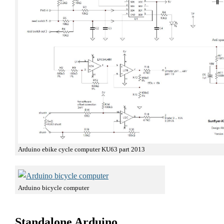
Arduino ebike cycle computer KU63 part 2013
Arduino bicycle computer
Standalone Arduino