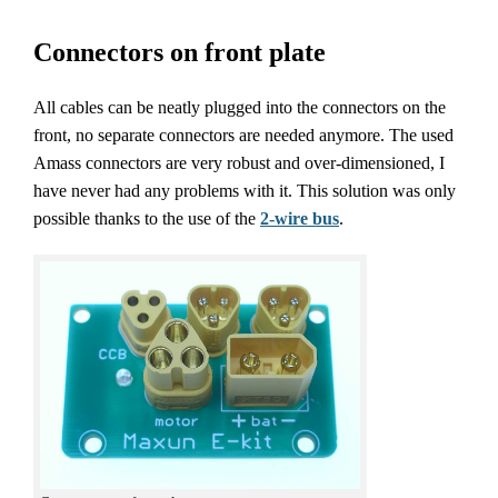
Connectors on front plate
All cables can be neatly plugged into the connectors on the
front, no separate connectors are needed anymore. The used
Amass connectors are very robust and over-dimensioned, I
have never had any problems with it. This solution was only
possible thanks to the use of the
2-wire bus
.