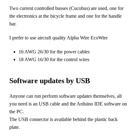
Two current controlled busses (Cucobus) are used, one for
the electronics at the bicycle frame and one for the handle
bar.
I prefer to use aircraft quality Alpha Wire EcoWire
16 AWG 26/30 for the power cables
18 AWG 16/30 for the control wires
Software updates by USB
Anyone can run perform software updates themselves, all
you need is an USB cable and the Arduino IDE software on
the PC.
The USB connector is available behind the plastic back
plate.