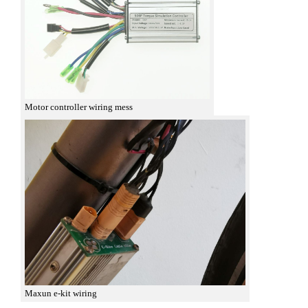
Motor controller wiring mess
Maxun e-kit wiring