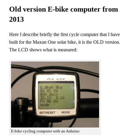
Old version E-bike computer from
2013
Here I describe briefly the first cycle computer that I have
built for the Maxun One solar bike, it is the OLD version.
The LCD shows what is measured:
E-bike cycling computer with an Arduino