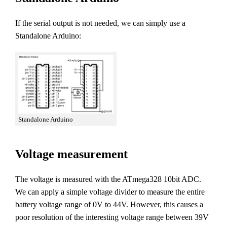
If the serial output is not needed, we can simply use a
Standalone Arduino:
Standalone Arduino
Voltage measurement
The voltage is measured with the ATmega328 10bit ADC.
We can apply a simple voltage divider to measure the entire
battery voltage range of 0V to 44V. However, this causes a
poor resolution of the interesting voltage range between 39V