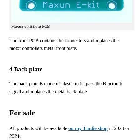
Maxun e-kit front PCB
The front PCB contains the connectors and replaces the
motor controllers metal front plate.
4 Back plate
The back plate is made of plastic to let pass the Bluetooth
signal and replaces the metal back plate.
For sale
All products will be available
on my Tindie shop
in 2023 or
2024.