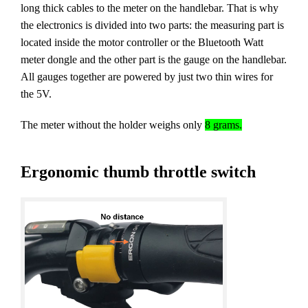
long thick cables to the meter on the handlebar. That is why
the electronics is divided into two parts: the measuring part is
located inside the motor controller or the Bluetooth Watt
meter dongle and the other part is the gauge on the handlebar.
All gauges together are powered by just two thin wires for
the 5V.
The meter without the holder weighs only
8 grams.
Ergonomic thumb throttle switch