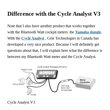
Difference with the Cycle Analyst V3
Note that I also have another product that works together
with the Bluetooth Watt cockpit meters: the
Yamaha dongle
.
With the
Cycle Analyst
, Grin Technologies in Canada has
developed a very nice product. Because I will definitely get
questions about that, I will explain here what the difference is
between my Bluetooth Watt meter and the Cycle Analyst.
Cycle Analyst V3