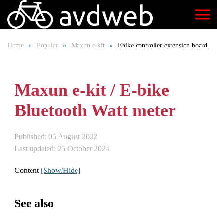
Skip
to
Home
Popular
Maxun e-kit
Ebike controller extension board
main
content
Maxun e-kit / E-bike
Bluetooth Watt meter
Published: 05 August 2022
Last updated: 25 October 2024
Content
[Show/Hide]
See also