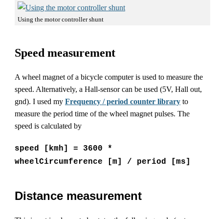
Using the motor controller shunt
Speed measurement
A wheel magnet of a bicycle computer is used to measure the
speed. Alternatively, a Hall-sensor can be used (5V, Hall out,
gnd). I used my
Frequency / period counter library
to
measure the period time of the wheel magnet pulses. The
speed is calculated by
speed [kmh] = 3600 *
wheelCircumference [m] / period [ms]
Distance measurement