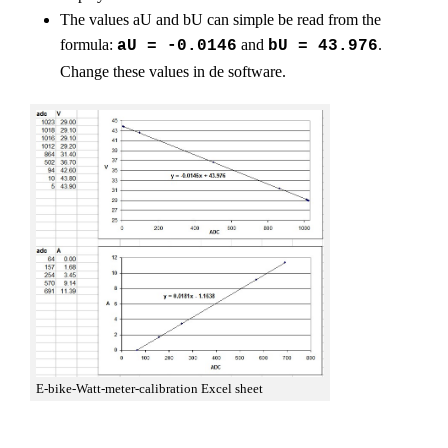
The values aU and bU can simple be read from the
formula:
and
.
aU = -0.0146
bU = 43.976
Change these values in de software.
E-bike-Watt-meter-calibration Excel sheet