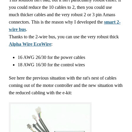
you could reduce the 10 cables to 2, then you could use
much thicker cables and the very robust 2 or 3 pin Amass
connectors. This is the reason why I developed the
smart 2-
wire bus
.
Thanks to the 2-wire bus, you can use the very robust thick
Alpha Wire EcoWire
:
16 AWG 26/30 for the power cables
18 AWG 16/30 for the control wires
See here the previous situation with the rat's nest of cables
coming out of the motor controller and the new situation with
the reduced cabling with the e-kit: