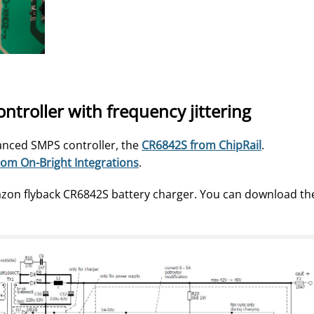
roller with frequency jittering
nced SMPS controller, the
CR6842S from ChipRail
.
om On-Bright Integrations
.
azon flyback CR6842S battery charger. You can download th