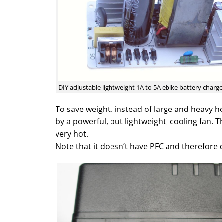
DIY adjustable lightweight 1A to 5A ebike battery charg
To save weight, instead of large and heavy he
by a powerful, but lightweight, cooling fan. T
very hot.
Note that it doesn’t have PFC and therefore 