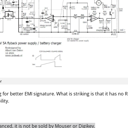
er
 for better EMI signature. What is striking is that it has no 
lity.
nced, it is not be sold by Mouser or Digikey.