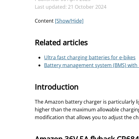
Last updated: 21 October 2024
Content
[Show/Hide]
Related articles
Ultra fast charging batteries for e-bikes
Battery management system (BMS) with i
Introduction
The Amazon battery charger is particularly li
higher than the maximum allowable charging c
modification that allows you to adjust the c
Amazon 36V 5A flyback CR684