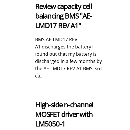
Review capacity cell
balancing BMS "AE-
LMD17 REV A1"
BMS AE-LMD17 REV
A1 discharges the battery I
found out that my battery is
discharged in a few months by
the AE-LMD17 REV A1 BMS, so I
ca...
High-side n-channel
MOSFET driver with
LM5050-1