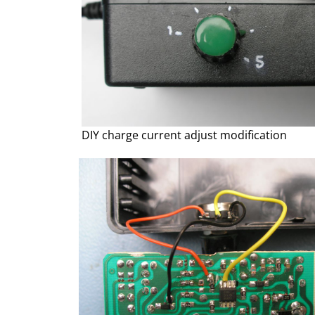
DIY charge current adjust modification