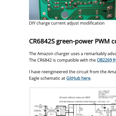
DIY charge current adjust modification
CR6842S green-power PWM cont
The Amazon charger uses a remarkably adva
The CR6842 is compatible with the
OB2269 fr
I have reengineered the circuit from the Am
Eagle schematic at
GitHub here
.