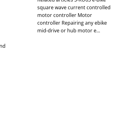
square wave current controlled
motor controller Motor
controller Repairing any ebike
mid-drive or hub motor e...
and