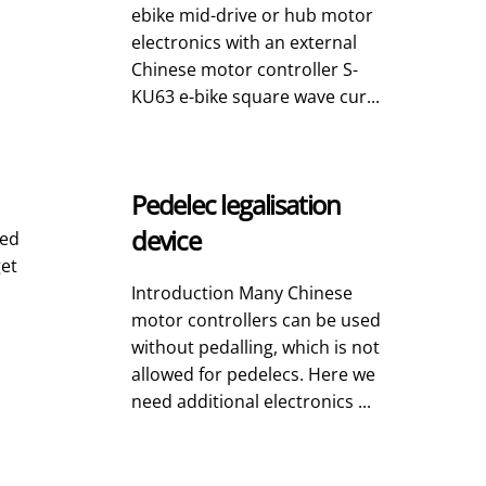
ebike mid-drive or hub motor
electronics with an external
Chinese motor controller S-
KU63 e-bike square wave cur...
Pedelec legalisation
device
led
get
Introduction Many Chinese
motor controllers can be used
without pedalling, which is not
allowed for pedelecs. Here we
need additional electronics ...