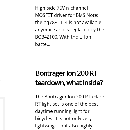
High-side 75V n-channel
MOSFET driver for BMS Note:
the bq78PL114 is not available
anymore and is replaced by the
BQ34Z100. With the Li-Ion
batte...
Bontrager Ion 200 RT
e
teardown, what inside?
The Bontrager Ion 200 RT /Flare
RT light set is one of the best
daytime running light for
bicycles. It is not only very
lightweight but also highly...