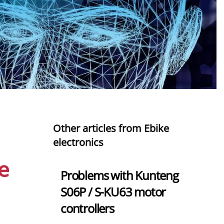
Other articles from Ebike
electronics
e
Problems with Kunteng
S06P / S-KU63 motor
controllers