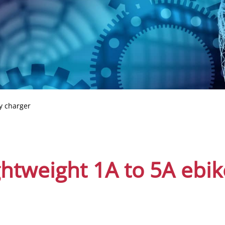
y charger
ghtweight 1A to 5A ebik