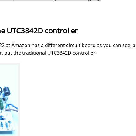
he UTC3842D controller
22 at Amazon has a different circuit board as you can see, 
, but the traditional UTC3842D controller.