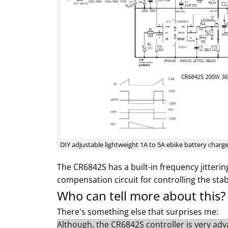
DIY adjustable lightweight 1A to 5A ebike battery charg
The CR6842S has a built-in frequency jittering
compensation circuit for controlling the stabi
Who can tell more about this?
There's something else that surprises me:
Although, the CR6842S controller is very adva