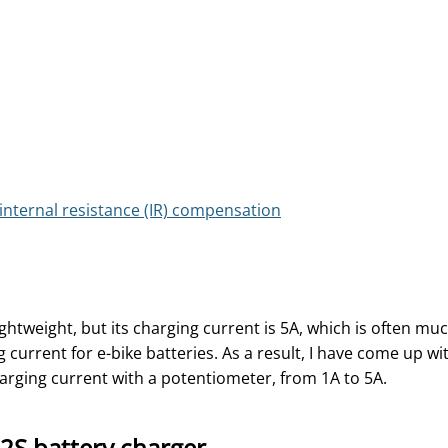
nternal resistance (IR) compensation
ghtweight, but its charging current is 5A, which is often mu
urrent for e-bike batteries. As a result, I have come up wi
harging current with a potentiometer, from 1A to 5A.
2S battery charger