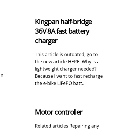
Kingpan half-bridge
36V 8A fast battery
charger
This article is outdated, go to
the new article HERE. Why is a
lightweight charger needed?
on
Because I want to fast recharge
the e-bike LiFePO batt...
Motor controller
Related articles Repairing any