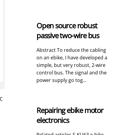
Open source robust
passive two-wire bus
Abstract To reduce the cabling
on an ebike, I have developed a
simple, but very robust, 2-wire
control bus. The signal and the
power supply go tog...
RC
Repairing ebike motor
electronics
Related articles S-KU63 e-bike