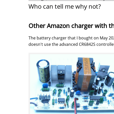
Who can tell me why not?
Other Amazon charger with t
The battery charger that I bought on May 20
doesn't use the advanced CR6842S controller