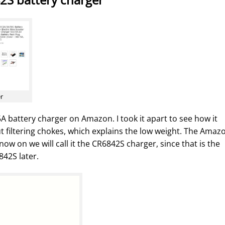
er
A battery charger on Amazon. I took it apart to see how it
ut filtering chokes, which explains the low weight. The Amaz
w on we will call it the CR6842S charger, since that is the
842S later.