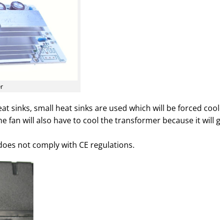
er
at sinks, small heat sinks are used which will be forced coo
he fan will also have to cool the transformer because it will 
does not comply with CE regulations.