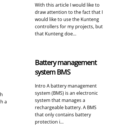
With this article I would like to
draw attention to the fact that I
would like to use the Kunteng
controllers for my projects, but
that Kunteng doe...
Battery management
system BMS
Intro A battery management
system (BMS) is an electronic
ch
system that manages a
th a
rechargeable battery. A BMS
that only contains battery
protection i...