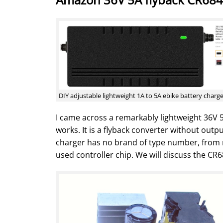
DIY adjustable lightweight 1A to 5A ebike battery charg
I came across a remarkably lightweight 36V 5
works. It is a flyback converter without outp
charger has no brand of type number, from no
used controller chip. We will discuss the CR6