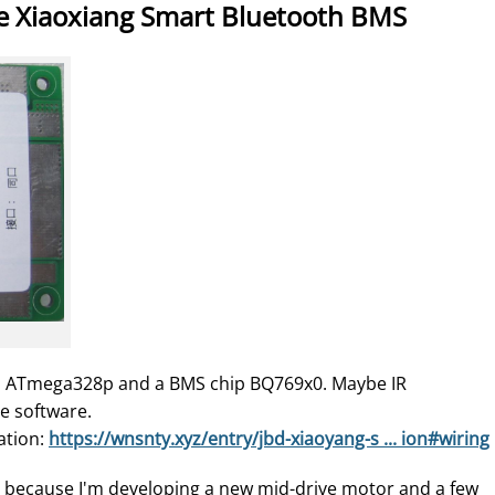
e Xiaoxiang Smart Bluetooth BMS
n ATmega328p and a BMS chip BQ769x0. Maybe IR
e software.
ation:
https://wnsnty.xyz/entry/jbd-xiaoyang-s ... ion#wiring
e because I'm developing a new mid-drive motor and a few