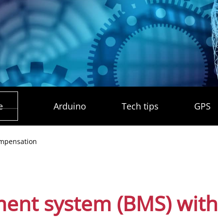
e
Arduino
Tech tips
GPS
ompensation
ent system (BMS) with