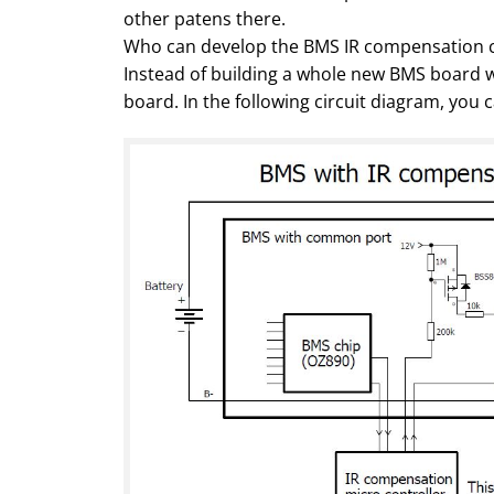
other patens there.
Who can develop the BMS IR compensation c
Instead of building a whole new BMS board w
board. In the following circuit diagram, you