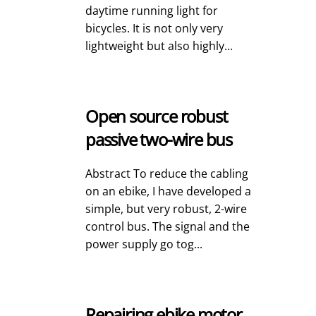
daytime running light for
bicycles. It is not only very
lightweight but also highly...
Open source robust
passive two-wire bus
Abstract To reduce the cabling
on an ebike, I have developed a
simple, but very robust, 2-wire
control bus. The signal and the
power supply go tog...
Repairing ebike motor