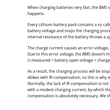
When charging batteries very fast, the BMS st
happens.
Every Lithium battery pack contains a so c
battery voltage and stops the charging proce
internal resistance of the battery throws a s
The charge current causes an error voltage, 
Due to this error voltage, the BMS doesn’t m
U measured = battery open voltage + charge 
As a result, the charging process will be st
ebikes with IR compensation, so this is why w
Normally, the lack of IR compensation is no
with a modest charging current, by which the 
compensation is absolutely necessary. We sh