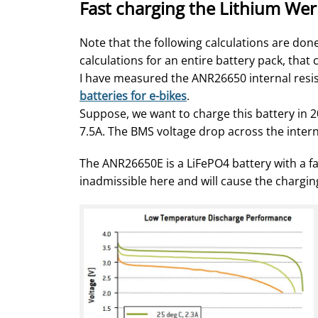
Fast charging the Lithium We
Note that the following calculations are done 
calculations for an entire battery pack, tha
I have measured the ANR26650 internal resist
batteries for e-bikes
.
Suppose, we want to charge this battery in 
7.5A. The BMS voltage drop across the interna
The ANR26650E is a LiFePO4 battery with a fai
inadmissible here and will cause the chargin