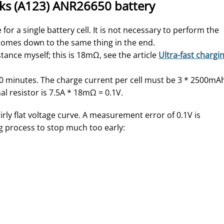
rks (A123) ANR26650 battery
for a single battery cell. It is not necessary to perform the
t comes down to the same thing in the end.
ance myself; this is 18mΩ, see the article
Ultra-fast chargi
20 minutes. The charge current per cell must be 3 * 2500mA
l resistor is 7.5A * 18mΩ = 0.1V.
rly flat voltage curve. A measurement error of 0.1V is
g process to stop much too early: