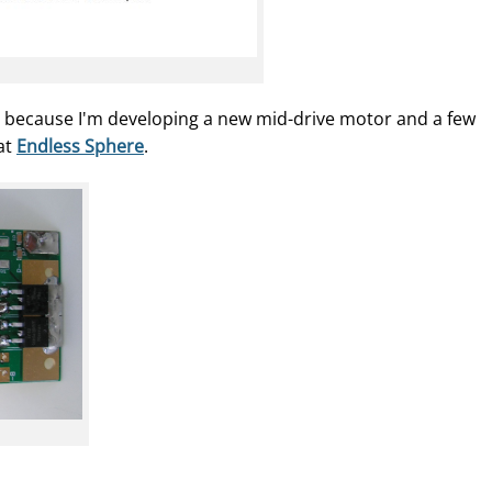
e because I'm developing a new mid-drive motor and a few
 at
Endless Sphere
.