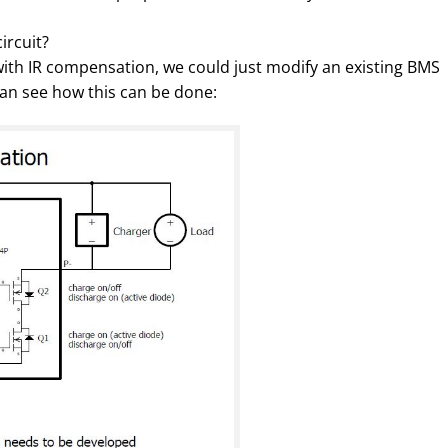
ircuit?
ith IR compensation, we could just modify an existing BMS
 can see how this can be done: