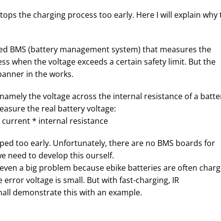
ops the charging process too early. Here I will explain why 
alled BMS (battery management system) that measures the
ss when the voltage exceeds a certain safety limit. But the
panner in the works.
namely the voltage across the internal resistance of a batte
easure the real battery voltage:
current * internal resistance
opped too early. Unfortunately, there are no BMS boards for
e need to develop this ourself.
t even a big problem because ebike batteries are often char
error voltage is small. But with fast-charging, IR
all demonstrate this with an example.