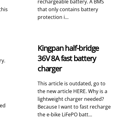
rechargeable battery. A BMS
this
that only contains battery
protection i...
Kingpan half-bridge
36V 8A fast battery
ry.
charger
This article is outdated, go to
the new article HERE. Why is a
lightweight charger needed?
ged
Because I want to fast recharge
the e-bike LiFePO batt...