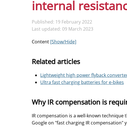
internal resistan
Published: 19 February 2022
Last updated: 09 March 2023
Content
[Show/Hide]
Related articles
Lightweight high power flyback converte
Ultra fast charging batteries for e-bikes
Why IR compensation is requi
IR compensation is a well-known technique tha
Google on "fast charging IR compensation" yo