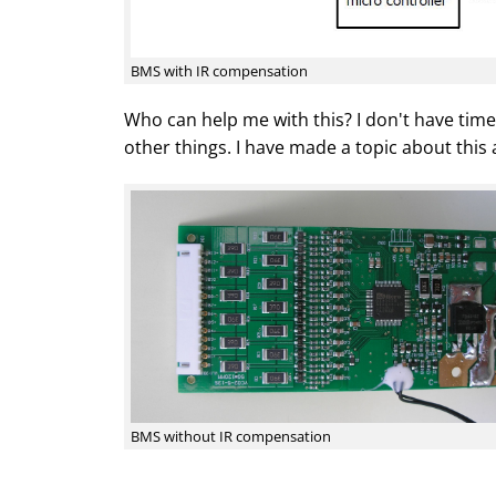
BMS with IR compensation
Who can help me with this? I don't have tim
other things. I have made a topic about this
BMS without IR compensation