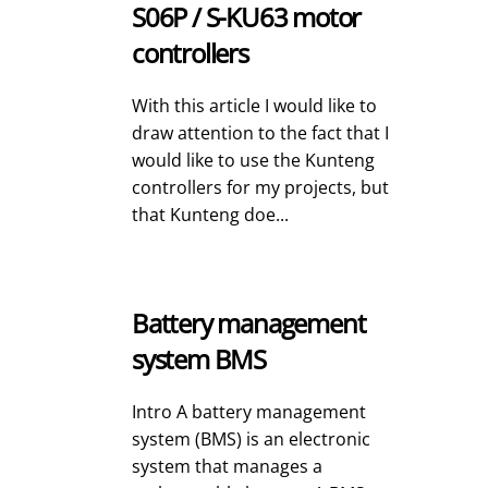
S06P / S-KU63 motor
controllers
With this article I would like to
draw attention to the fact that I
would like to use the Kunteng
controllers for my projects, but
that Kunteng doe...
Battery management
system BMS
Intro A battery management
system (BMS) is an electronic
system that manages a