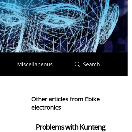
Miscellaneous
Search
Other articles from Ebike
electronics
Problems with Kunteng