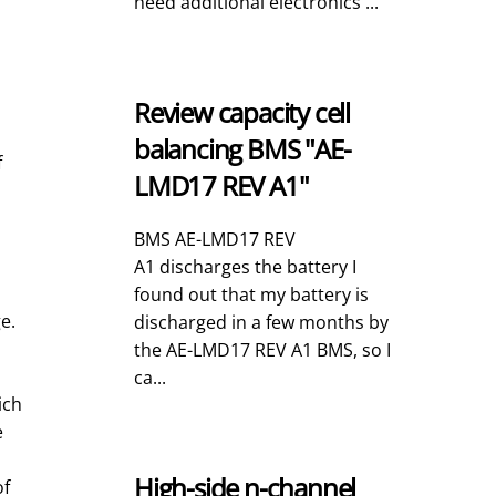
need additional electronics ...
Review capacity cell
balancing BMS "AE-
f
LMD17 REV A1"
BMS AE-LMD17 REV
A1 discharges the battery I
found out that my battery is
e.
discharged in a few months by
the AE-LMD17 REV A1 BMS, so I
ca...
ich
e
High-side n-channel
of