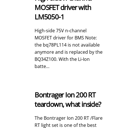
MOSFET driver with
LM5050-1
High-side 75V n-channel
MOSFET driver for BMS Note:
the bq78PL114 is not available
anymore and is replaced by the
BQ34Z100. With the Li-Ion
batte...
Bontrager Ion 200 RT
teardown, what inside?
The Bontrager Ion 200 RT /Flare
RT light set is one of the best