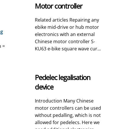
Motor controller
Related articles Repairing any
ebike mid-drive or hub motor
ng
electronics with an external
Chinese motor controller S-
h =
KU63 e-bike square wave cur...
Pedelec legalisation
device
Introduction Many Chinese
motor controllers can be used
without pedalling, which is not
allowed for pedelecs. Here we