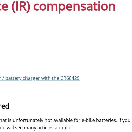
ce (IR) compensation
r / battery charger with the CR6842S
red
t is unfortunately not available for e-bike batteries. If you
u will see many articles about it.