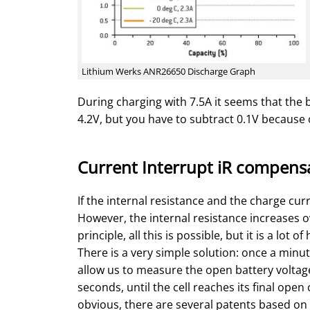
Lithium Werks ANR26650 Discharge Graph
During charging with 7.5A it seems that the ba
4.2V, but you have to subtract 0.1V because o
Current Interrupt iR compens
If the internal resistance and the charge cur
However, the internal resistance increases o
principle, all this is possible, but it is a lot of
There is a very simple solution: once a minu
allow us to measure the open battery voltag
seconds, until the cell reaches its final ope
obvious, there are several patents based on 