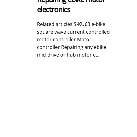
electronics
Related articles S-KU63 e-bike
square wave current controlled
motor controller Motor
controller Repairing any ebike
mid-drive or hub motor e...