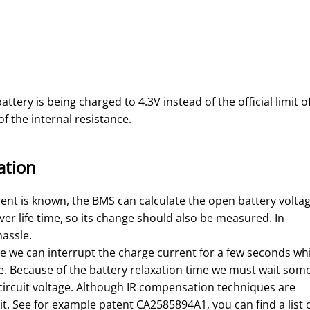
ttery is being charged to 4.3V instead of the official limit o
f the internal resistance.
ation
rent is known, the BMS can calculate the open battery voltag
ver life time, so its change should also be measured. In
 hassle.
te we can interrupt the charge current for a few seconds wh
e. Because of the battery relaxation time we must wait som
n circuit voltage. Although IR compensation techniques are
it. See for example patent CA2585894A1, you can find a list 