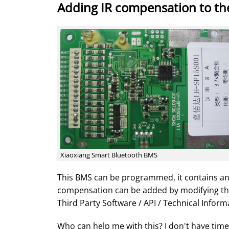
Adding IR compensation to th
Xiaoxiang Smart Bluetooth BMS
This BMS can be programmed, it contains a
compensation can be added by modifying th
Third Party Software / API / Technical Inform
Who can help me with this? I don't have tim