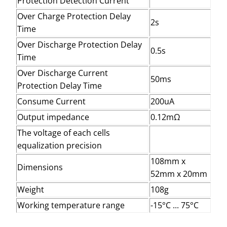
Protection Detection Current
Over Charge Protection Delay
2s
Time
Over Discharge Protection Delay
0.5s
Time
Over Discharge Current
50ms
Protection Delay Time
Consume Current
200uA
Output impedance
0.12mΩ
The voltage of each cells
equalization precision
108mm x
Dimensions
52mm x 20mm
Weight
108g
Working temperature range
-15°C ... 75°C