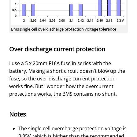
Bms single cell overdischarge protection voltage tolerance
Over discharge current protection
I use a 5 x 20mm F16A fuse in series with the
battery. Making a short circuit doesn’t blow up the
fuse, so the over discharge current protection
works fine. But I wonder how the overcurrent
protections works, the BMS contains no shunt.
Notes
The single cell overcharge protection voltage is
3.95V, which is higher than the recommended