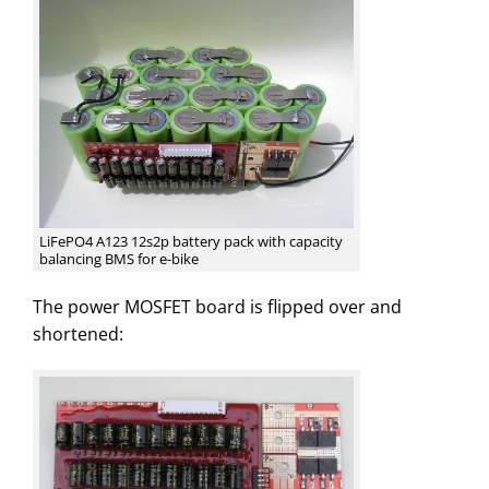
LiFePO4 A123 12s2p battery pack with capacity
balancing BMS for e-bike
The power MOSFET board is flipped over and
shortened: