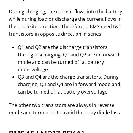
During charging, the current flows into the battery
while during load or discharge the current flows in
the opposite direction. Therefore, a BMS need two
transistors in opposite direction in series:
Q1 and Q2 are the discharge transistors.
During discharging, Q1 and Q2 are in forward
mode and can be turned off at battery
undervoltage.
Q3 and Q4 are the charge transistors. During
charging, Q3 and Q4 are in forward mode and
can be turned off at battery overvoltage.
The other two transistors are always in reverse
mode and turned on to avoid the body diode loss.