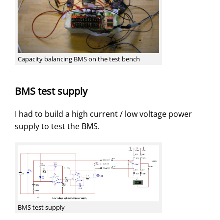
Capacity balancing BMS on the test bench
BMS test supply
I had to build a high current / low voltage power
supply to test the BMS.
BMS test supply