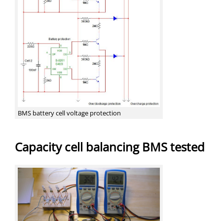
BMS battery cell voltage protection
Capacity cell balancing BMS tested