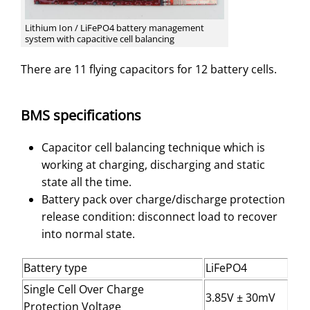
Lithium Ion / LiFePO4 battery management
system with capacitive cell balancing
There are 11 flying capacitors for 12 battery cells.
BMS specifications
Capacitor cell balancing technique which is
working at charging, discharging and static
state all the time.
Battery pack over charge/discharge protection
release condition: disconnect load to recover
into normal state.
Battery type
LiFePO4
Single Cell Over Charge
3.85V ± 30mV
Protection Voltage