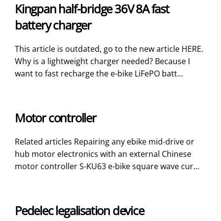
Kingpan half-bridge 36V 8A fast
battery charger
This article is outdated, go to the new article HERE.
Why is a lightweight charger needed? Because I
want to fast recharge the e-bike LiFePO batt...
Motor controller
Related articles Repairing any ebike mid-drive or
hub motor electronics with an external Chinese
motor controller S-KU63 e-bike square wave cur...
Pedelec legalisation device