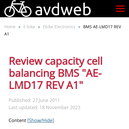
Skip
to
Home
E-bike
Ebike Electronics
BMS AE-LMD17 REV
main
A1
content
Review capacity cell
balancing BMS "AE-
LMD17 REV A1"
Published: 27 June 2011
Last updated: 18 November 2023
Content
[Show/Hide]