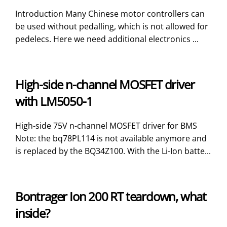
Introduction Many Chinese motor controllers can
be used without pedalling, which is not allowed for
pedelecs. Here we need additional electronics ...
High-side n-channel MOSFET driver
with LM5050-1
High-side 75V n-channel MOSFET driver for BMS
Note: the bq78PL114 is not available anymore and
is replaced by the BQ34Z100. With the Li-Ion batte...
Bontrager Ion 200 RT teardown, what
inside?