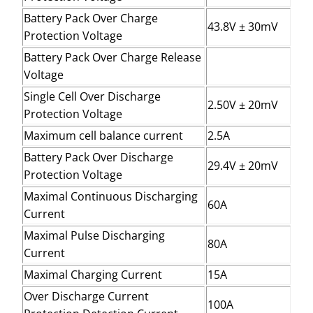
Battery Pack Over Charge
43.8V ± 30mV
Protection Voltage
Battery Pack Over Charge Release
Voltage
Single Cell Over Discharge
2.50V ± 20mV
Protection Voltage
Maximum cell balance current
2.5A
Battery Pack Over Discharge
29.4V ± 20mV
Protection Voltage
Maximal Continuous Discharging
60A
Current
Maximal Pulse Discharging
80A
Current
Maximal Charging Current
15A
Over Discharge Current
100A