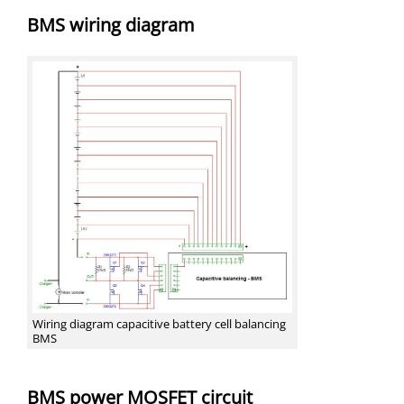
BMS wiring diagram
Wiring diagram capacitive battery cell balancing
BMS
BMS power MOSFET circuit