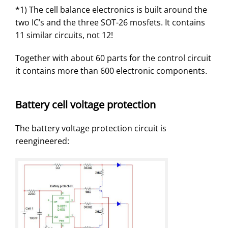
*1) The cell balance electronics is built around the
two IC’s and the three SOT-26 mosfets. It contains
11 similar circuits, not 12!
Together with about 60 parts for the control circuit
it contains more than 600 electronic components.
Battery cell voltage protection
The battery voltage protection circuit is
reengineered: