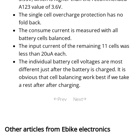
A123 value of 3.6V.
The single cell overcharge protection has no
fold back.
The consume current is measured with all
battery cells balanced.
The input current of the remaining 11 cells was
less than 20uA each.
The individual battery cell voltages are most
different just after the battery is charged. It is
obvious that cell balancing work best if we take
a rest after after charging.
Prev
Next
Other articles from Ebike electronics