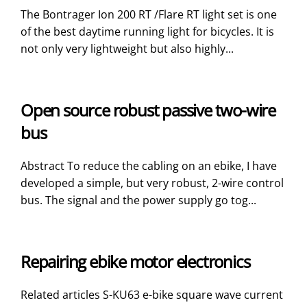
The Bontrager Ion 200 RT /Flare RT light set is one
of the best daytime running light for bicycles. It is
not only very lightweight but also highly...
Open source robust passive two-wire
bus
Abstract To reduce the cabling on an ebike, I have
developed a simple, but very robust, 2-wire control
bus. The signal and the power supply go tog...
Repairing ebike motor electronics
Related articles S-KU63 e-bike square wave current