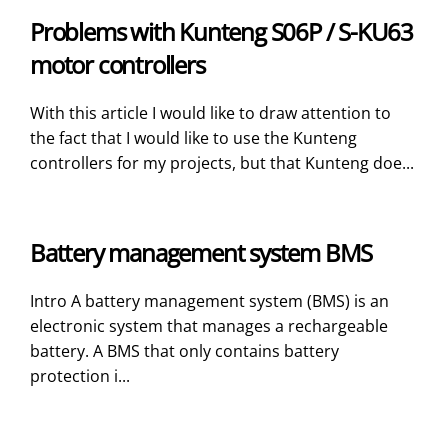
Problems with Kunteng S06P / S-KU63
motor controllers
With this article I would like to draw attention to
the fact that I would like to use the Kunteng
controllers for my projects, but that Kunteng doe...
Battery management system BMS
Intro A battery management system (BMS) is an
electronic system that manages a rechargeable
battery. A BMS that only contains battery
protection i...