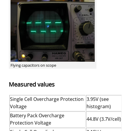
Flying capacitors on scope
Measured values
Single Cell Overcharge Protection
3.95V (see
Voltage
histogram)
Battery Pack Overcharge
44.8V (3.7V/cell)
Protection Voltage