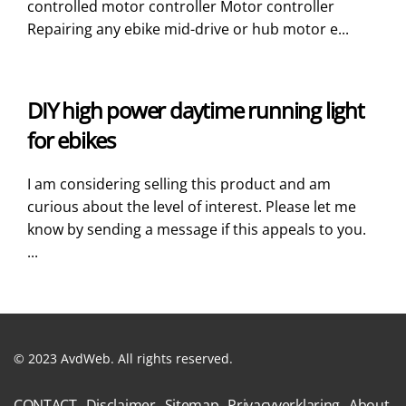
controlled motor controller Motor controller
Repairing any ebike mid-drive or hub motor e...
DIY high power daytime running light
for ebikes
I am considering selling this product and am
curious about the level of interest. Please let me
know by sending a message if this appeals to you.
...
© 2023 AvdWeb. All rights reserved.
CONTACT
Disclaimer
Sitemap
Privacyverklaring
About