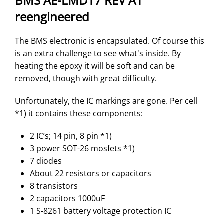
BMS AE-LMD17 REV A1
reengineered
The BMS electronic is encapsulated. Of course this
is an extra challenge to see what's inside. By
heating the epoxy it will be soft and can be
removed, though with great difficulty.
Unfortunately, the IC markings are gone. Per cell
*1) it contains these components:
2 IC’s; 14 pin, 8 pin *1)
3 power SOT-26 mosfets *1)
7 diodes
About 22 resistors or capacitors
8 transistors
2 capacitors 1000uF
1 S-8261 battery voltage protection IC