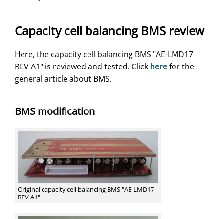
Capacity cell balancing BMS review
Here, the capacity cell balancing BMS "AE-LMD17
REV A1" is reviewed and tested. Click
here
for the
general article about BMS.
BMS modification
Original capacity cell balancing BMS "AE-LMD17
REV A1"