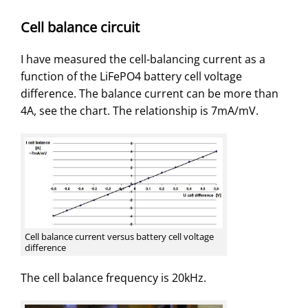
Cell balance circuit
I have measured the cell-balancing current as a
function of the LiFePO4 battery cell voltage
difference. The balance current can be more than
4A, see the chart. The relationship is 7mA/mV.
Cell balance current versus battery cell voltage
difference
The cell balance frequency is 20kHz.