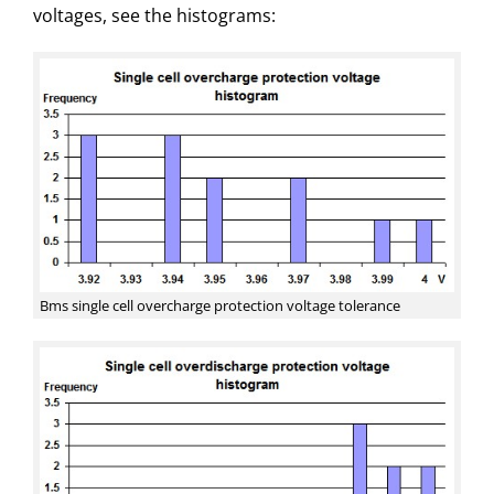
voltages, see the histograms:
Bms single cell overcharge protection voltage tolerance