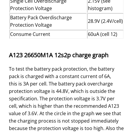
Single Cell Overdischarge
2.15V (see
Protection Voltage
histogram)
Battery Pack Overdischarge
28.9V (2.4V/cell)
Protection Voltage
Consume Current
60uA (cell 12)
A123 26650M1A 12s2p charge graph
To test the battery pack protection, the battery
pack is charged with a constant current of 6A,
this is 3A per cell. The battery pack overcharge
protection voltage is 44.8V, which is outside the
specification. The protection voltage is 3.7V per
cell, which is higher than the recommended A123
value of 3.6V. At the circle in the graph we see that
the charging process is not stopped immediately
because the protection voltage is too high. Also the