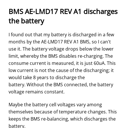
BMS AE-LMD17 REV A1 discharges
the battery
I found out that my battery is discharged in a few
months by the AE-LMD17 REV A1 BMS, so I can't
use it. The battery voltage drops below the lower
limit, whereby the BMS disables re-charging. The
consume current is measured, it is just 60uA. This
low current is not the cause of the discharging; it
would take 8 years to discharge the
battery. Without the BMS connected, the battery
voltage remains constant.
Maybe the battery cell voltages vary among
themselves because of temperature changes. This
keeps the BMS re-balancing, which discharges the
battery.