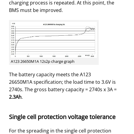
charging process is repeated. At this point, the
BMS must be improved.
A123 26650M1A 12s2p charge graph
The battery capacity meets the A123
26650M1A specification; the load time to 3.6V is
2740s. The gross battery capacity = 2740s x 3A =
2.3Ah
.
Single cell protection voltage tolerance
For the spreading in the single cell protection