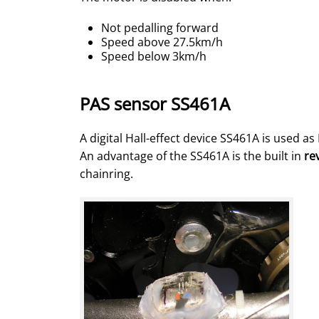
Not pedalling forward
Speed above 27.5km/h
Speed below 3km/h
PAS sensor SS461A
A digital Hall-effect device SS461A is used a
An advantage of the SS461A is the built in
re
chainring.