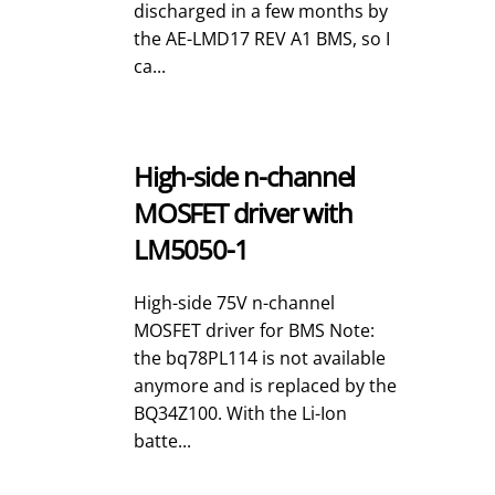
discharged in a few months by
the AE-LMD17 REV A1 BMS, so I
ca...
High-side n-channel
MOSFET driver with
LM5050-1
High-side 75V n-channel
MOSFET driver for BMS Note:
the bq78PL114 is not available
anymore and is replaced by the
BQ34Z100. With the Li-Ion
batte...