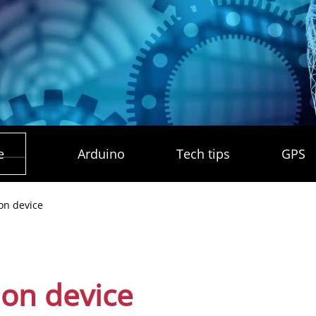
e
Arduino
Tech tips
GPS
ion device
ion device