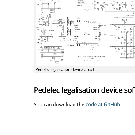
Pedelec legalisation device circuit
Pedelec legalisation device so
You can download the
code at GitHub
.