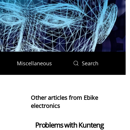
Miscellaneous
Search
Other articles from Ebike
electronics
Problems with Kunteng