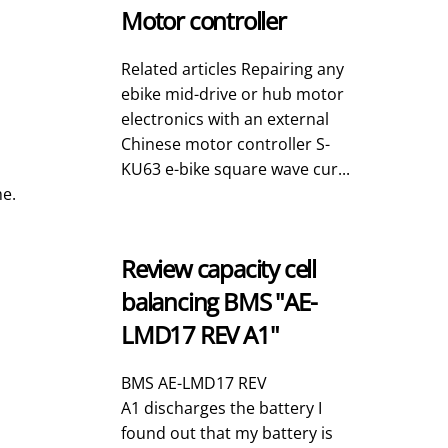
Motor controller
Related articles Repairing any
ebike mid-drive or hub motor
electronics with an external
Chinese motor controller S-
KU63 e-bike square wave cur...
me.
Review capacity cell
balancing BMS "AE-
LMD17 REV A1"
BMS AE-LMD17 REV
A1 discharges the battery I
found out that my battery is