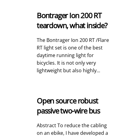
Bontrager Ion 200 RT
teardown, what inside?
The Bontrager Ion 200 RT /Flare
RT light set is one of the best
daytime running light for
bicycles. It is not only very
lightweight but also highly...
Open source robust
passive two-wire bus
Abstract To reduce the cabling
on an ebike, I have developed a