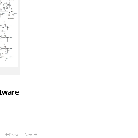
ftware
Prev
Next