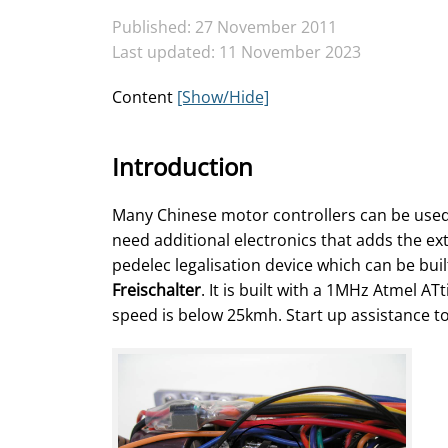
Published: 27 November 2011
Last updated: 11 November 2023
Content
[Show/Hide]
Introduction
Many Chinese motor controllers can be used 
need additional electronics that adds the ex
pedelec legalisation device which can be buil
Freischalter
. It is built with a 1MHz Atmel 
speed is below 25kmh. Start up assistance to