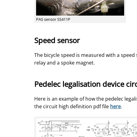
PAS sensor SS411P
Speed sensor
The bicycle speed is measured with a speed 
relay and a spoke magnet.
Pedelec legalisation device cir
Here is an example of how the pedelec legal
the circuit high definition pdf file
here
.