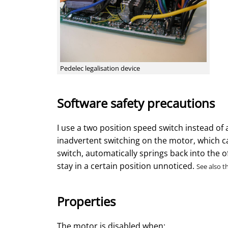
Pedelec legalisation device
Software safety precautions
I use a two position speed switch instead of 
inadvertent switching on the motor, which can
switch, automatically springs back into the of
stay in a certain position unnoticed.
See also t
Properties
The motor is disabled when: