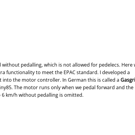
without pedalling, which is not allowed for pedelecs. Here
tra functionality to meet the EPAC standard. I developed a
t into the motor controller. In German this is called a
Gasgri
ATtiny85. The motor runs only when we pedal forward and the
 6 km/h without pedalling is omitted.