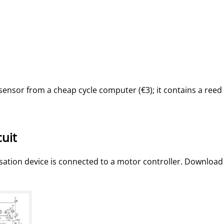
sensor from a cheap cycle computer (€3); it contains a reed
cuit
isation device is connected to a motor controller. Download