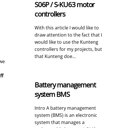
S06P / S-KU63 motor
controllers
With this article I would like to
draw attention to the fact that I
would like to use the Kunteng
controllers for my projects, but
that Kunteng doe...
 we
ff
Battery management
system BMS
Intro A battery management
system (BMS) is an electronic
system that manages a