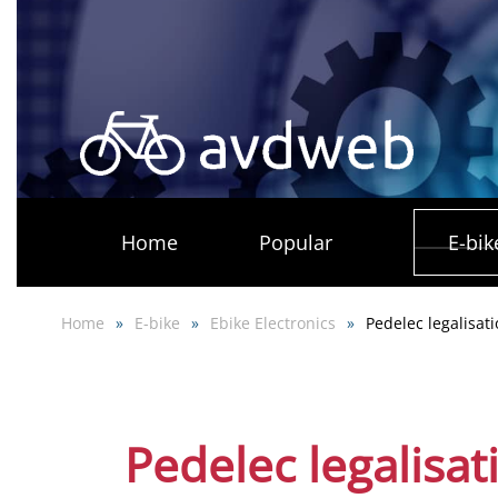
Skip
to
main
content
Home
Popular
E-bik
Home
E-bike
Ebike Electronics
Pedelec legalisat
Pedelec legalisat