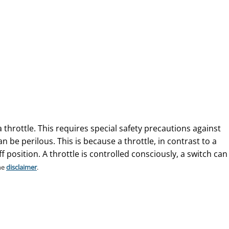
a throttle. This requires special safety precautions against
 be perilous. This is because a throttle, in contrast to a
f position. A throttle is controlled consciously, a switch can
he
disclaimer
.