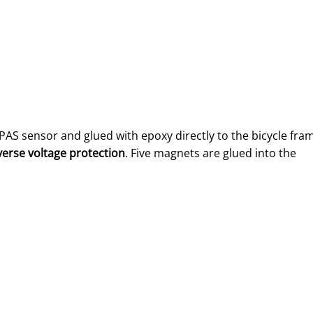
s PAS sensor and glued with epoxy directly to the bicycle fra
verse voltage protection
. Five magnets are glued into the