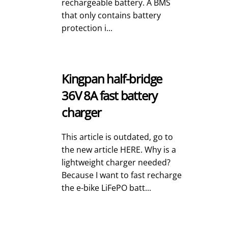
rechargeable battery. A BMS
that only contains battery
protection i...
Kingpan half-bridge
36V 8A fast battery
charger
This article is outdated, go to
the new article HERE. Why is a
lightweight charger needed?
Because I want to fast recharge
the e-bike LiFePO batt...