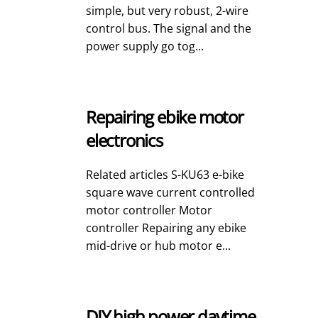
simple, but very robust, 2-wire
control bus. The signal and the
power supply go tog...
Repairing ebike motor
electronics
Related articles S-KU63 e-bike
square wave current controlled
motor controller Motor
controller Repairing any ebike
mid-drive or hub motor e...
DIY high power daytime