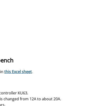
 bench
 in
this Excel sheet
.
controller KU63.
 is changed from 12A to about 20A.
ors.