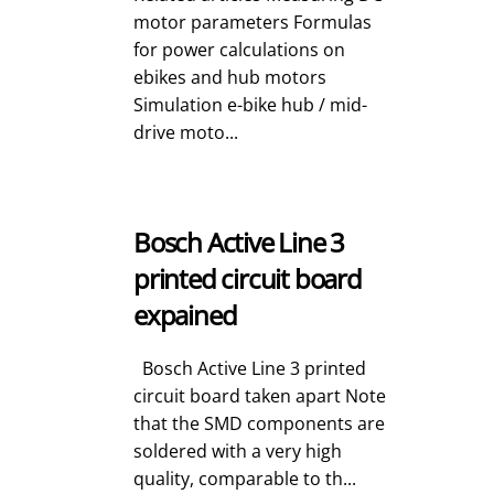
motor parameters Formulas
for power calculations on
ebikes and hub motors
Simulation e-bike hub / mid-
drive moto...
Bosch Active Line 3
printed circuit board
expained
Bosch Active Line 3 printed
circuit board taken apart Note
that the SMD components are
soldered with a very high
quality, comparable to th...