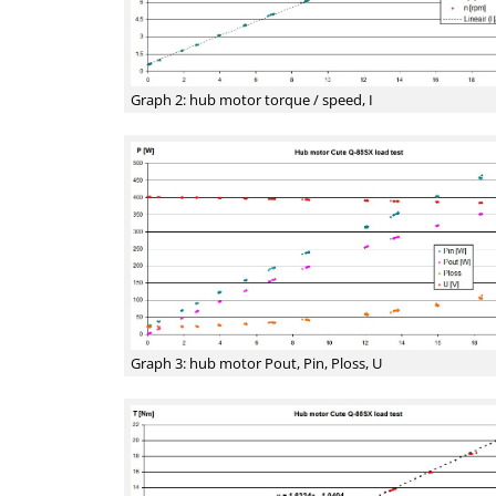
Graph 2: hub motor torque / speed, I
Graph 3: hub motor Pout, Pin, Ploss, U