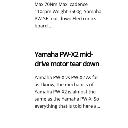
Max 70Nm Max. cadence
110rpm Weight 3500g Yamaha
PW-SE tear down Electronics
board ...
Yamaha PW-X2 mid-
drive motor tear down
Yamaha PW-X vs PW-X2 As far
as I know, the mechanics of
Yamaha PW-X2 is almost the
same as the Yamaha PW-X. So
everything that is told here a...