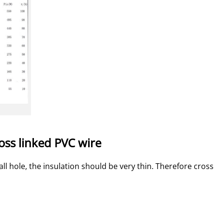
ross linked PVC wire
 hole, the insulation should be very thin. Therefore cross