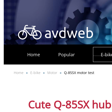
Skip
to
main
content
Home
Popular
E-bik
Home
E-bike
Motor
Q-85SX motor test
Cute Q-85SX hub