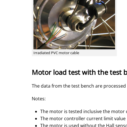
Irradiated PVC motor cable
Motor load test with the test
The data from the test bench are processed
Notes:
The motor is tested inclusive the motor 
The motor controller current limit value
The motor is used without the Hall sens