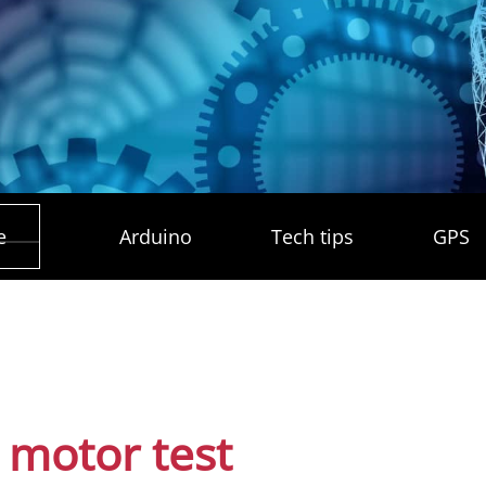
e
Arduino
Tech tips
GPS
 motor test