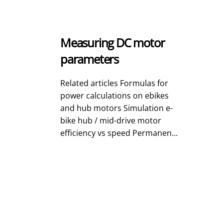
Measuring DC motor
parameters
Related articles Formulas for
power calculations on ebikes
and hub motors Simulation e-
bike hub / mid-drive motor
efficiency vs speed Permanen...