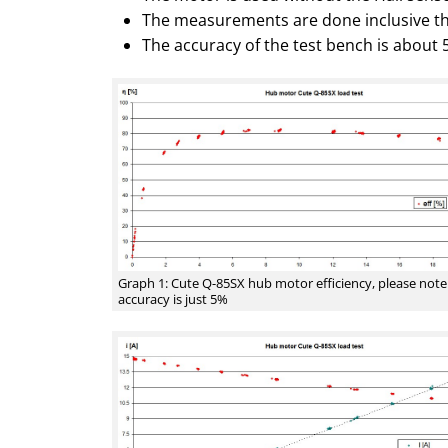
The measurements are done inclusive th
The accuracy of the test bench is about 
Graph 1: Cute Q-85SX hub motor efficiency, please note
accuracy is just 5%