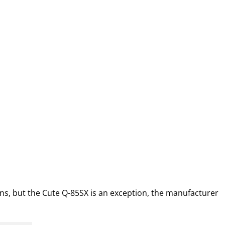
ns, but the Cute Q-85SX is an exception, the manufacturer