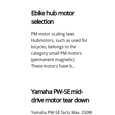
Ebike hub motor
selection
PM motor scaling laws
Hubmotors, such as used for
bicycles, belongs to the
category small PM motors
(permanent magnetic).
These motors have b...
Yamaha PW-SE mid-
drive motor tear down
Yamaha PW-SE facts Max. 250W