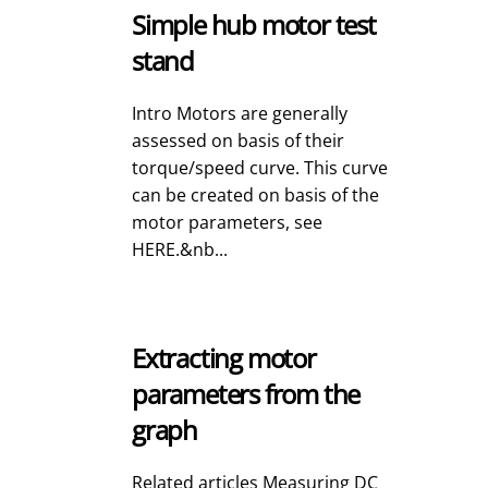
Simple hub motor test
stand
Intro Motors are generally
assessed on basis of their
torque/speed curve. This curve
can be created on basis of the
motor parameters, see
HERE.&nb...
Extracting motor
parameters from the
graph
Related articles Measuring DC