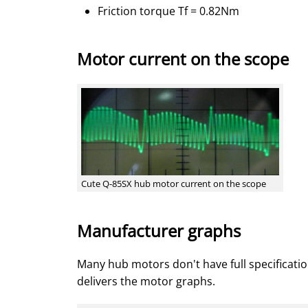
Friction torque Tf = 0.82Nm
Motor current on the scope
Cute Q-85SX hub motor current on the scope
Manufacturer graphs
Many hub motors don't have full specificatio
delivers the motor graphs.