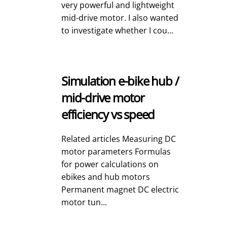
very powerful and lightweight
mid-drive motor. I also wanted
to investigate whether I cou...
Simulation e-bike hub /
mid-drive motor
efficiency vs speed
Related articles Measuring DC
motor parameters Formulas
for power calculations on
ebikes and hub motors
Permanent magnet DC electric
motor tun...