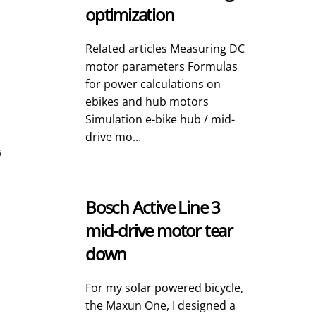
optimization
Related articles Measuring DC
motor parameters Formulas
for power calculations on
ebikes and hub motors
Simulation e-bike hub / mid-
drive mo...
s
Bosch Active Line 3
mid-drive motor tear
down
For my solar powered bicycle,
the Maxun One, I designed a