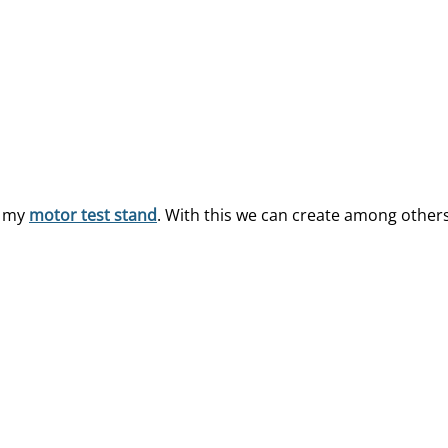
n my
motor test stand
. With this we can create among other