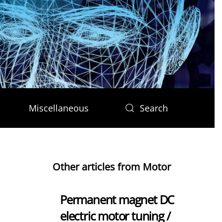
Miscellaneous
Search
Other articles from Motor
Permanent magnet DC
electric motor tuning /