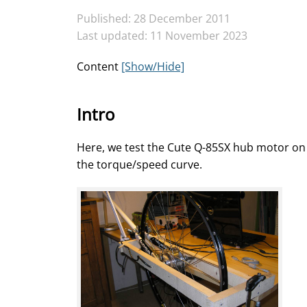
Published: 28 December 2011
Last updated: 11 November 2023
Content
[Show/Hide]
Intro
Here, we test the Cute Q-85SX hub motor o
the torque/speed curve.