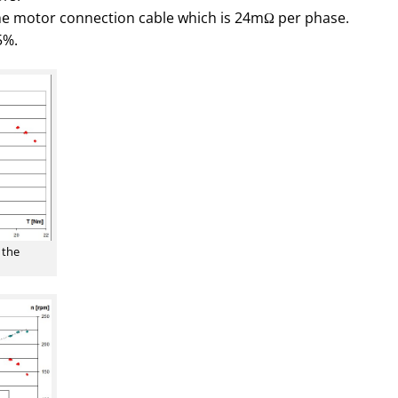
e motor connection cable which is 24mΩ per phase.
5%.
 the