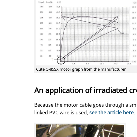
Cute Q-85SX motor graph from the manufacturer
An application of irradiated c
Because the motor cable goes through a small
linked PVC wire is used,
see the article here
.