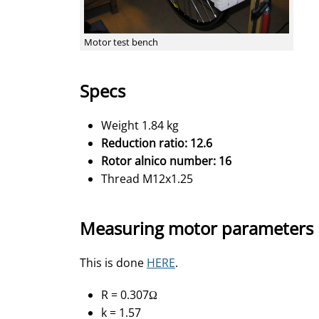
Motor test bench
Specs
Weight 1.84 kg
Reduction ratio: 12.6
Rotor alnico number: 16
Thread
M12x1.25
Measuring motor parameters
This is done
HERE
.
R = 0.307Ω
k = 1.57