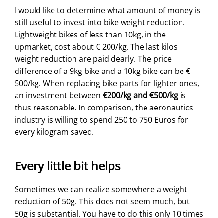
I would like to determine what amount of money is
still useful to invest into bike weight reduction.
Lightweight bikes of less than 10kg, in the
upmarket, cost about € 200/kg. The last kilos
weight reduction are paid dearly. The price
difference of a 9kg bike and a 10kg bike can be €
500/kg. When replacing bike parts for lighter ones,
an investment between
€200/kg and €500/kg
is
thus reasonable. In comparison, the aeronautics
industry is willing to spend 250 to 750 Euros for
every kilogram saved.
Every little bit helps
Sometimes we can realize somewhere a weight
reduction of 50g. This does not seem much, but
50g is substantial. You have to do this only 10 times