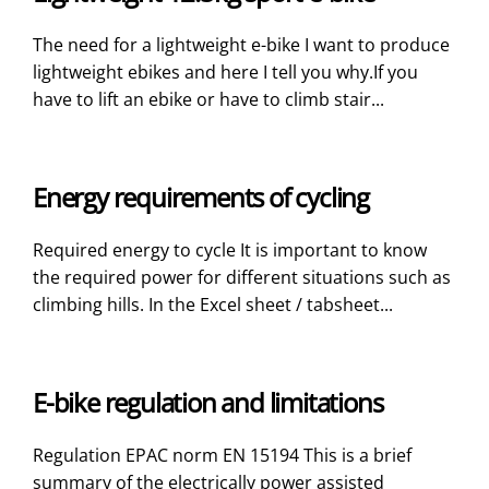
The need for a lightweight e-bike I want to produce
lightweight ebikes and here I tell you why.If you
have to lift an ebike or have to climb stair...
Energy requirements of cycling
Required energy to cycle It is important to know
the required power for different situations such as
climbing hills. In the Excel sheet / tabsheet...
E-bike regulation and limitations
Regulation EPAC norm EN 15194 This is a brief
summary of the electrically power assisted