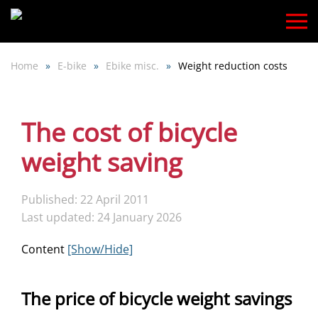
Skip
to
Home
E-bike
Ebike misc.
Weight reduction costs
main
content
The cost of bicycle
weight saving
Published: 22 April 2011
Last updated: 24 January 2026
Content
[Show/Hide]
The price of bicycle weight savings