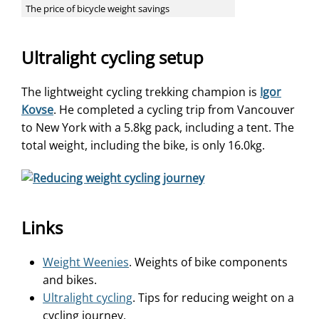
The price of bicycle weight savings
Ultralight cycling setup
The lightweight cycling trekking champion is
Igor
Kovse
. He completed a cycling trip from Vancouver
to New York with a 5.8kg pack, including a tent. The
total weight, including the bike, is only 16.0kg.
Links
Weight Weenies
. Weights of bike components
and bikes.
Ultralight cycling
. Tips for reducing weight on a
cycling journey.