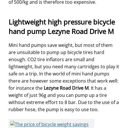
of 500/kg and is therefore too expensive.
Lightweight high pressure bicycle
hand pump Lezyne Road Drive M
Mini hand pumps save weight, but most of them
are unsuitable to pump up bicycle tires hard
enough. CO2 tire inflators are small and
lightweight, but you need many cartridges to play it
safe on a trip. In the world of mini hand pumps
there are however some exceptions that work well:
for instance the
Lezyne Road Drive M
. It has a
weight of just 96g and you can pump up a tire
without extreme effort to 8 bar. Due to the use of a
rubber hose, the pump is easy to use too.