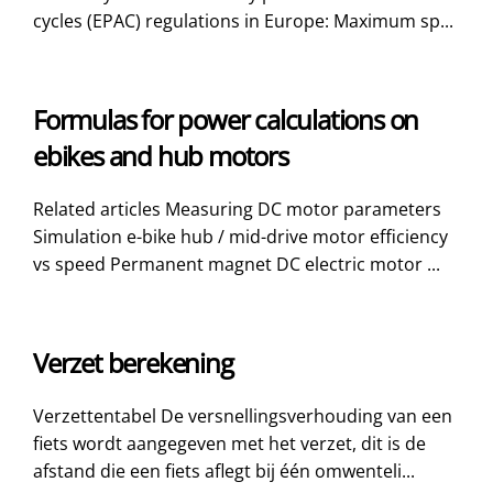
cycles (EPAC) regulations in Europe: Maximum sp...
Formulas for power calculations on
ebikes and hub motors
Related articles Measuring DC motor parameters
Simulation e-bike hub / mid-drive motor efficiency
vs speed Permanent magnet DC electric motor ...
Verzet berekening
Verzettentabel De versnellingsverhouding van een
fiets wordt aangegeven met het verzet, dit is de
afstand die een fiets aflegt bij één omwenteli...