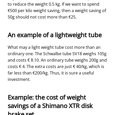
to reduce the weight 0.5 kg. If we want to spend
€500 per kilo weight saving, then a weight saving of
50g should not cost more than €25.
An example of a lightweight tube
What may a light weight tube cost more than an
ordinary one. The Schwalbe tube SV18 weighs 105g
and costs € 8.10. An ordinary tube weighs 200g and
costs € 4. The extra costs are just € 40/kg, which is
far less than €200/kg. Thus, it is sure a useful
investment.
Example: the cost of weight
savings of a Shimano XTR disk
brake set