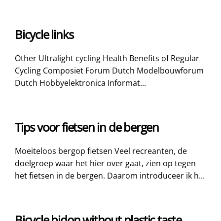
Bicycle links
Other Ultralight cycling Health Benefits of Regular
Cycling Composiet Forum Dutch Modelbouwforum
Dutch Hobbyelektronica Informat...
Tips voor fietsen in de bergen
Moeiteloos bergop fietsen Veel recreanten, de
doelgroep waar het hier over gaat, zien op tegen
het fietsen in de bergen. Daarom introduceer ik h...
Bicycle bidon without plastic taste