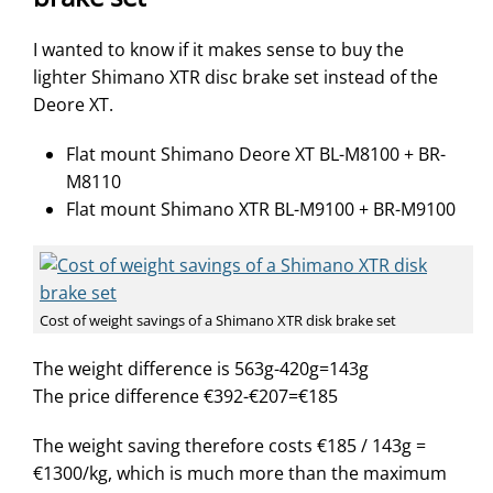
I wanted to know if it makes sense to buy the
lighter Shimano XTR disc brake set instead of the
Deore XT.
Flat mount Shimano Deore XT BL-M8100 + BR-
M8110
Flat mount Shimano XTR BL-M9100 + BR-M9100
Cost of weight savings of a Shimano XTR disk brake set
The weight difference is 563g-420g=143g
The price difference €392-€207=€185
The weight saving therefore costs €185 / 143g =
€1300/kg, which is much more than the maximum