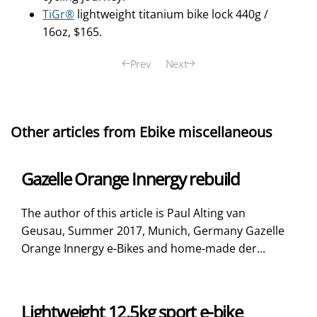
TiGr®
lightweight titanium bike lock 440g /
16oz, $165.
Prev
Next
Other articles from Ebike miscellaneous
Gazelle Orange Innergy rebuild
The author of this article is Paul Alting van
Geusau, Summer 2017, Munich, Germany Gazelle
Orange Innergy e-Bikes and home-made der...
Lightweight 12.5kg sport e-bike