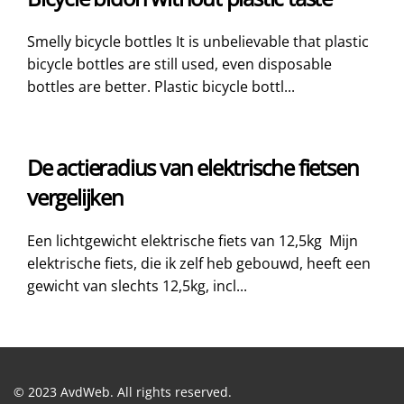
Smelly bicycle bottles It is unbelievable that plastic
bicycle bottles are still used, even disposable
bottles are better. Plastic bicycle bottl...
De actieradius van elektrische fietsen
vergelijken
Een lichtgewicht elektrische fiets van 12,5kg Mijn
elektrische fiets, die ik zelf heb gebouwd, heeft een
gewicht van slechts 12,5kg, incl...
© 2023 AvdWeb. All rights reserved.