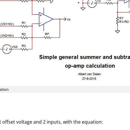
ation
offset voltage and 2 inputs, with the equation: