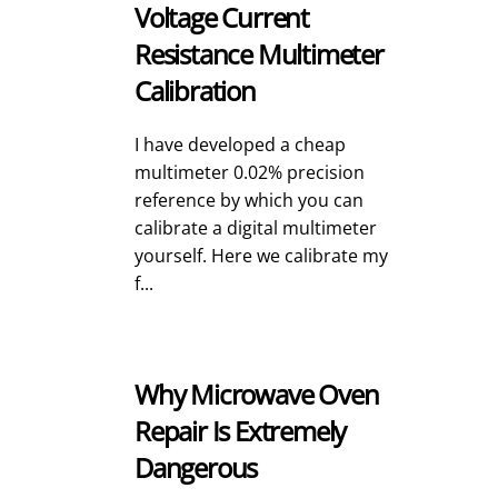
Voltage Current
Resistance Multimeter
Calibration
I have developed a cheap
multimeter 0.02% precision
reference by which you can
calibrate a digital multimeter
yourself. Here we calibrate my
f...
Why Microwave Oven
Repair Is Extremely
Dangerous