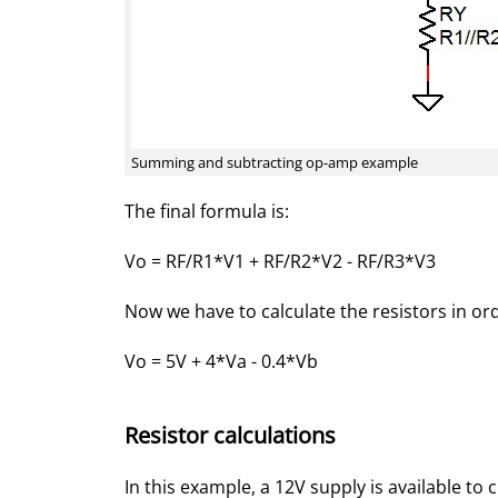
Summing and subtracting op-amp example
The final formula is:
Vo = RF/R1*V1 + RF/R2*V2 - RF/R3*V3
Now we have to calculate the resistors in or
Vo = 5V + 4*Va - 0.4*Vb
Resistor calculations
In this example, a 12V supply is available to