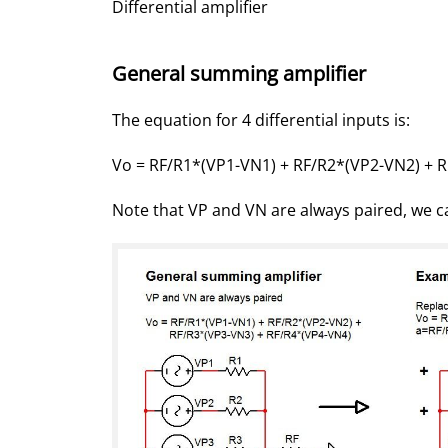
Differential amplifier
General summing amplifier
The equation for 4 differential inputs is:
Vo = RF/R1*(VP1-VN1) + RF/R2*(VP2-VN2) + 
Note that VP and VN are always paired, we ca