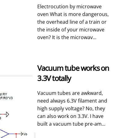
Electrocution by microwave
oven What is more dangerous,
the overhead line of a train or
the inside of your microwave
oven? It is the microwav...
Vacuum tube works on
3.3V totally
Vacuum tubes are awkward,
need always 6.3V filament and
high supply voltage? No, they
can also work on 3.3V. I have
built a vacuum tube pre-am...