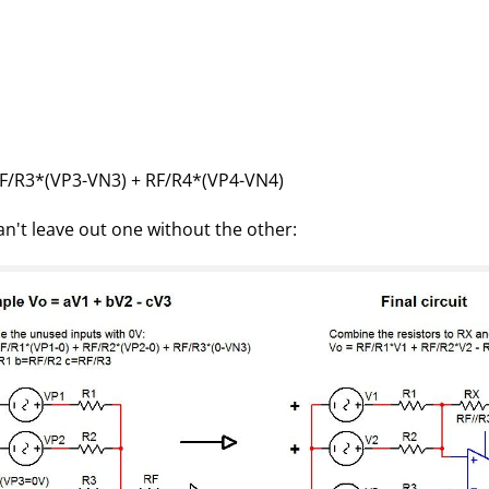
RF/R3*(VP3-VN3) + RF/R4*(VP4-VN4)
n't leave out one without the other: