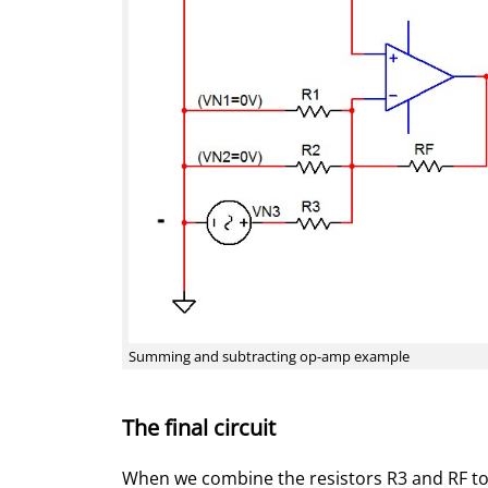
Summing and subtracting op-amp example
The final circuit
When we combine the resistors R3 and RF to R