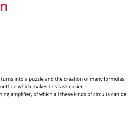
on
 turns into a puzzle and the creation of many formulas.
 method which makes this task easier.
ng amplifier, of which all these kinds of circuits can be