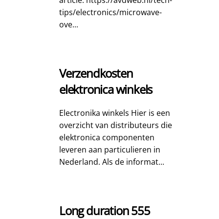
article: https://avdweb.nl/tech-
tips/electronics/microwave-
ove...
Verzendkosten
elektronica winkels
Electronika winkels Hier is een
overzicht van distributeurs die
elektronica componenten
leveren aan particulieren in
Nederland. Als de informat...
Long duration 555