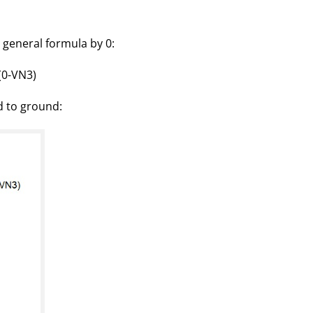
 general formula by 0:
(0-VN3)
d to ground: