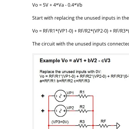
Vo = 5V + 4*Va - 0.4*Vb
Start with replacing the unused inputs in the
Vo = RF/R1*(VP1-0) + RF/R2*(VP2-0) + RF/R3*
The circuit with the unused inputs connecte