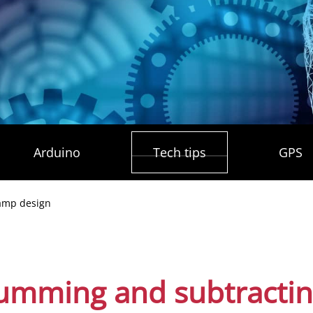
Arduino
Tech tips
GPS
mp design
summing and subtracti