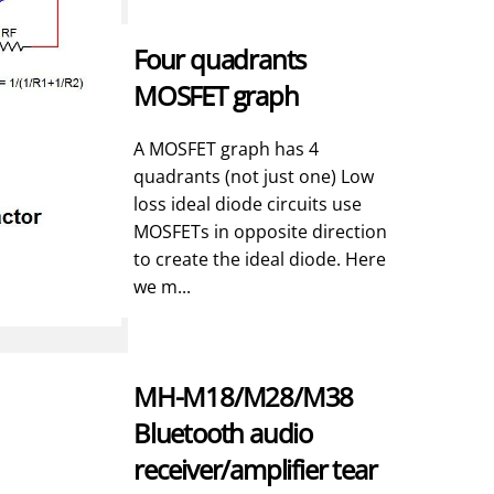
Four quadrants
MOSFET graph
A MOSFET graph has 4
quadrants (not just one) Low
loss ideal diode circuits use
MOSFETs in opposite direction
to create the ideal diode. Here
we m...
MH-M18/M28/M38
Bluetooth audio
receiver/amplifier tear