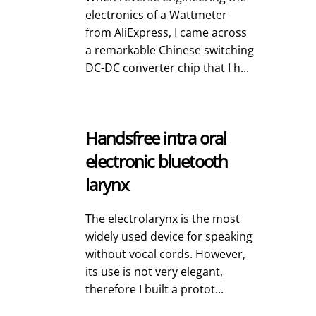
electronics of a Wattmeter
from AliExpress, I came across
a remarkable Chinese switching
DC-DC converter chip that I h...
Handsfree intra oral
electronic bluetooth
larynx
The electrolarynx is the most
widely used device for speaking
without vocal cords. However,
its use is not very elegant,
therefore I built a protot...