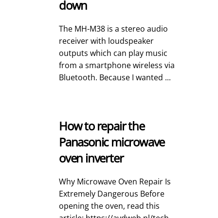
down
The MH-M38 is a stereo audio
receiver with loudspeaker
outputs which can play music
from a smartphone wireless via
Bluetooth. Because I wanted ...
How to repair the
Panasonic microwave
oven inverter
Why Microwave Oven Repair Is
Extremely Dangerous Before
opening the oven, read this