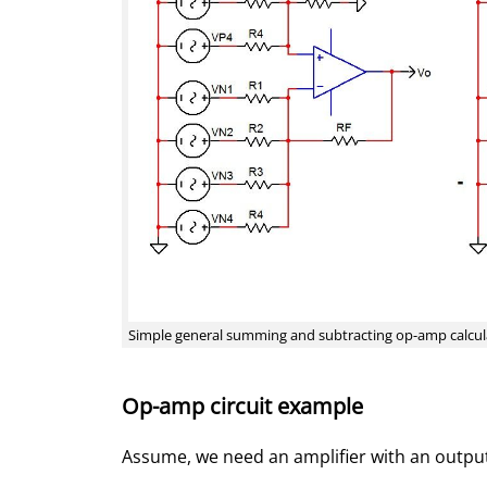
Simple general summing and subtracting op-amp calcul
Op-amp circuit example
Assume, we need an amplifier with an output 