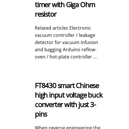
timer with Giga Ohm
resistor
Related articles Electronic
vacuum controller / leakage
detector for vacuum infusion
and bagging Arduino reflow-
oven / hot-plate controller ...
FT8430 smart Chinese
high input voltage buck
converter with just 3-
pins
When reverse engineering the