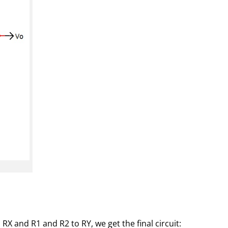
X and R1 and R2 to RY, we get the final circuit: