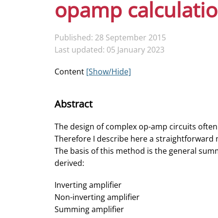
opamp calculati
Published: 28 September 2015
Last updated: 05 January 2023
Content
[Show/Hide]
Abstract
The design of complex op-amp circuits often
Therefore I describe here a straightforward
The basis of this method is the general summi
derived:
Inverting amplifier
Non-inverting amplifier
Summing amplifier