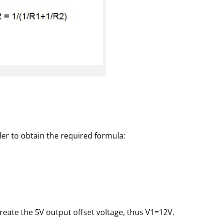
der to obtain the required formula:
 create the 5V output offset voltage, thus V1=12V.