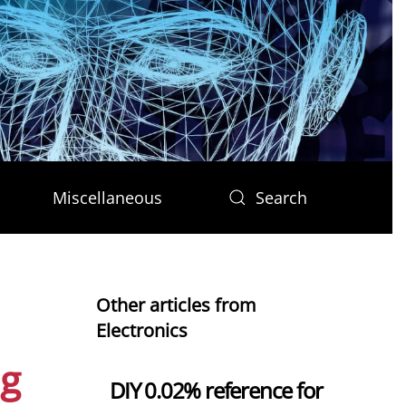
Miscellaneous
Search
Other articles from
Electronics
ng
DIY 0.02% reference for