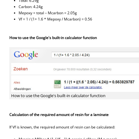
Total: 6.29g
Carbon: 4.24g
Mepoxy = total – Mcarbon = 2.05g
Vf = 1 / (1+ 1.6 * Mepoxy / Mcarbon) = 0.56
How to use the Google's built-in calculator function
How to use the Google's built-in calculator function
Calculation of the required amount of resin for a laminate
If Vf is known, the required amount of resin can be calculated: