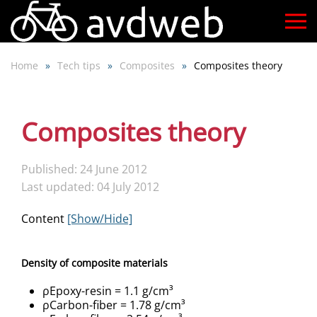
Skip
to
Home
Tech tips
Composites
Composites theory
main
content
Composites theory
Published: 24 June 2012
Last updated: 04 July 2012
Content
[Show/Hide]
Density of composite materials
ρEpoxy-resin = 1.1 g/cm³
ρCarbon-fiber = 1.78 g/cm³