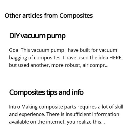
Other articles from Composites
DIY vacuum pump
Goal This vacuum pump I have built for vacuum
bagging of composites. I have used the idea HERE,
but used another, more robust, air compr...
Composites tips and info
Intro Making composite parts requires a lot of skill
and experience. There is insufficient information
available on the internet, you realize this...