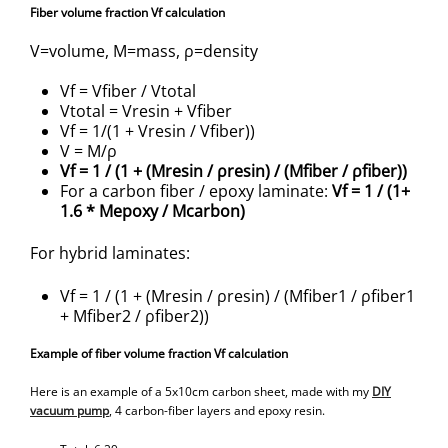
Fiber volume fraction Vf calculation
V=volume, M=mass, ρ=density
Vf = Vfiber / Vtotal
Vtotal = Vresin + Vfiber
Vf = 1/(1 + Vresin / Vfiber))
V = M/ρ
Vf = 1 / (1 + (Mresin / ρresin) / (Mfiber / ρfiber))
For a carbon fiber / epoxy laminate:
Vf = 1 / (1+
1.6 * Mepoxy / Mcarbon)
For hybrid laminates:
Vf = 1 / (1 + (Mresin / ρresin) / (Mfiber1 / ρfiber1
+ Mfiber2 / ρfiber2))
Example of fiber volume fraction Vf calculation
Here is an example of a 5x10cm carbon sheet, made with my
DIY
vacuum pump
, 4 carbon-fiber layers and epoxy resin.