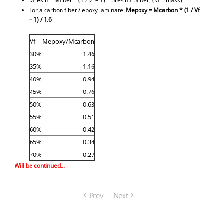
Mresin = Mfiber * (1 / Vf – 1) * ρresin / ρfiber, (M = mass)
For a carbon fiber / epoxy laminate:
Mepoxy =
Mcarbon *
(1 / Vf
– 1) / 1.6
Vf
Mepoxy/Mcarbon
30%
1.46
35%
1.16
40%
0.94
45%
0.76
50%
0.63
55%
0.51
60%
0.42
65%
0.34
70%
0.27
Will be continued...
Prev
Next