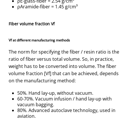
ρE-glass-fiber = 2.54 g/cm³
ρAramide-fiber = 1.45 g/cm³
Fiber volume fraction Vf
Vf at different manufacturing methods
The norm for specifying the fiber / resin ratio is the
ratio of fiber versus total volume. So, in practice,
weight has to be converted into volume. The fiber
volume fraction [Vf] that can be achieved, depends
on the manufacturing method:
50%. Hand lay-up, without vacuum.
60-70%. Vacuum infusion / hand lay-up with
vacuum bagging.
80%. Advanced autoclave technology, used in
aviation.