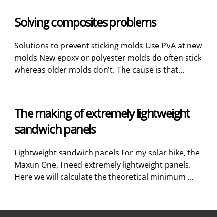
Solving composites problems
Solutions to prevent sticking molds Use PVA at new
molds New epoxy or polyester molds do often stick
whereas older molds don't. The cause is that...
The making of extremely lightweight
sandwich panels
Lightweight sandwich panels For my solar bike, the
Maxun One, I need extremely lightweight panels.
Here we will calculate the theoretical minimum ...