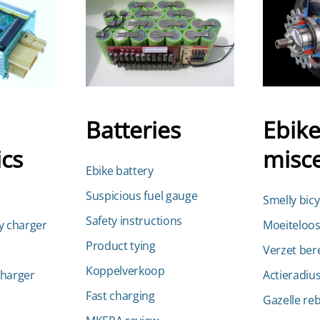
Batteries
Ebik
ics
misc
Ebike battery
Suspicious fuel gauge
Smelly bicy
Safety instructions
y charger
Moeiteloos
Product tying
Verzet ber
Koppelverkoop
charger
Actieradius
Fast charging
Gazelle reb