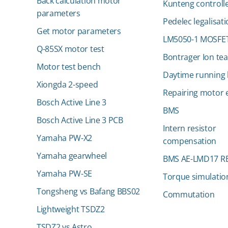
Back calculation motor
Kunteng controll
parameters
Pedelec legalisat
Get motor parameters
LM5050-1 MOSFET
Q-85SX motor test
Bontrager Ion te
Motor test bench
Daytime running l
Xiongda 2-speed
Repairing motor e
Bosch Active Line 3
BMS
Bosch Active Line 3 PCB
Intern resistor
Yamaha PW-X2
compensation
Yamaha gearwheel
BMS AE-LMD17 R
Yamaha PW-SE
Torque simulatio
Tongsheng vs Bafang BBS02
Commutation
Lightweight TSDZ2
TSDZ2 vs Astro