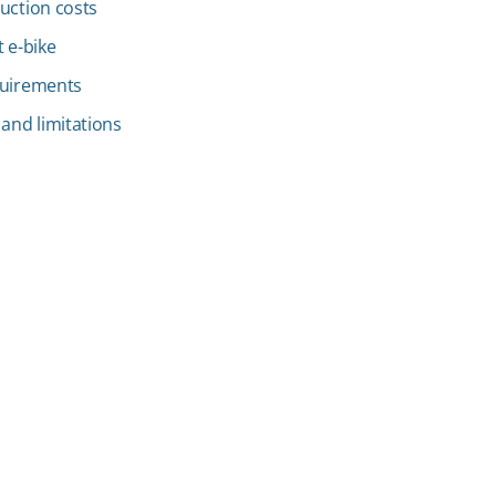
uction costs
 e-bike
quirements
 and limitations