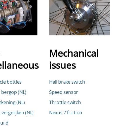
e
Mechanical
ellaneous
issues
cle bottles
Hall brake switch
 bergop (NL)
Speed sensor
ekening (NL)
Throttle switch
 vergelijken (NL)
Nexus 7 friction
uild