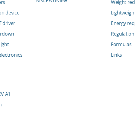
MKEPA review
ers
Weight red
ion device
Lightweight
 driver
Energy re
ardown
Regulation
ight
Formulas
lectronics
Links
EV A1
n