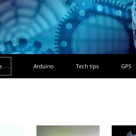
e
Arduino
Tech tips
GPS