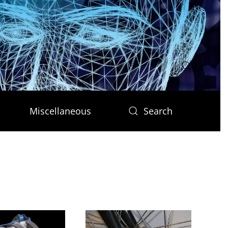
Miscellaneous
Search