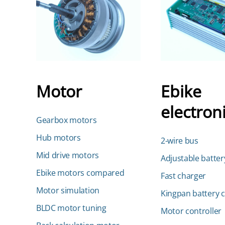
Motor
Ebike
electron
Gearbox motors
Hub motors
2-wire bus
Mid drive motors
Adjustable batter
Ebike motors compared
Fast charger
Motor simulation
Kingpan battery 
BLDC motor tuning
Motor controller