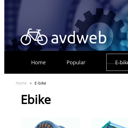
Skip
to
main
content
Home
Popular
E-bik
Home
E-bike
Ebike