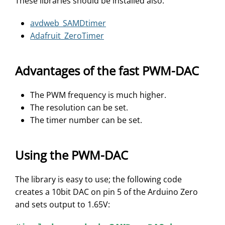
These libraries should be installed also:
avdweb_SAMDtimer
Adafruit_ZeroTimer
Advantages of the fast PWM-DAC
The PWM frequency is much higher.
The resolution can be set.
The timer number can be set.
Using the PWM-DAC
The library is easy to use; the following code
creates a 10bit DAC on pin 5 of the Arduino Zero
and sets output to 1.65V: