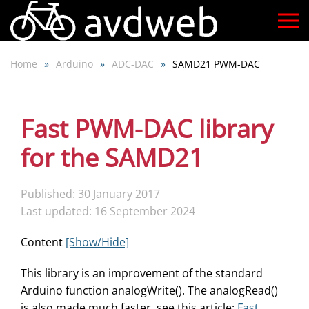
Skip
to
Home
Arduino
ADC-DAC
SAMD21 PWM-DAC
main
content
Fast PWM-DAC library
for the SAMD21
Published: 30 January 2017
Last updated: 16 September 2024
Content
[Show/Hide]
This library is an improvement of the standard
Arduino function analogWrite(). The analogRead()
is also made much faster, see this article:
Fast