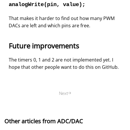
analogWrite(pin, value);
That makes it harder to find out how many PWM
DACs are left and which pins are free.
Future improvements
The timers 0, 1 and 2 are not implemented yet. I
hope that other people want to do this on GitHub.
Next
Other articles from ADC/DAC