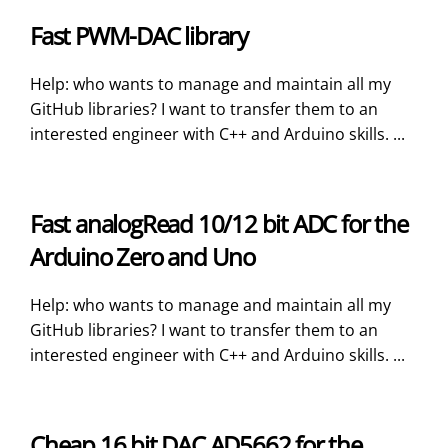
Fast PWM-DAC library
Help: who wants to manage and maintain all my
GitHub libraries? I want to transfer them to an
interested engineer with C++ and Arduino skills. ...
Fast analogRead 10/12 bit ADC for the
Arduino Zero and Uno
Help: who wants to manage and maintain all my
GitHub libraries? I want to transfer them to an
interested engineer with C++ and Arduino skills. ...
Cheap 16 bit DAC AD5662 for the