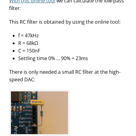
With this online tool
we can calculate the low-pass
filter:
This RC filter is obtained by using the online tool:
f = 47kHz
R = 68kΩ
C = 150nF
Settling time 0% ... 90% = 23ms
There is only needed a small RC filter at the high-
speed DAC: