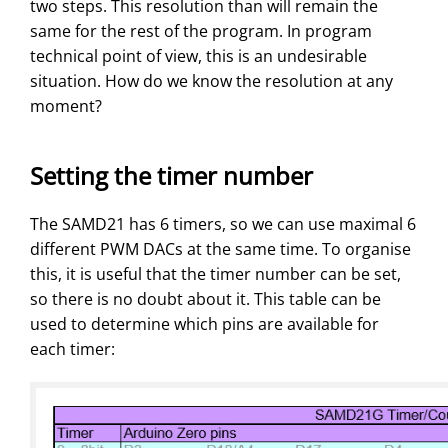
two steps. This resolution than will remain the
same for the rest of the program. In program
technical point of view, this is an undesirable
situation. How do we know the resolution at any
moment?
Setting the timer number
The SAMD21 has 6 timers, so we can use maximal 6
different PWM DACs at the same time. To organise
this, it is useful that the timer number can be set,
so there is no doubt about it. This table can be
used to determine which pins are available for
each timer: