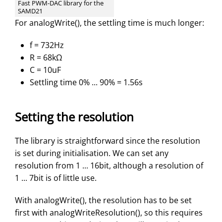
Fast PWM-DAC library for the
SAMD21
For analogWrite(), the settling time is much longer:
f = 732Hz
R = 68kΩ
C = 10uF
Settling time 0% ... 90% = 1.56s
Setting the resolution
The library is straightforward since the resolution
is set during initialisation. We can set any
resolution from 1 ... 16bit, although a resolution of
1 ... 7bit is of little use.
With analogWrite(), the resolution has to be set
first with analogWriteResolution(), so this requires