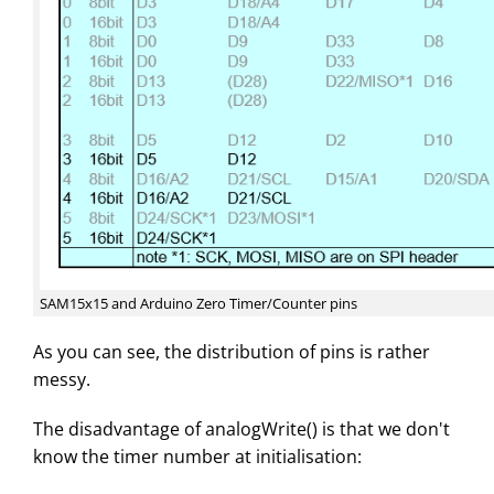
SAM15x15 and Arduino Zero Timer/Counter pins
As you can see, the distribution of pins is rather
messy.
The disadvantage of analogWrite() is that we don't
know the timer number at initialisation: