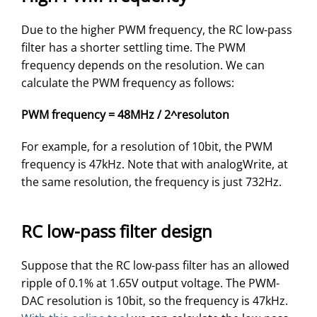
Due to the higher PWM frequency, the RC low-pass
filter has a shorter settling time. The PWM
frequency depends on the resolution. We can
calculate the PWM frequency as follows:
PWM frequency = 48MHz / 2^resoluton
For example, for a resolution of 10bit, the PWM
frequency is 47kHz. Note that with analogWrite, at
the same resolution, the frequency is just 732Hz.
RC low-pass filter design
Suppose that the RC low-pass filter has an allowed
ripple of 0.1% at 1.65V output voltage. The PWM-
DAC resolution is 10bit, so the frequency is 47kHz.