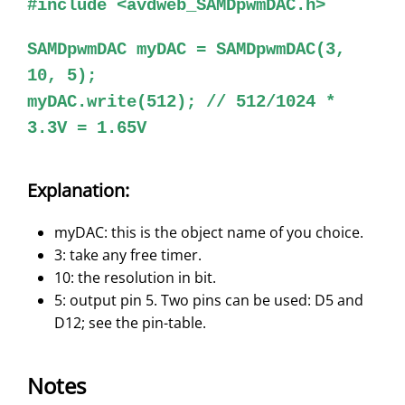
#include <avdweb_SAMDpwmDAC.h>
SAMDpwmDAC myDAC = SAMDpwmDAC(3,
10, 5);
myDAC.write(512); // 512/1024 *
3.3V = 1.65V
Explanation:
myDAC: this is the object name of you choice.
3: take any free timer.
10: the resolution in bit.
5: output pin 5. Two pins can be used: D5 and
D12; see the pin-table.
Notes