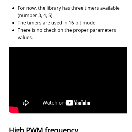
For now, the library has three timers available
(number 3, 4, 5)
The timers are used in 16-bit mode.
There is no check on the proper parameters
values.
High PWM frequency