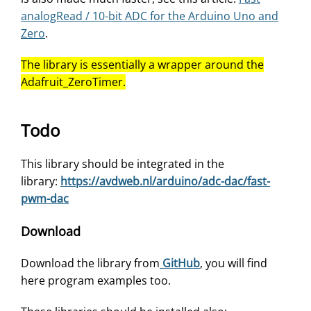
analogRead / 10-bit ADC for the Arduino Uno and
Zero
.
The library is essentially a wrapper around the
Adafruit_ZeroTimer.
Todo
This library should be integrated in the
library:
https://avdweb.nl/arduino/adc-dac/fast-
pwm-dac
Download
Download the library from
GitHub
, you will find
here program examples too.