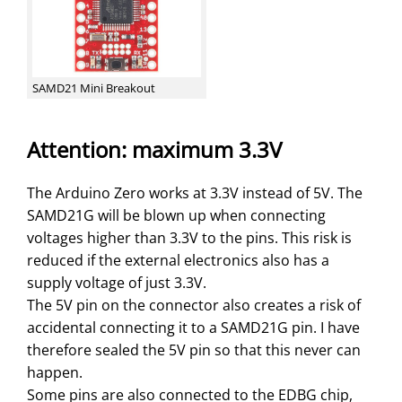
SAMD21 Mini Breakout
Attention: maximum 3.3V
The Arduino Zero works at 3.3V instead of 5V. The
SAMD21G will be blown up when connecting
voltages higher than 3.3V to the pins. This risk is
reduced if the external electronics also has a
supply voltage of just 3.3V.
The 5V pin on the connector also creates a risk of
accidental connecting it to a SAMD21G pin. I have
therefore sealed the 5V pin so that this never can
happen.
Some pins are also connected to the EDBG chip,