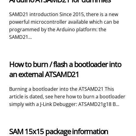
SAMD21 introduction Since 2015, there is a new
powerful microcontroller available which can be
programmed by the Arduino platform: the
SAMD21...
How to burn / flash a bootloader into
an external ATSAMD21
Burning a bootloader into the ATSAMD21 This
article is dated, see here how to burn a bootloader
simply with a J-Link Debugger: ATSAMD21g18 B...
SAM 15x15 package information