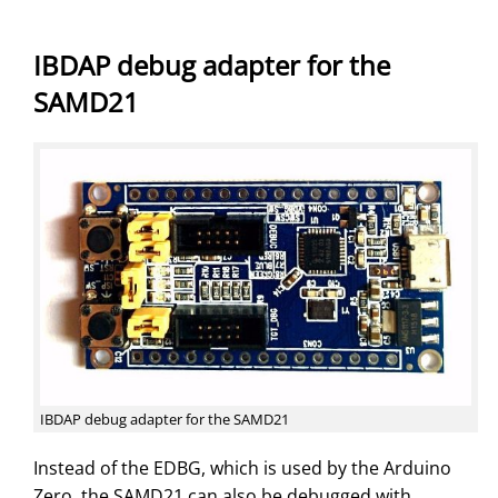
IBDAP debug adapter for the
SAMD21
IBDAP debug adapter for the SAMD21
Instead of the EDBG, which is used by the Arduino
Zero, the SAMD21 can also be debugged with