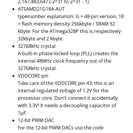
2,147,483,647 (-2^31 to 2^31 - 1).
ATSAMD21G18A-AUT
typenumber explanation: G = 48-pin version, 18
= flash memory density 256kbyte / SRAM 32
kbyte. For the ATmega328P this is respectively
32kbyte and 2 kbyte.
32768kHz crystal
A built-in phase-locked loop (PLL) creates the
internal 48MHz clock frequency out of the
32768kHz crystal.
VDDCORE pin
Take care of the VDDCORE pin 43: this is an
internal regulated voltage of 1.2V for the
processor core. Don't connect it accidentally
with 3.3V! It needs a decoupling capacitor of
1μF.
12-bit PWM DAC
For the 12-bit PWM DACs use the code