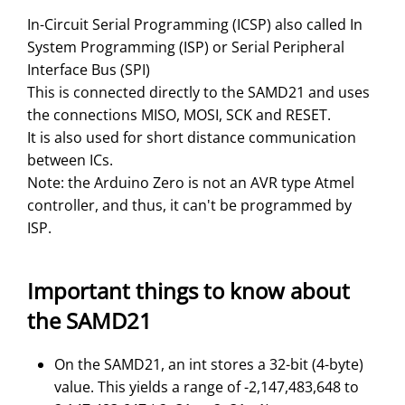
In-Circuit Serial Programming (ICSP) also called In
System Programming (ISP) or Serial Peripheral
Interface Bus (SPI)
This is connected directly to the SAMD21 and uses
the connections MISO, MOSI, SCK and RESET.
It is also used for short distance communication
between ICs.
Note: the Arduino Zero is not an AVR type Atmel
controller, and thus, it can't be programmed by
ISP.
Important things to know about
the SAMD21
On the SAMD21, an int stores a 32-bit (4-byte)
value. This yields a range of -2,147,483,648 to