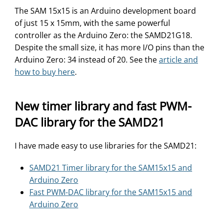
The SAM 15x15 is an Arduino development board
of just 15 x 15mm, with the same powerful
controller as the Arduino Zero: the SAMD21G18.
Despite the small size, it has more I/O pins than the
Arduino Zero: 34 instead of 20. See the
article and
how to buy here
.
New timer library and fast PWM-
DAC library for the SAMD21
I have made easy to use libraries for the SAMD21:
SAMD21 Timer library for the SAM15x15 and
Arduino Zero
Fast PWM-DAC library for the SAM15x15 and
Arduino Zero