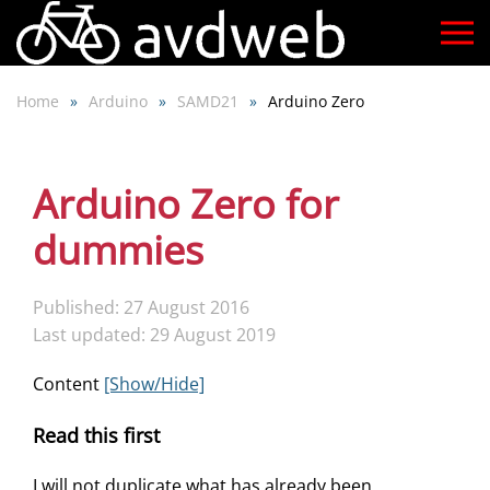
Skip
to
Home
Arduino
SAMD21
Arduino Zero
main
content
Arduino Zero for
dummies
Published: 27 August 2016
Last updated: 29 August 2019
Content
[Show/Hide]
Read this first
I will not duplicate what has already been