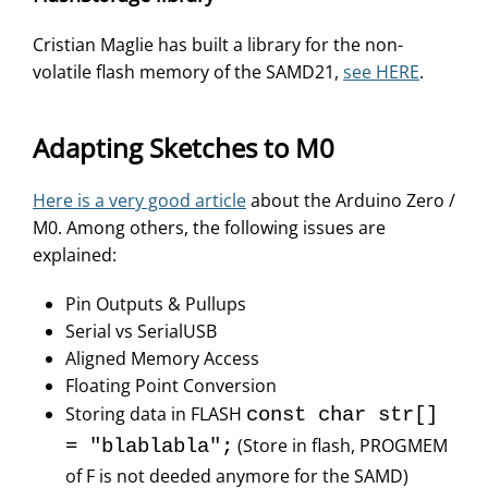
Cristian Maglie has built a library for the non-
volatile flash memory of the SAMD21,
see HERE
.
Adapting Sketches to M0
Here is a very good article
about the Arduino Zero /
M0. Among others, the following issues are
explained:
Pin Outputs & Pullups
Serial vs SerialUSB
Aligned Memory Access
Floating Point Conversion
Storing data in FLASH
const char str[]
(Store in flash, PROGMEM
= "blablabla";
of F is not deeded anymore for the SAMD)