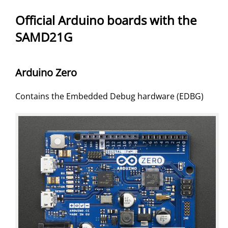
Official Arduino boards with the
SAMD21G
Arduino Zero
Contains the Embedded Debug hardware (EDBG)