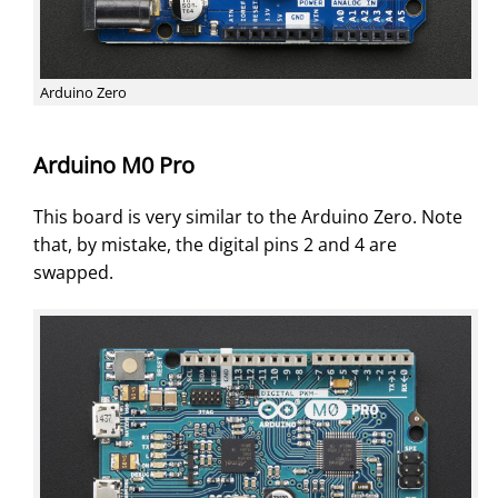
Arduino Zero
Arduino M0 Pro
This board is very similar to the Arduino Zero. Note
that, by mistake, the digital pins 2 and 4 are
swapped.