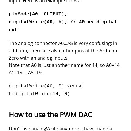
input. Here is an example for A0:
pinMode(A0, OUTPUT);
digitalWrite(A0, b); // A0 as digital
out
The analog connector A0...A5 is very confusing; in
addition, there are also other pins at the Arduino
Zero with an analog inputs.
Note that A0 is just another name for 14, so A0=14,
A1=15 ... A5=19.
is equal
digitalWrite(A0, 0)
to
digitalWrite(14, 0)
How to use the PWM DAC
Don't use analogWrite anymore, I have made a