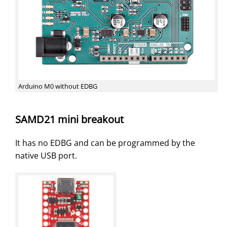
Arduino M0 without EDBG
SAMD21 mini breakout
It has no EDBG and can be programmed by the
native USB port.