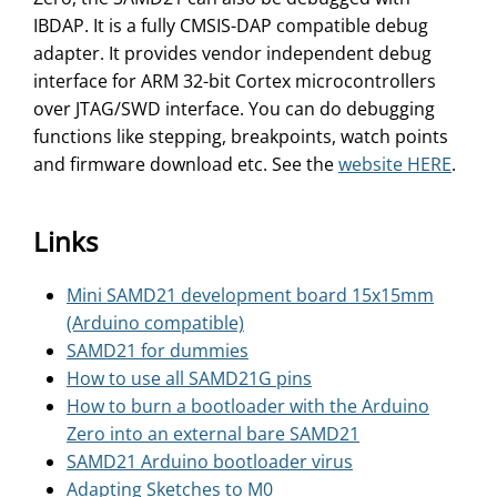
IBDAP. It is a fully CMSIS-DAP compatible debug
adapter. It provides vendor independent debug
interface for ARM 32-bit Cortex microcontrollers
over JTAG/SWD interface. You can do debugging
functions like stepping, breakpoints, watch points
and firmware download etc. See the
website HERE
.
Links
Mini SAMD21 development board 15x15mm
(Arduino compatible)
SAMD21 for dummies
How to use all SAMD21G pins
How to burn a bootloader with the Arduino
Zero into an external bare SAMD21
SAMD21 Arduino bootloader virus
Adapting Sketches to M0