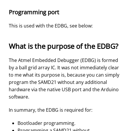
Programming port
This is used with the EDBG, see below:
What is the purpose of the EDBG?
The Atmel Embedded Debugger (EDBG) is formed
by a ball grid array IC. It was not immediately clear
to me what its purpose is, because you can simply
program the SAMD21 without any additional
hardware via the native USB port and the Arduino
software.
In summary, the EDBG is required for:
Bootloader programming.
Programming a SAMD21 without