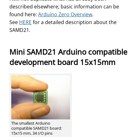
described elsewhere; basic information can be
found here:
Arduino Zero Overview
.
See
HERE
for a detailed description about the
SAMD21.
Mini SAMD21 Arduino compatible
development board 15x15mm
The smallest Arduino
compatible SAMD21 board:
15x15 mm, 34 I/O pins