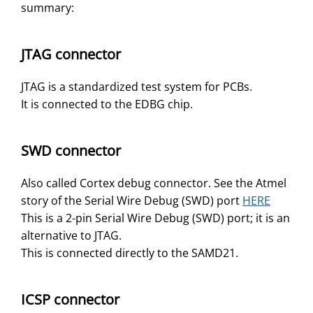
summary:
JTAG connector
JTAG is a standardized test system for PCBs.
It is connected to the EDBG chip.
SWD connector
Also called Cortex debug connector. See the Atmel
story of the Serial Wire Debug (SWD) port
HERE
This is a 2-pin Serial Wire Debug (SWD) port; it is an
alternative to JTAG.
This is connected directly to the SAMD21.
ICSP connector