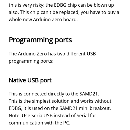
this is very risky: the EDBG chip can be blown up
also. This chip can't be replaced; you have to buy a
whole new Arduino Zero board.
Programming ports
The Arduino Zero has two different USB
programming ports:
Native USB port
This is connected directly to the SAMD21.
This is the simplest solution and works without
EDBG, it is used on the SAMD21 mini breakout.
Note: Use SerialUSB instead of Serial for
communication with the PC.