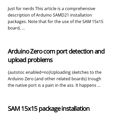
Just for nerds This article is a comprehensive
description of Arduino SAMD21 installation
packages. Note that for the use of the SAM 15x15
board, ...
Arduino Zero com port detection and
upload problems
{autotoc enabled=no}Uploading sketches to the
Arduino Zero (and other related boards) trough
the native port is a pain in the ass. It happens ...
SAM 15x15 package installation