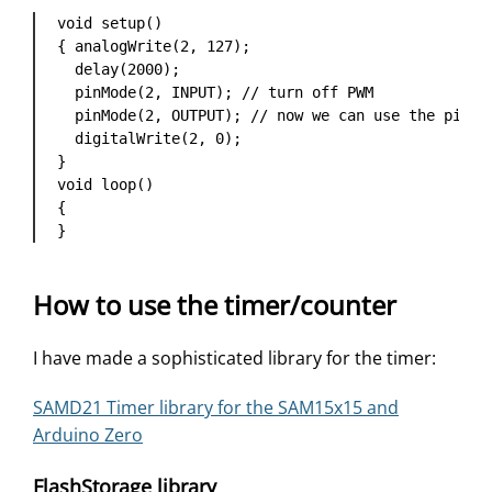
void setup() 

{ analogWrite(2, 127);

  delay(2000);

  pinMode(2, INPUT); // turn off PWM

  pinMode(2, OUTPUT); // now we can use the pin fo
  digitalWrite(2, 0);

}

void loop()

{ 

}
How to use the timer/counter
I have made a sophisticated library for the timer:
SAMD21 Timer library for the SAM15x15 and
Arduino Zero
FlashStorage library