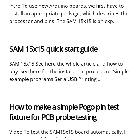
Intro To use new Arduino boards, we first have to
install an appropriate package, which describes the
processor and pins. The SAM 15x15 is an exp...
SAM 15x15 quick start guide
SAM 15x15 See here the whole article and how to
buy. See here for the installation procedure. Simple
example programs SerialUSB Printing ...
How to make a simple Pogo pin test
fixture for PCB probe testing
Video To test the SAM15x15 board automatically, I