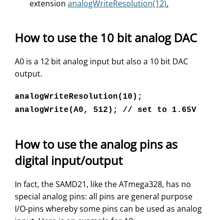
extension
analogWriteResolution(12)
.
How to use the 10 bit analog DAC
A0 is a 12 bit analog input but also a 10 bit DAC
output.
analogWriteResolution(10);
analogWrite(A0, 512); // set to 1.65V
How to use the analog pins as
digital input/output
In fact, the SAMD21, like the ATmega328, has no
special analog pins: all pins are general purpose
I/O-pins whereby some pins can be used as analog