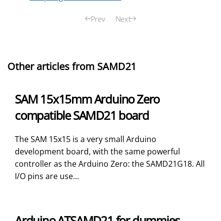
Prev
Next
Other articles from SAMD21
SAM 15x15mm Arduino Zero
compatible SAMD21 board
The SAM 15x15 is a very small Arduino
development board, with the same powerful
controller as the Arduino Zero: the SAMD21G18. All
I/O pins are use...
Arduino ATSAMD21 for dummies