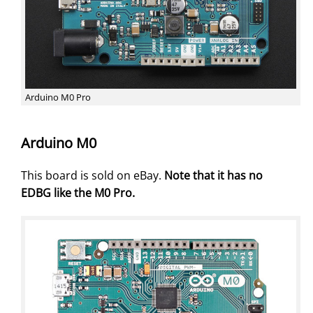
Arduino M0 Pro
Arduino M0
This board is sold on eBay.
Note that it has no
EDBG like the M0 Pro.