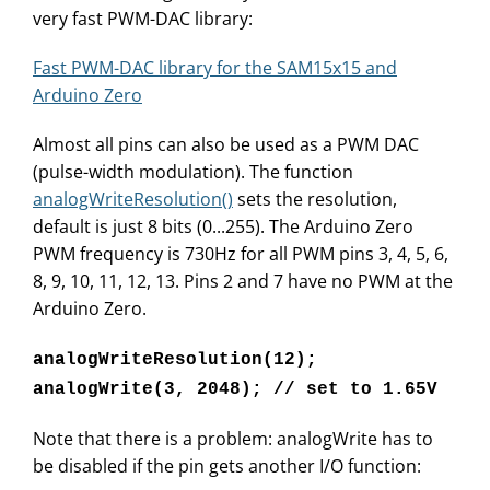
very fast PWM-DAC library:
Fast PWM-DAC library for the SAM15x15 and
Arduino Zero
Almost all pins can also be used as a PWM DAC
(pulse-width modulation). The function
analogWriteResolution()
sets the resolution,
default is just 8 bits (0...255). The Arduino Zero
PWM frequency is 730Hz for all PWM pins 3, 4, 5, 6,
8, 9, 10, 11, 12, 13. Pins 2 and 7 have no PWM at the
Arduino Zero.
analogWriteResolution(12);
analogWrite(3, 2048); // set to 1.65V
Note that there is a problem: analogWrite has to
be disabled if the pin gets another I/O function: