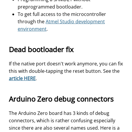
preprogrammed bootloader.
To get full access to the microcontroller
through the
Atmel Studio development
environment
.
Dead bootloader fix
If the native port doesn't work anymore, you can fix
this with double-tapping the reset button. See the
article HERE
.
Arduino Zero debug connectors
The Arduino Zero board has 3 kinds of debug
connectors, which is rather confusing especially
since there are also several names used. Here is a